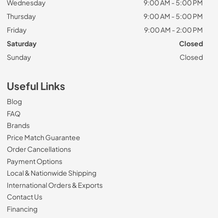
Wednesday
9:00 AM - 5:00 PM
Thursday
9:00 AM - 5:00 PM
Friday
9:00 AM - 2:00 PM
Saturday
Closed
Sunday
Closed
Useful Links
Blog
FAQ
Brands
Price Match Guarantee
Order Cancellations
Payment Options
Local & Nationwide Shipping
International Orders & Exports
Contact Us
Financing