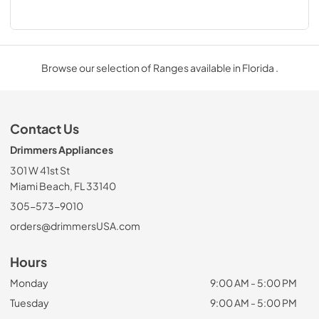
Browse our selection of Ranges available in Florida .
Contact Us
Drimmers Appliances
301 W 41st St
Miami Beach, FL 33140
305-573-9010
orders@drimmersUSA.com
Hours
Monday
9:00 AM - 5:00 PM
Tuesday
9:00 AM - 5:00 PM