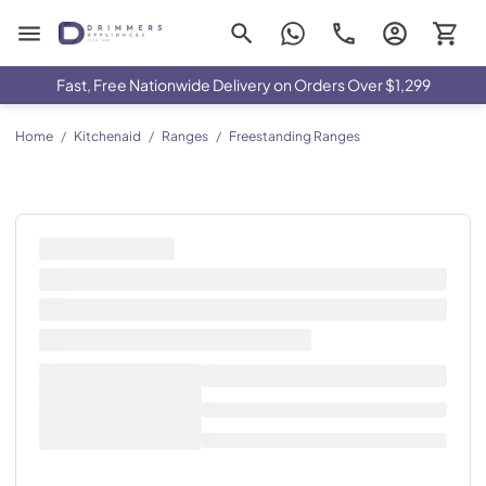
Drimmers Appliances
Fast, Free Nationwide Delivery on Orders Over $1,299
Home
/
Kitchenaid
/
Ranges
/
Freestanding Ranges