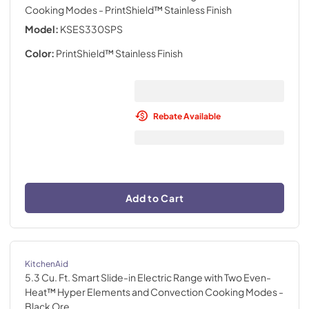
Cooking Modes
- PrintShield™ Stainless Finish
Model:
KSES330SPS
Color:
PrintShield™ Stainless Finish
Rebate Available
Add to Cart
KitchenAid
5.3 Cu. Ft. Smart Slide-in Electric Range with Two Even-
Heat™ Hyper Elements and Convection Cooking Modes
-
Black Ore