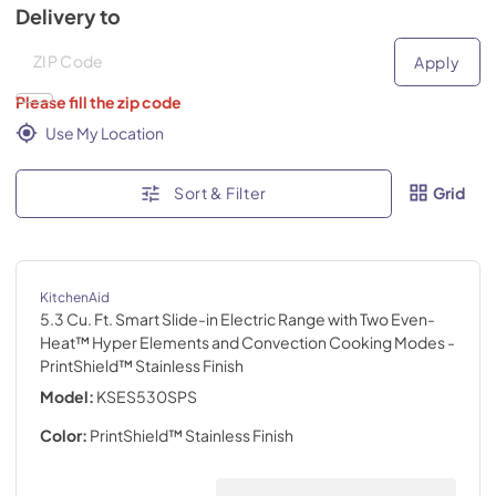
Delivery to
Deliver to
Deliver to
Apply
Please fill the zip code
Use My Location
Sort & Filter
Grid
KitchenAid
5.3 Cu. Ft. Smart Slide-in Electric Range with Two Even-
Heat™ Hyper Elements and Convection Cooking Modes
-
PrintShield™ Stainless Finish
Model:
KSES530SPS
Color:
PrintShield™ Stainless Finish