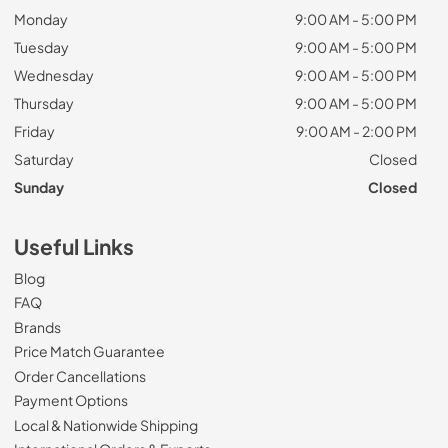
Monday
9:00 AM - 5:00 PM
Tuesday
9:00 AM - 5:00 PM
Wednesday
9:00 AM - 5:00 PM
Thursday
9:00 AM - 5:00 PM
Friday
9:00 AM - 2:00 PM
Saturday
Closed
Sunday
Closed
Useful Links
Blog
FAQ
Brands
Price Match Guarantee
Order Cancellations
Payment Options
Local & Nationwide Shipping