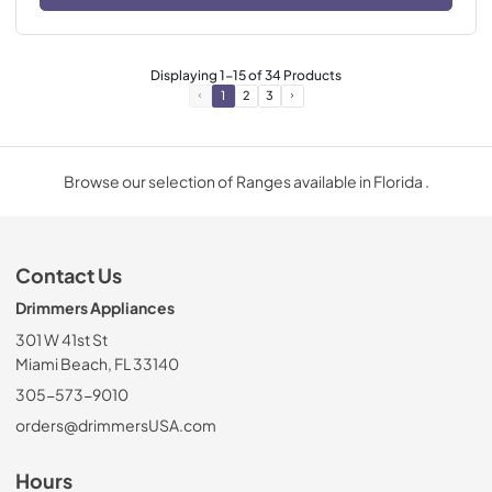
Displaying
1
-
15
of
34
Products
1
2
3
Browse our selection of Ranges available in Florida .
Contact Us
Drimmers Appliances
301 W 41st St
Miami Beach, FL 33140
305-573-9010
orders@drimmersUSA.com
Hours