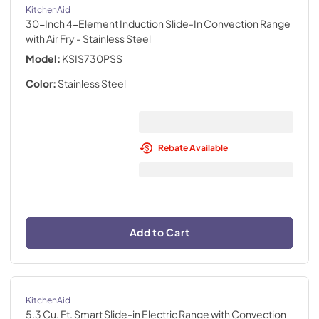
KitchenAid
30-Inch 4-Element Induction Slide-In Convection Range
with Air Fry
- Stainless Steel
Model:
KSIS730PSS
Color:
Stainless Steel
Rebate Available
Add to Cart
KitchenAid
5.3 Cu. Ft. Smart Slide-in Electric Range with Convection