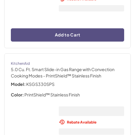
Add to Cart
KitchenAid
5.0 Cu. Ft. Smart Slide-in Gas Range with Convection
Cooking Modes
- PrintShield™ Stainless Finish
Model:
KSGS330SPS
Color:
PrintShield™ Stainless Finish
Rebate Available