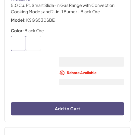
5.0 Cu. Ft. Smart Slide-in Gas Range with Convection
Cooking Modes and 2-in-1 Burner
- Black Ore
Model:
KSGS530SBE
Color:
Black Ore
Rebate Available
Add to Cart