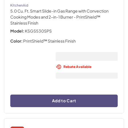
KitchenAid
5.0 Cu. Ft. Smart Slide-in Gas Range with Convection
Cooking Modes and 2-in-1 Burner
- PrintShield™
Stainless Finish
Model:
KSGS530SPS
Color:
PrintShield™ Stainless Finish
Rebate Available
Add to Cart