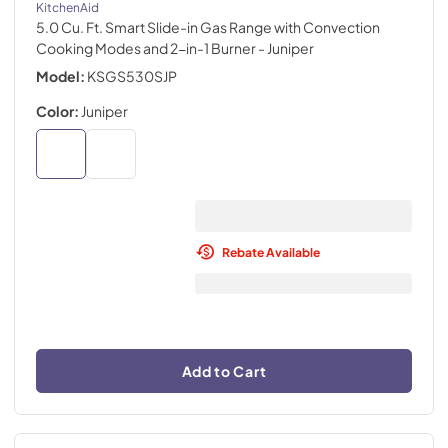
KitchenAid
5.0 Cu. Ft. Smart Slide-in Gas Range with Convection
Cooking Modes and 2-in-1 Burner
- Juniper
Model:
KSGS530SJP
Color:
Juniper
Rebate Available
Add to Cart