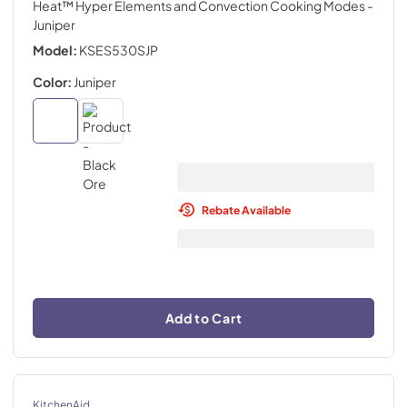
Heat™ Hyper Elements and Convection Cooking Modes
-
Juniper
Model:
KSES530SJP
Color:
Juniper
Rebate Available
Add to Cart
KitchenAid