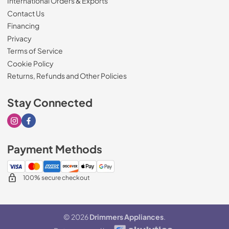
International Orders & Exports
Contact Us
Financing
Privacy
Terms of Service
Cookie Policy
Returns, Refunds and Other Policies
Stay Connected
Visit our Instagram page
Visit our Facebook page
Payment Methods
100% secure checkout
© 2026
Drimmers Appliances
.