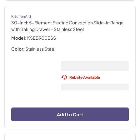
KitchenAid
30-Inch 5-Element Electric Convection Slide-In Range
with Baking Drawer
- Stainless Steel
Model:
KSEB900ESS
Color:
Stainless Steel
Rebate Available
Add to Cart