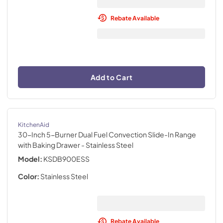
Rebate Available
Add to Cart
KitchenAid
30-Inch 5-Burner Dual Fuel Convection Slide-In Range
with Baking Drawer
- Stainless Steel
Model:
KSDB900ESS
Color:
Stainless Steel
Rebate Available