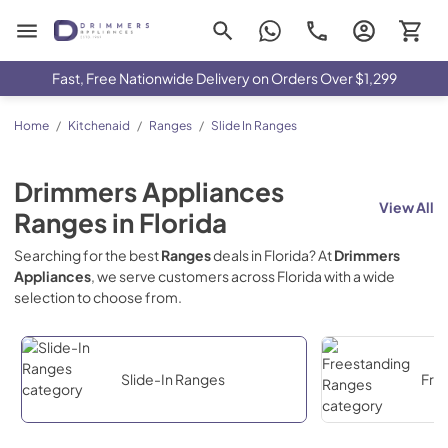
Drimmers Appliances
Fast, Free Nationwide Delivery on Orders Over $1,299
Home
/
Kitchenaid
/
Ranges
/
Slide In Ranges
Drimmers Appliances
View All
Ranges
in
Florida
Searching for the best
Ranges
deals in
Florida
? At
Drimmers
Appliances
, we serve customers across
Florida
with a wide
selection to choose from.
Slide-In Ranges
Fre