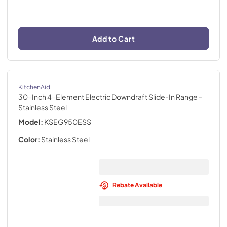
Add to Cart
KitchenAid
30-Inch 4-Element Electric Downdraft Slide-In Range
-
Stainless Steel
Model:
KSEG950ESS
Color:
Stainless Steel
Rebate Available