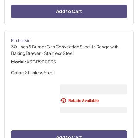
Add to Cart
KitchenAid
30-Inch 5 Burner Gas Convection Slide-In Range with
Baking Drawer
- Stainless Steel
Model:
KSGB900ESS
Color:
Stainless Steel
Rebate Available
Add to Cart