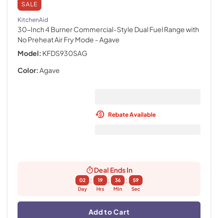
SALE
KitchenAid
30-Inch 4 Burner Commercial-Style Dual Fuel Range with
No Preheat Air Fry Mode
- Agave
Model:
KFDS930SAG
Color:
Agave
Rebate Available
Deal Ends In
:
:
:
02
19
36
59
Day
Hrs
Min
Sec
Add to Cart