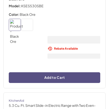
Model:
KSES530SBE
Color:
Black Ore
Rebate Available
Add to Cart
KitchenAid
5.3 Cu. Ft. Smart Slide-in Electric Range with Two Even-