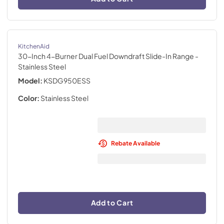
KitchenAid
30-Inch 4-Burner Dual Fuel Downdraft Slide-In Range
-
Stainless Steel
Model:
KSDG950ESS
Color:
Stainless Steel
Rebate Available
Add to Cart