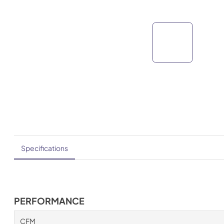
Specifications
PERFORMANCE
CFM