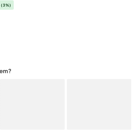
0
(3%)
tem?