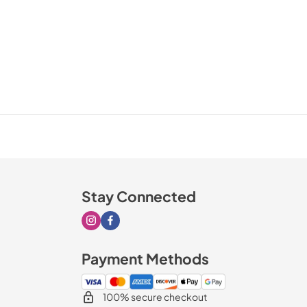
Stay Connected
Visit our Instagram page
Visit our Facebook page
Payment Methods
100% secure checkout