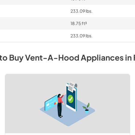
233.09 lbs.
18.75 ft³
233.09 lbs.
to Buy
Vent-A-Hood
Appliances
in