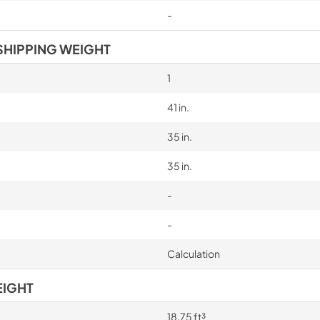
-
SHIPPING WEIGHT
1
41 in.
35 in.
35 in.
-
-
Calculation
EIGHT
18.75 ft³