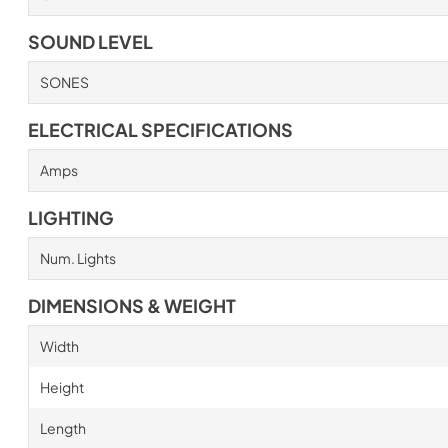
SOUND LEVEL
SONES
ELECTRICAL SPECIFICATIONS
Amps
LIGHTING
Num. Lights
DIMENSIONS & WEIGHT
Width
Height
Length