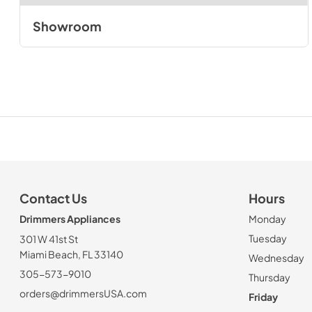
Showroom
Contact Us
Hours
Drimmers Appliances
Monday
Tuesday
301 W 41st St
Miami Beach, FL 33140
Wednesday
305-573-9010
Thursday
orders@drimmersUSA.com
Friday