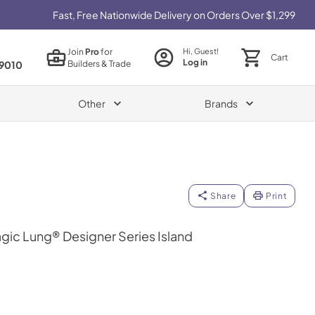
Fast, Free Nationwide Delivery on Orders Over $1,299
Join
Pro
for
Hi, Guest!
Cart
Log in
Builders & Trade
9010
Other
Brands
Share
Print
gic Lung® Designer Series Island