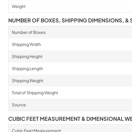
Weight
NUMBER OF BOXES, SHIPPING DIMENSIONS, & 
Number of Boxes
Shipping Width
Shipping Height
Shipping Length
Shipping Weight
Total of Shipping Weight
Source
CUBIC FEET MEASUREMENT & DIMENSIONAL W
Cubic Feet Measurement