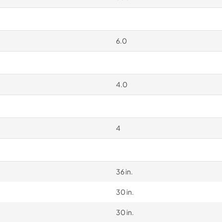
6.0
4.0
4
36 in.
30 in.
30 in.