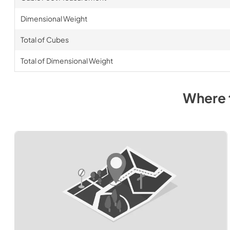
Dimensional Weight
Total of Cubes
Total of Dimensional Weight
Where 