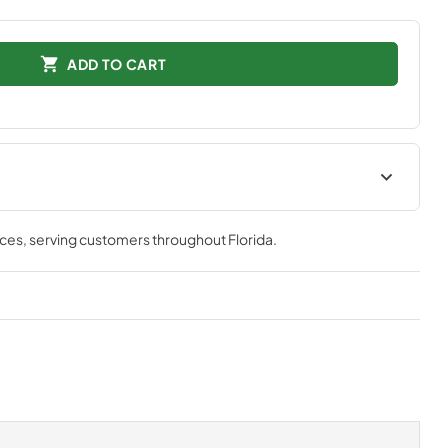
ADD TO CART
tions
Technical Specifications
nces
, serving customers throughout
Florida
.
View
|
Download
PDF,
552.34 KB