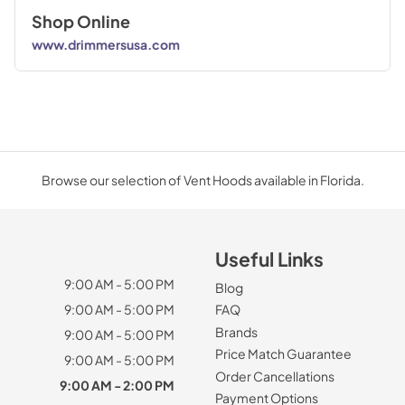
Shop Online
www.drimmersusa.com
Browse our selection of Vent Hoods available in Florida.
Useful Links
9:00 AM - 5:00 PM
Blog
9:00 AM - 5:00 PM
FAQ
Brands
9:00 AM - 5:00 PM
Price Match Guarantee
9:00 AM - 5:00 PM
Order Cancellations
9:00 AM - 2:00 PM
Payment Options