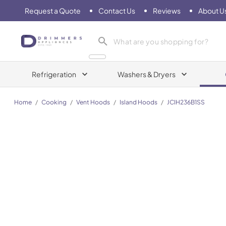
Request a Quote
Contact Us
Reviews
About U
Drimmers Appliances
Refrigeration
Washers & Dryers
Home
/
Cooking
/
Vent Hoods
/
Island Hoods
/
JCIH236B1SS