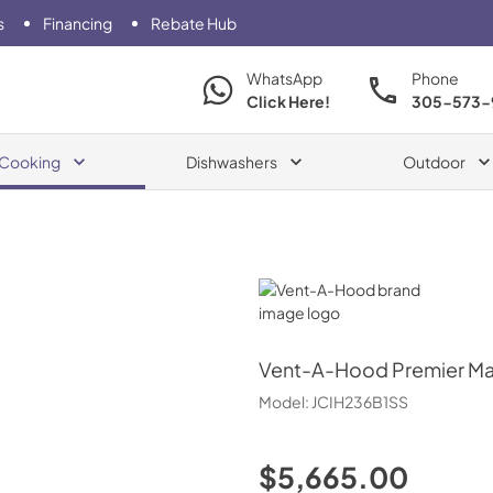
s
Financing
Rebate Hub
WhatsApp
Phone
Click Here!
305-573-
Cooking
Dishwashers
Outdoor
Vent-A-Hood
Vent-A-Hood
Premier Ma
Model:
JCIH236B1SS
$5,665.00