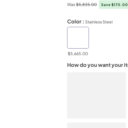
Was
$5,835.00
Save $170.0
Color :
Stainless Steel
$5,665.00
How do you want your i