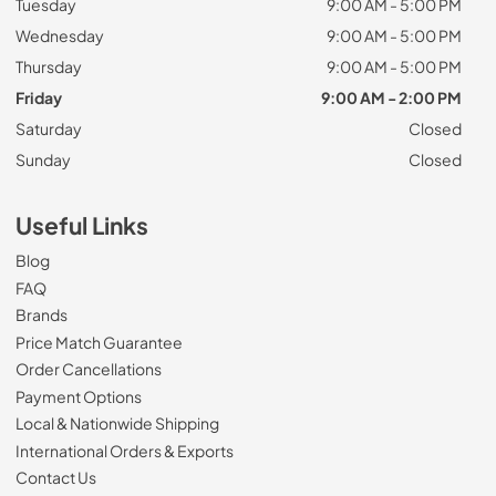
Tuesday
9:00 AM - 5:00 PM
Wednesday
9:00 AM - 5:00 PM
Thursday
9:00 AM - 5:00 PM
Friday
9:00 AM - 2:00 PM
Saturday
Closed
Sunday
Closed
Useful Links
Blog
FAQ
Brands
Price Match Guarantee
Order Cancellations
Payment Options
Local & Nationwide Shipping
International Orders & Exports
Contact Us