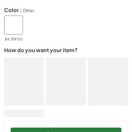
Color :
Other
$4,359.00
How do you want your item?