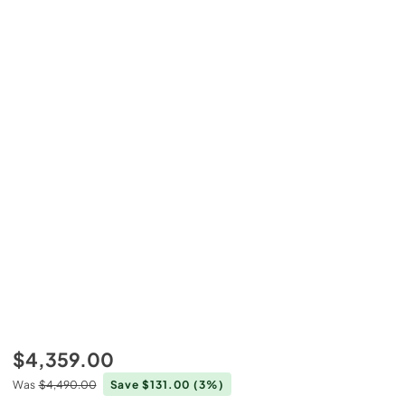
$4,359.00
Was
$4,490.00
Save $131.00
(3%)