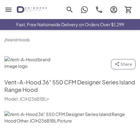
Drimmers Appliances
Fast, Free Nationwide Delivery on Orders Over $1,299
/
Island Hoods
Vent-A-Hood
Share
Vent-A-Hood
36" 550 CFM Designer Series Island
Range Hood
Model:
JCIH236B1BL