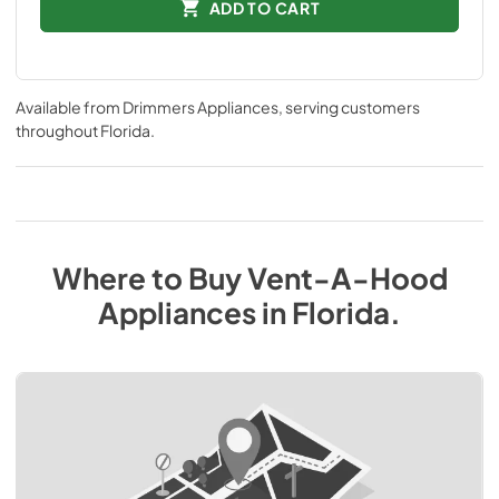
ADD TO CART
Available from
Drimmers Appliances
, serving customers
throughout
Florida
.
Where to Buy
Vent-A-Hood
Appliances
in
Florida
.