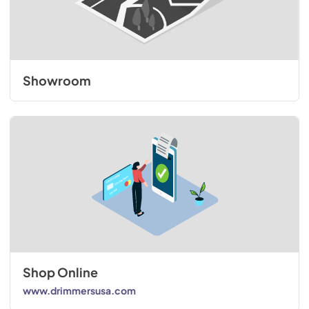
Showroom
Shop Online
www.drimmersusa.com