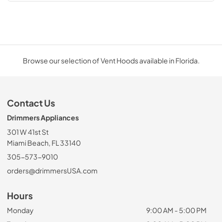
Browse our selection of Vent Hoods available in Florida.
Contact Us
Drimmers Appliances
301 W 41st St
Miami Beach, FL 33140
305-573-9010
orders@drimmersUSA.com
Hours
Monday
9:00 AM - 5:00 PM