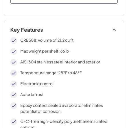
Key Features
CRE588: volume of 21.2 cu ft
Max weight per shelf: 66 lb
AISI 304 stainless steel interior and exterior
Temperature range: 28°F to 46°F
Electronic control
Autodefrost
Epoxy coated, sealed evaporator eliminates
potential of corrosion
CFC-free high-density polyurethane insulated
cabinet