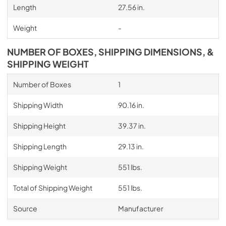
Length
27.56 in.
Weight
-
NUMBER OF BOXES, SHIPPING DIMENSIONS, &
SHIPPING WEIGHT
Number of Boxes
1
Shipping Width
90.16 in.
Shipping Height
39.37 in.
Shipping Length
29.13 in.
Shipping Weight
551 lbs.
Total of Shipping Weight
551 lbs.
Source
Manufacturer