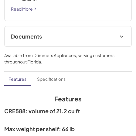
Read More
Documents
Current Product Warranty
Available from
Drimmers Appliances
, serving customers
View
|
Download
throughout
Florida
.
PDF,
124 KB
Spec Sheet
Features
Specifications
View
|
Download
PDF,
829 KB
Features
CRE588: volume of 21.2 cu ft
Max weight per shelf: 66 lb