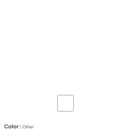
Color :
Other