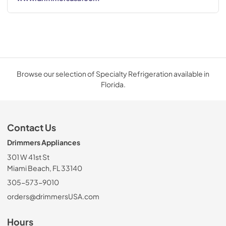
Browse our selection of Specialty Refrigeration available in
Florida.
Contact Us
Drimmers Appliances
301 W 41st St
Miami Beach, FL 33140
305-573-9010
orders@drimmersUSA.com
Hours