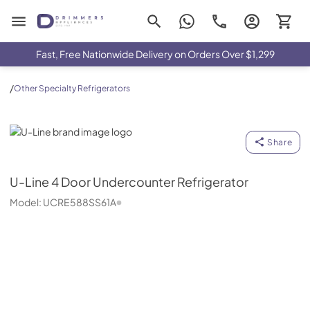
Drimmers Appliances
Fast, Free Nationwide Delivery on Orders Over $1,299
/
Other Specialty Refrigerators
U-Line
Share
U-Line
4 Door Undercounter Refrigerator
Model:
UCRE588SS61A