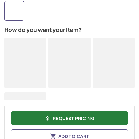
How do you want your item?
REQUEST PRICING
ADD TO CART