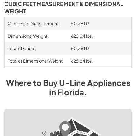
CUBIC FEET MEASUREMENT & DIMENSIONAL
WEIGHT
Cubic Feet Measurement
50.36 ft³
Dimensional Weight
626.04 lbs.
Total of Cubes
50.36 ft³
Total of Dimensional Weight
626.04 lbs.
Where to Buy
U-Line
Appliances
in
Florida
.