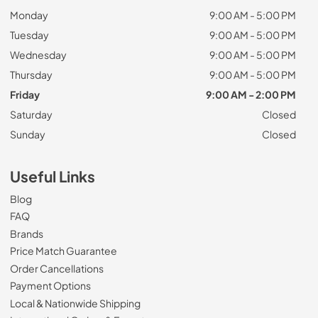
Monday
9:00 AM - 5:00 PM
Tuesday
9:00 AM - 5:00 PM
Wednesday
9:00 AM - 5:00 PM
Thursday
9:00 AM - 5:00 PM
Friday
9:00 AM - 2:00 PM
Saturday
Closed
Sunday
Closed
Useful Links
Blog
FAQ
Brands
Price Match Guarantee
Order Cancellations
Payment Options
Local & Nationwide Shipping