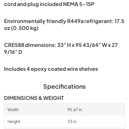
cord and plug included NEMA 5-15P
Environmentally friendly R449a refrigerant: 17.5
oz (0.500 kg)
CRE588 dimensions: 33" H x 95 43/64" W x 27
9/16" D
Includes 4 epoxy coated wire shelves
Specifications
DIMENSIONS & WEIGHT
Width
95.67 in.
Height
33 in.