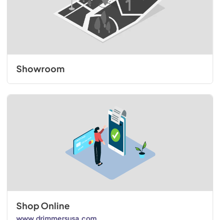
Showroom
Shop Online
www.drimmersusa.com