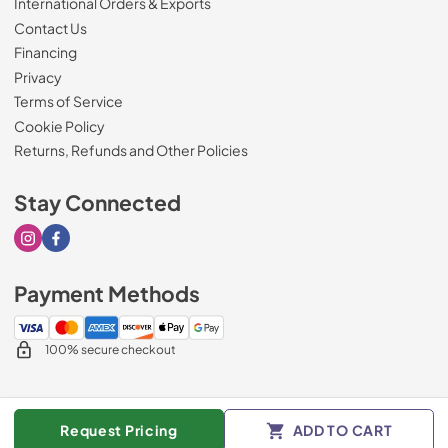
International Orders & Exports
Contact Us
Financing
Privacy
Terms of Service
Cookie Policy
Returns, Refunds and Other Policies
Stay Connected
Visit our Instagram page
Visit our Facebook page
Payment Methods
100% secure checkout
© 2026
Drimmers Appliances
.
Request Pricing
ADD TO CART