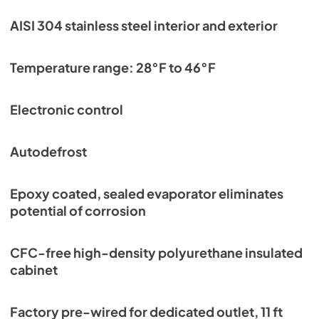
AISI 304 stainless steel interior and exterior
Temperature range: 28°F to 46°F
Electronic control
Autodefrost
Epoxy coated, sealed evaporator eliminates
potential of corrosion
CFC-free high-density polyurethane insulated
cabinet
Factory pre-wired for dedicated outlet, 11 ft