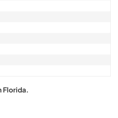
n
Florida
.