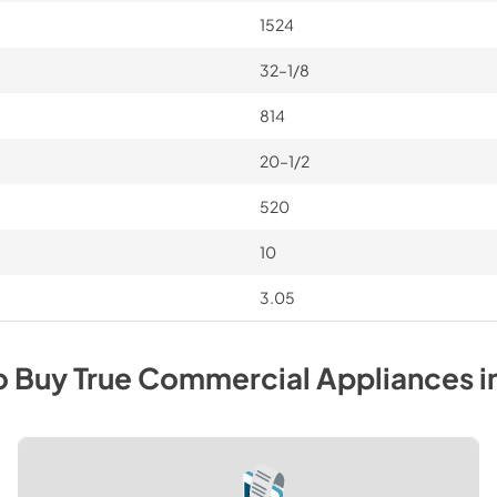
1524
32–1/8
814
20–1/2
520
10
3.05
o Buy
True Commercial
Appliances
i