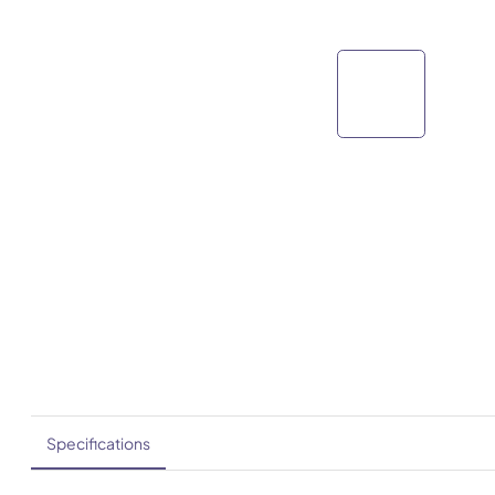
Specifications