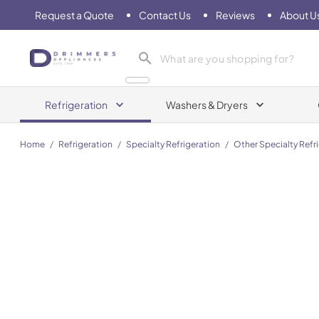
Request a Quote
Contact Us
Reviews
About U
Drimmers Appliances
Refrigeration
Washers & Dryers
Home
/
Refrigeration
/
Specialty Refrigeration
/
Other Specialty Refr