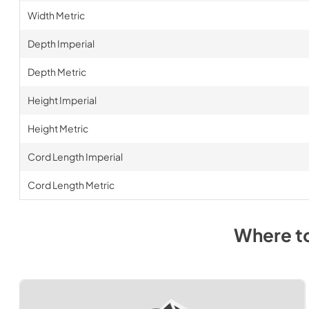
Width Metric
Depth Imperial
Depth Metric
Height Imperial
Height Metric
Cord Length Imperial
Cord Length Metric
Where t