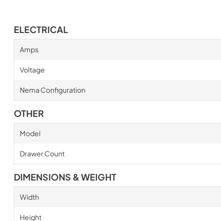
ELECTRICAL
Amps
Voltage
Nema Configuration
OTHER
Model
Drawer Count
DIMENSIONS & WEIGHT
Width
Height