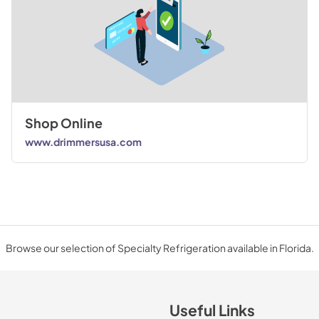
Shop Online
www.drimmersusa.com
Browse our selection of Specialty Refrigeration available in Florida.
Useful Links