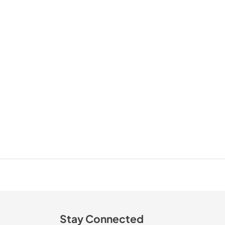
Stay Connected