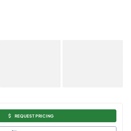
REQUEST PRICING