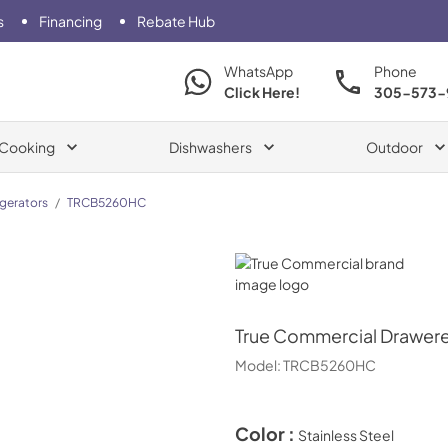
s
Financing
Rebate Hub
WhatsApp
Phone
Click Here!
305-573-
Cooking
Dishwashers
Outdoor
igerators
/
TRCB5260HC
True Commercial
True Commercial
Drawere
Model:
TRCB5260HC
Color :
Stainless Steel