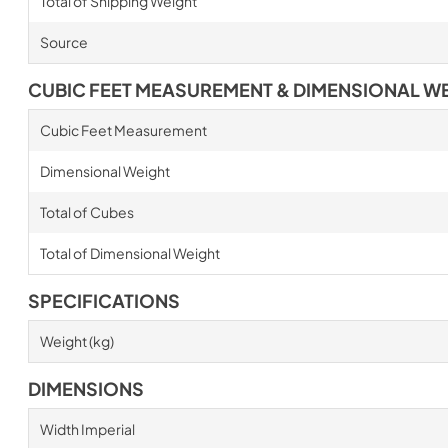
Total of Shipping Weight
Source
CUBIC FEET MEASUREMENT & DIMENSIONAL W
Cubic Feet Measurement
Dimensional Weight
Total of Cubes
Total of Dimensional Weight
SPECIFICATIONS
Weight (kg)
DIMENSIONS
Width Imperial