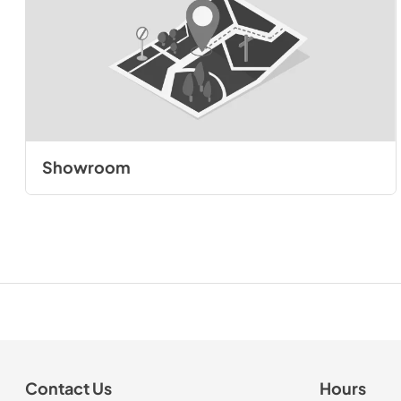
Showroom
Contact Us
Hours