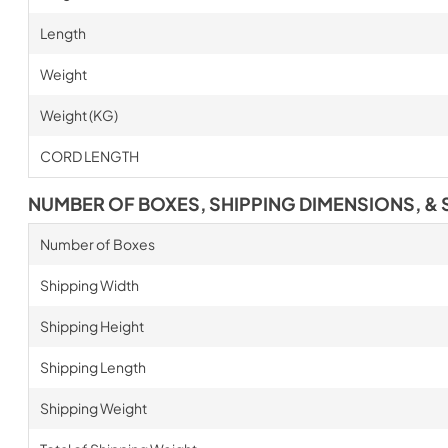
Length
Weight
Weight (KG)
CORD LENGTH
NUMBER OF BOXES, SHIPPING DIMENSIONS, & 
Number of Boxes
Shipping Width
Shipping Height
Shipping Length
Shipping Weight