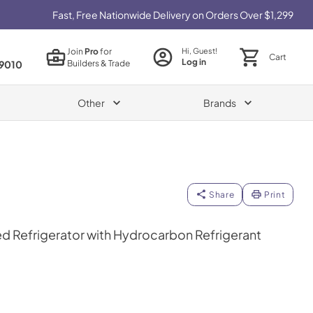
Fast, Free Nationwide Delivery on Orders Over $1,299
Join
Pro
for
Hi, Guest!
Cart
Log in
Builders & Trade
9010
Other
Brands
Share
Print
d Refrigerator with Hydrocarbon Refrigerant