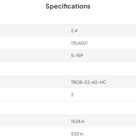
Specifications
2.4
115/60/1
5-15P
TRCB-52-60-HC
2
1524 in.
520 in.