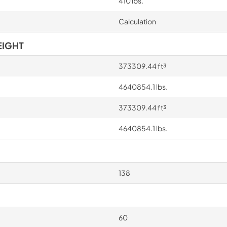
410 lbs.
Calculation
EIGHT
373309.44 ft³
4640854.1 lbs.
373309.44 ft³
4640854.1 lbs.
138
60