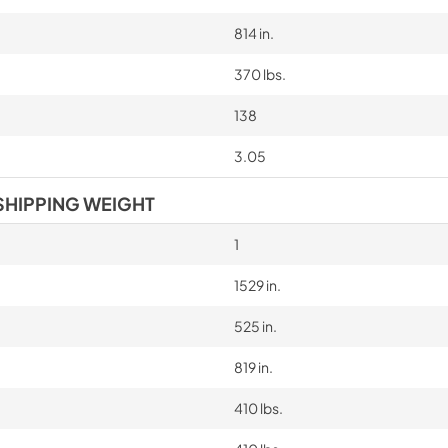
814 in.
370 lbs.
138
3.05
SHIPPING WEIGHT
1
1529 in.
525 in.
819 in.
410 lbs.