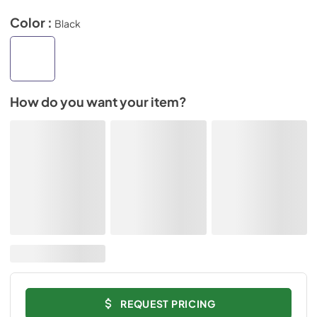
Color :
Black
How do you want your item?
REQUEST PRICING