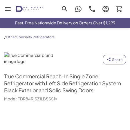
Drimmers Appliances
Fast, Free Nationwide Delivery on Orders Over $1,299
/
Other Specialty Refrigerators
True Commercial
Share
True Commercial
Reach-In Single Zone
Refrigerator with Left Side Refrigeration System.
Black Exterior and Solid Swing Doors
Model:
TDR84RISZ1LBSSS1