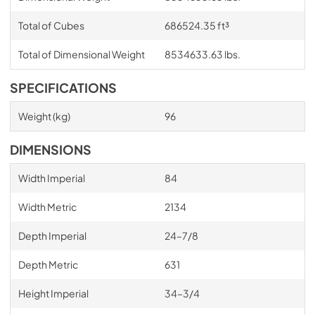
Total of Cubes
686524.35 ft³
Total of Dimensional Weight
8534633.63 lbs.
SPECIFICATIONS
Weight (kg)
96
DIMENSIONS
Width Imperial
84
Width Metric
2134
Depth Imperial
24–7/8
Depth Metric
631
Height Imperial
34–3/4