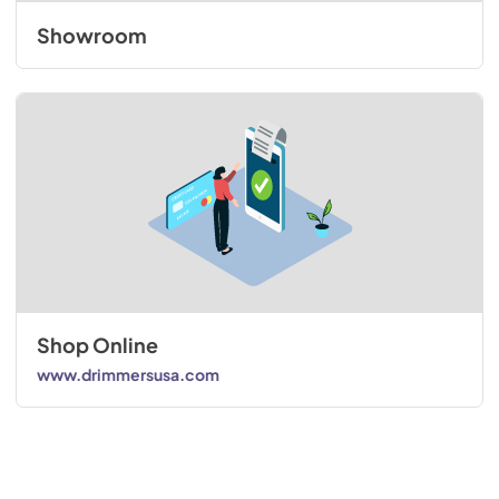
Showroom
Shop Online
www.drimmersusa.com