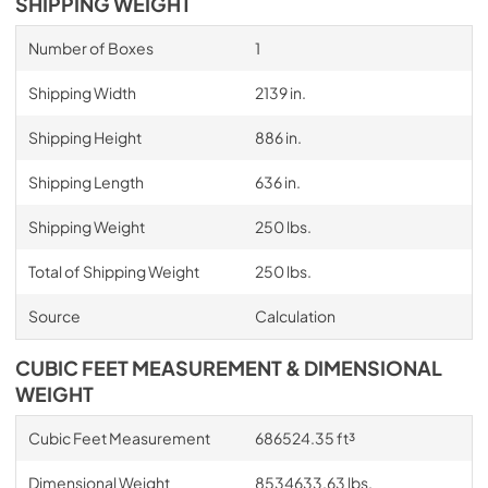
SHIPPING WEIGHT
Number of Boxes
1
Shipping Width
2139 in.
Shipping Height
886 in.
Shipping Length
636 in.
Shipping Weight
250 lbs.
Total of Shipping Weight
250 lbs.
Source
Calculation
CUBIC FEET MEASUREMENT & DIMENSIONAL
WEIGHT
Cubic Feet Measurement
686524.35 ft³
Dimensional Weight
8534633.63 lbs.