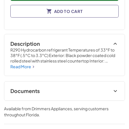
ADD TO CART
Description
R290 Hydrocarbon refrigerant Temperatures of 33°F to 
38°F (.5°C to 3.3°C) Exterior: Black powder coated cold 
rolled steel with stainless steel countertop Interior: 
Stainless steel Self-cleaning RCU technology White LED 
Read More
interior lighting NSF/ANSI standard 7 compliant for the 
storage and/or display of packaged or bottled product UL 
Rated for outdoor use Three (3) interior access ports Field 
reversible doors 3” (77mm) diameter stainless steel 
Documents
insulated column with single faucet
Specification Sheet
Available from
Drimmers Appliances
, serving customers
View
|
Download
throughout
Florida
.
PDF,
1.28 MB