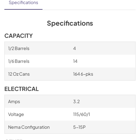
Specifications
Specifications
CAPACITY
1/2 Barrels
4
1/6 Barrels
14
12 Oz Cans
164 6-pks
ELECTRICAL
Amps
3.2
Voltage
115/60/1
Nema Configuration
5-15P