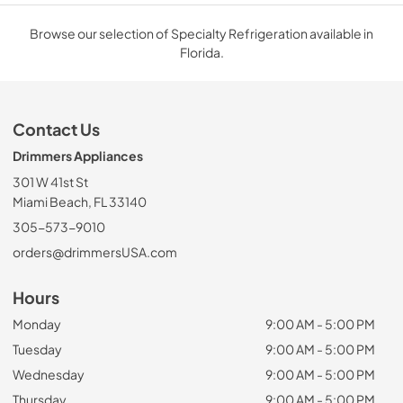
Browse our selection of Specialty Refrigeration available in
Florida.
Contact Us
Drimmers Appliances
301 W 41st St
Miami Beach, FL 33140
305-573-9010
orders@drimmersUSA.com
Hours
Monday
9:00 AM - 5:00 PM
Tuesday
9:00 AM - 5:00 PM
Wednesday
9:00 AM - 5:00 PM
Thursday
9:00 AM - 5:00 PM