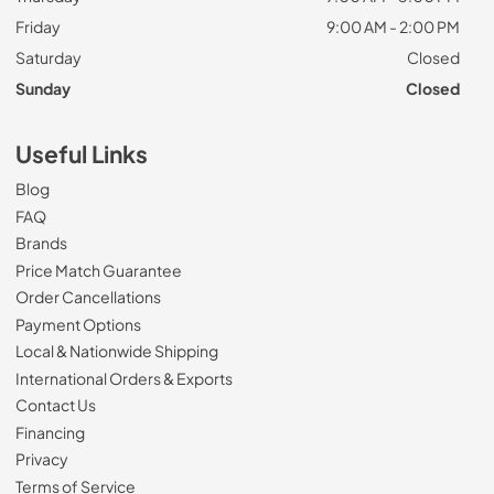
Friday
9:00 AM - 2:00 PM
Saturday
Closed
Sunday
Closed
Useful Links
Blog
FAQ
Brands
Price Match Guarantee
Order Cancellations
Payment Options
Local & Nationwide Shipping
International Orders & Exports
Contact Us
Financing
Privacy
Terms of Service