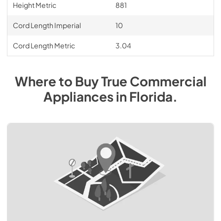
Height Metric
881
Cord Length Imperial
10
Cord Length Metric
3.04
Where to Buy
True Commercial
Appliances
in
Florida
.