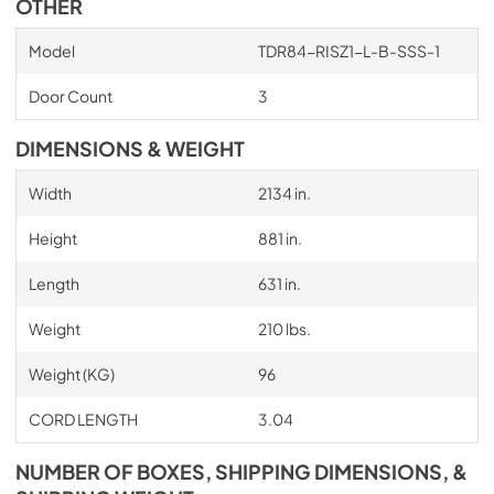
OTHER
Model
TDR84-RISZ1-L-B-SSS-1
Door Count
3
DIMENSIONS & WEIGHT
Width
2134 in.
Height
881 in.
Length
631 in.
Weight
210 lbs.
Weight (KG)
96
CORD LENGTH
3.04
NUMBER OF BOXES, SHIPPING DIMENSIONS, &