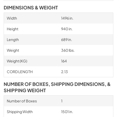
DIMENSIONS & WEIGHT
Width
1496 in.
Height
940 in.
Length
689 in.
Weight
360 lbs.
Weight (KG)
164
CORD LENGTH
2.13
NUMBER OF BOXES, SHIPPING DIMENSIONS, &
SHIPPING WEIGHT
Number of Boxes
1
Shipping Width
1501 in.