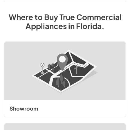
Where to Buy
True Commercial
Appliances
in
Florida
.
Showroom