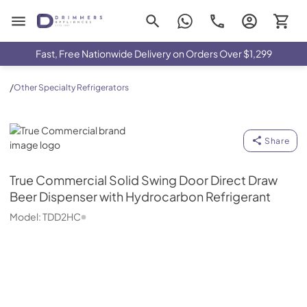
Drimmers Appliances
Fast, Free Nationwide Delivery on Orders Over $1,299
/
Other Specialty Refrigerators
True Commercial
Share
True Commercial
Solid Swing Door Direct Draw
Beer Dispenser with Hydrocarbon Refrigerant
Model:
TDD2HC