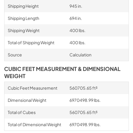
Shipping Height
945 in.
Shipping Length
694 in.
Shipping Weight
400 lbs.
Total of Shipping Weight
400 lbs.
Source
Calculation
CUBIC FEET MEASUREMENT & DIMENSIONAL
WEIGHT
Cubic Feet Measurement
560705.65 ft³
Dimensional Weight
6970498.99 lbs.
Total of Cubes
560705.65 ft³
Total of Dimensional Weight
6970498.99 lbs.