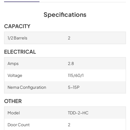
Specifications
CAPACITY
1/2 Barrels
2
ELECTRICAL
Amps
2.8
Voltage
115/60/1
Nema Configuration
5-15P
OTHER
Model
TDD-2-HC
Door Count
2