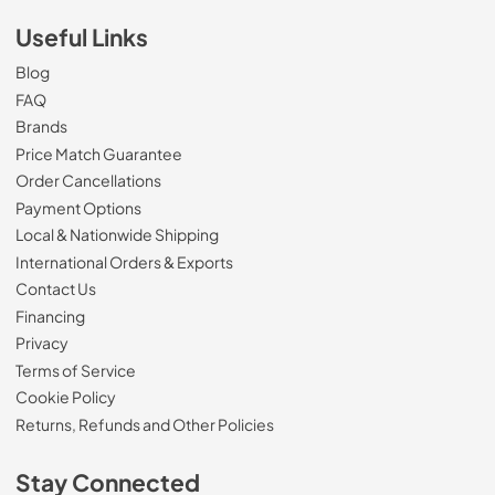
Useful Links
Blog
FAQ
Brands
Price Match Guarantee
Order Cancellations
Payment Options
Local & Nationwide Shipping
International Orders & Exports
Contact Us
Financing
Privacy
Terms of Service
Cookie Policy
Returns, Refunds and Other Policies
Stay Connected