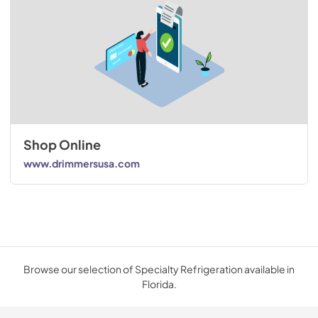
Shop Online
www.drimmersusa.com
Browse our selection of Specialty Refrigeration available in
Florida.