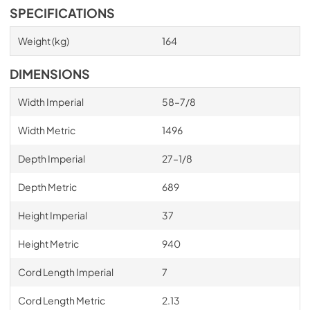
SPECIFICATIONS
Weight (kg)
164
DIMENSIONS
Width Imperial
58–7/8
Width Metric
1496
Depth Imperial
27–1/8
Depth Metric
689
Height Imperial
37
Height Metric
940
Cord Length Imperial
7
Cord Length Metric
2.13