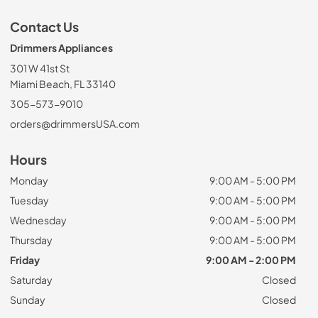
Contact Us
Drimmers Appliances
301 W 41st St
Miami Beach, FL 33140
305-573-9010
orders@drimmersUSA.com
Hours
Monday
9:00 AM - 5:00 PM
Tuesday
9:00 AM - 5:00 PM
Wednesday
9:00 AM - 5:00 PM
Thursday
9:00 AM - 5:00 PM
Friday
9:00 AM - 2:00 PM
Saturday
Closed
Sunday
Closed