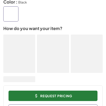
Color :
Black
How do you want your item?
REQUEST PRICING