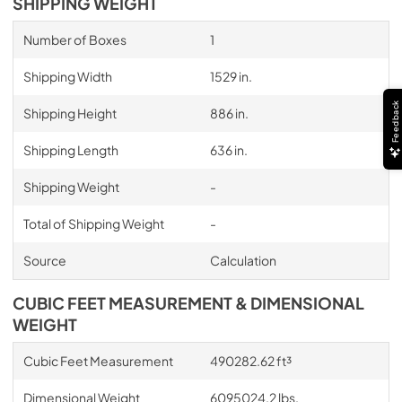
SHIPPING WEIGHT
Number of Boxes
1
Shipping Width
1529 in.
Feedback
Shipping Height
886 in.
Shipping Length
636 in.
Shipping Weight
-
Total of Shipping Weight
-
Source
Calculation
CUBIC FEET MEASUREMENT & DIMENSIONAL
WEIGHT
Cubic Feet Measurement
490282.62 ft³
Dimensional Weight
6095024.2 lbs.