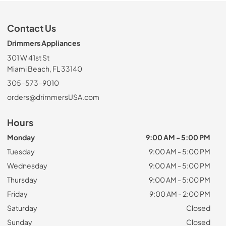
Contact Us
Drimmers Appliances
301 W 41st St
Miami Beach, FL 33140
305-573-9010
orders@drimmersUSA.com
Hours
Monday
9:00 AM - 5:00 PM
Tuesday
9:00 AM - 5:00 PM
Wednesday
9:00 AM - 5:00 PM
Thursday
9:00 AM - 5:00 PM
Friday
9:00 AM - 2:00 PM
Saturday
Closed
Sunday
Closed