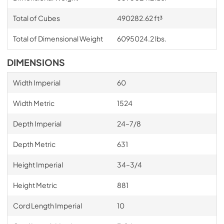
Total of Cubes
490282.62 ft³
Total of Dimensional Weight
6095024.2 lbs.
DIMENSIONS
Width Imperial
60
Width Metric
1524
Depth Imperial
24–7/8
Depth Metric
631
Height Imperial
34–3/4
Height Metric
881
Cord Length Imperial
10