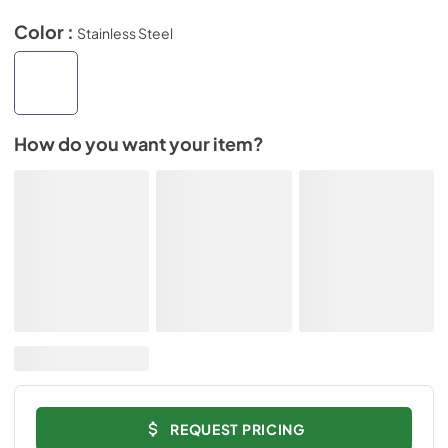
Color :
Stainless Steel
How do you want your item?
REQUEST PRICING