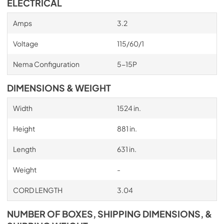
ELECTRICAL
Amps
3.2
Voltage
115/60/1
Nema Configuration
5-15P
DIMENSIONS & WEIGHT
Width
1524 in.
Height
881 in.
Length
631 in.
Weight
-
CORD LENGTH
3.04
NUMBER OF BOXES, SHIPPING DIMENSIONS, &