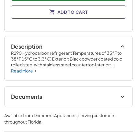
ADD TO CART
Description
R290 Hydrocarbon refrigerant Temperatures of 33°F to 
38°F (.5°C to 3.3°C) Exterior: Black powder coated cold 
rolled steel with stainless steel countertop Interior: 
Stainless steel Self-cleaning RCU technology White LED 
Read More
interior lighting NSF/ANSI standard 7 compliant for open 
food product UL Rated for outdoor use Three (3) interior 
access ports Field reversible doors
Documents
Specification Sheet
Available from
Drimmers Appliances
, serving customers
View
|
Download
throughout
Florida
.
PDF,
957.66 KB