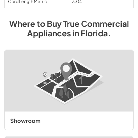
Cord Length Metric
3.04
Where to Buy
True Commercial
Appliances
in
Florida
.
Showroom