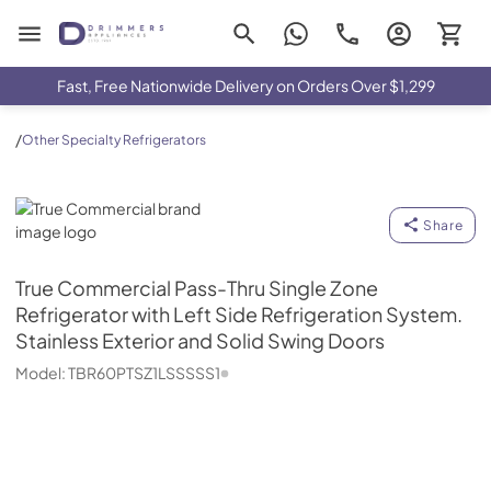
Drimmers Appliances
Fast, Free Nationwide Delivery on Orders Over $1,299
/
Other Specialty Refrigerators
True Commercial
Share
True Commercial
Pass-Thru Single Zone
Refrigerator with Left Side Refrigeration System.
Stainless Exterior and Solid Swing Doors
Model:
TBR60PTSZ1LSSSSS1