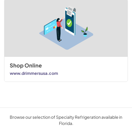
Shop Online
www.drimmersusa.com
Browse our selection of Specialty Refrigeration available in
Florida.