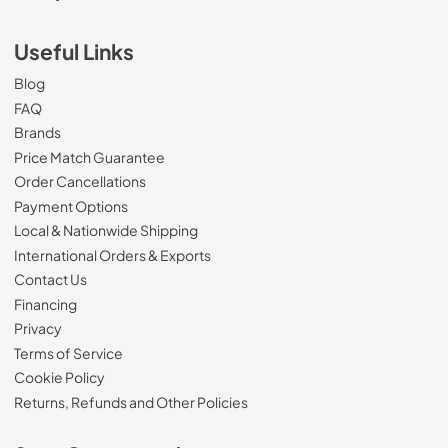
Useful Links
Blog
FAQ
Brands
Price Match Guarantee
Order Cancellations
Payment Options
Local & Nationwide Shipping
International Orders & Exports
Contact Us
Financing
Privacy
Terms of Service
Cookie Policy
Returns, Refunds and Other Policies