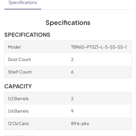
Specifications
Specifications
SPECIFICATIONS
Model
TBR60-PTSZ1-L-S-SS-SS-1
Door Count
2
Shelf Count
6
CAPACITY
1/2 Barrels
2
1/6 Barrels
9
12 Oz Cans
89 6-pks