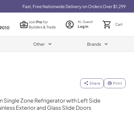
Fast, Free Nationwide Delivery on Orders Over $1,299
Join
Pro
for
Hi, Guest!
Cart
Log in
Builders & Trade
9010
Other
Brands
Share
Print
 Single Zone Refrigerator with Left Side
inless Exterior and Glass Slide Doors