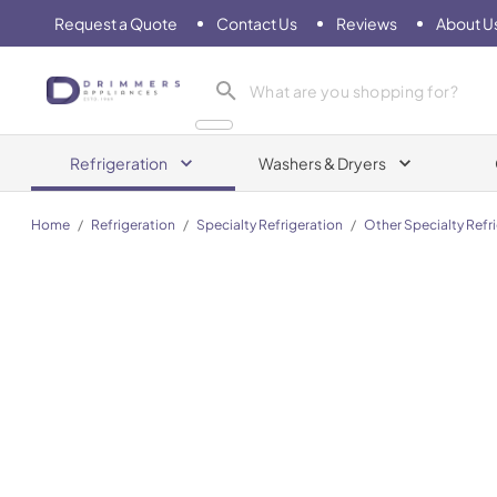
Request a Quote
Contact Us
Reviews
About U
Drimmers Appliances
Refrigeration
Washers & Dryers
Home
/
Refrigeration
/
Specialty Refrigeration
/
Other Specialty Refr