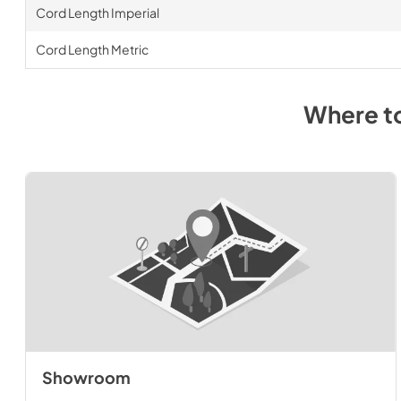
Cord Length Imperial
Cord Length Metric
Where t
Showroom