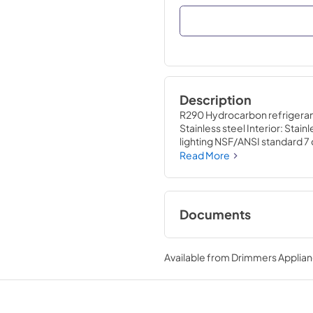
Description
R290 Hydrocarbon refrigerant 
Stainless steel Interior: Stai
lighting NSF/ANSI standard 7
Three (3) interior access port
Read More
Documents
Specification Shee
Available from
Drimmers Applia
View
|
Download
PDF,
668.67 KB