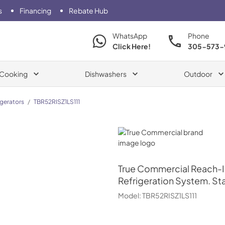
s
Financing
Rebate Hub
WhatsApp
Phone
Click Here!
305-573-
Cooking
Dishwashers
Outdoor
igerators
/
TBR52RISZ1LS111
True Commercial
True Commercial
Reach-In
Refrigeration System. Sta
Model:
TBR52RISZ1LS111