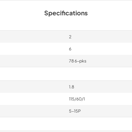
Specifications
2
6
78 6-pks
1.8
115/60/1
5-15P