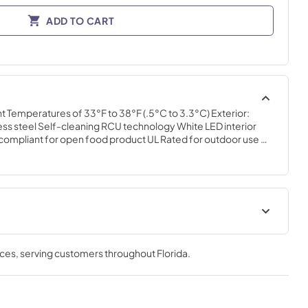
ADD TO CART
Temperatures of 33°F to 38°F (.5°C to 3.3°C) Exterior: 
nless steel Self-cleaning RCU technology White LED interior 
 compliant for open food product UL Rated for outdoor use 
s Field reversible doors
t
nces
, serving customers throughout
Florida
.