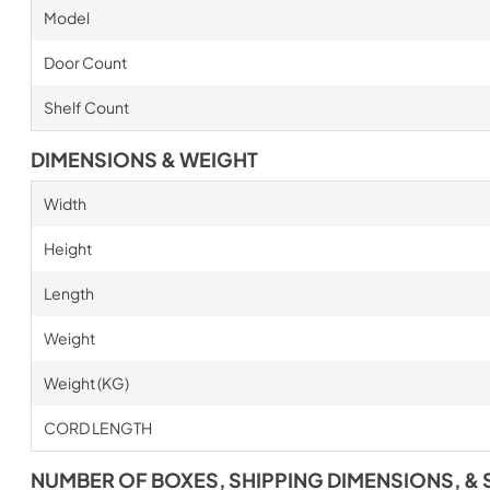
Model
Door Count
Shelf Count
DIMENSIONS & WEIGHT
Width
Height
Length
Weight
Weight (KG)
CORD LENGTH
NUMBER OF BOXES, SHIPPING DIMENSIONS, & 