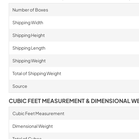
Number of Boxes
Shipping Width
Shipping Height
Shipping Length
Shipping Weight
Total of Shipping Weight
Source
CUBIC FEET MEASUREMENT & DIMENSIONAL W
Cubic Feet Measurement
Dimensional Weight
Total of Cubes