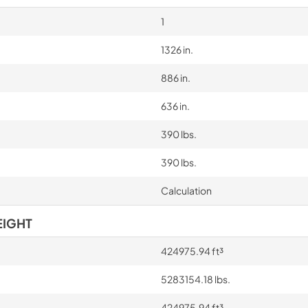
1
1326 in.
886 in.
636 in.
390 lbs.
390 lbs.
Calculation
EIGHT
424975.94 ft³
5283154.18 lbs.
424975.94 ft³