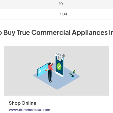
10
3.04
o Buy
True Commercial
Appliances
i
Shop Online
www.drimmersusa.com