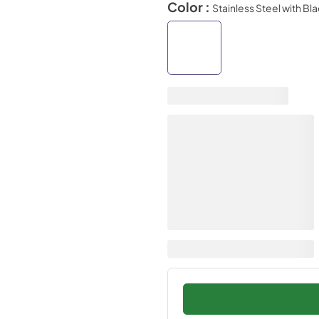
Color :
Stainless Steel with Bl