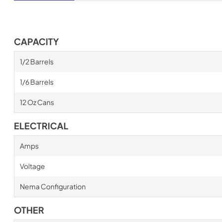
CAPACITY
1/2 Barrels
1/6 Barrels
12 Oz Cans
ELECTRICAL
Amps
Voltage
Nema Configuration
OTHER