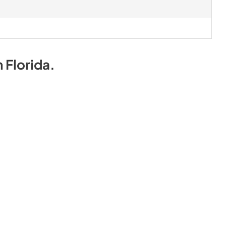
n
Florida
.