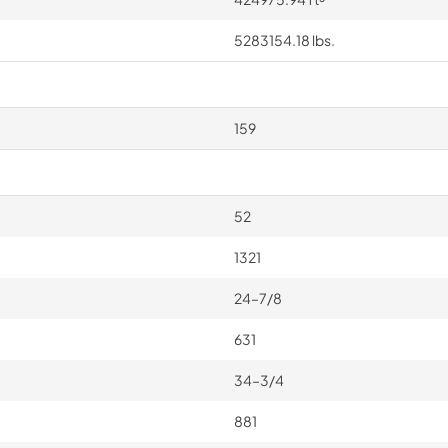
5283154.18 lbs.
159
52
1321
24–7/8
631
34–3/4
881