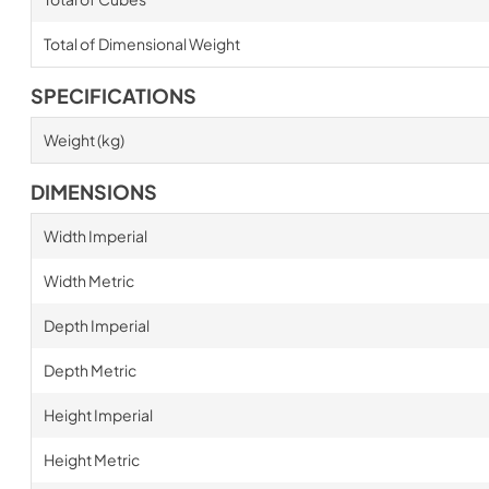
Total of Dimensional Weight
SPECIFICATIONS
Weight (kg)
DIMENSIONS
Width Imperial
Width Metric
Depth Imperial
Depth Metric
Height Imperial
Height Metric