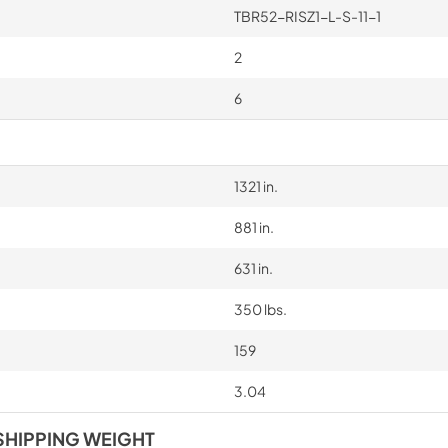
TBR52-RISZ1-L-S-11-1
2
6
1321 in.
881 in.
631 in.
350 lbs.
159
3.04
SHIPPING WEIGHT