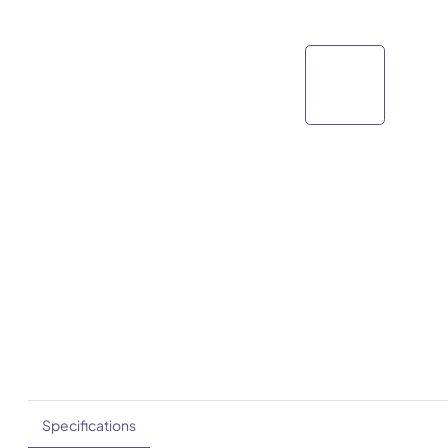
Specifications