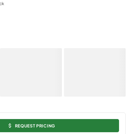
ack
REQUEST PRICING