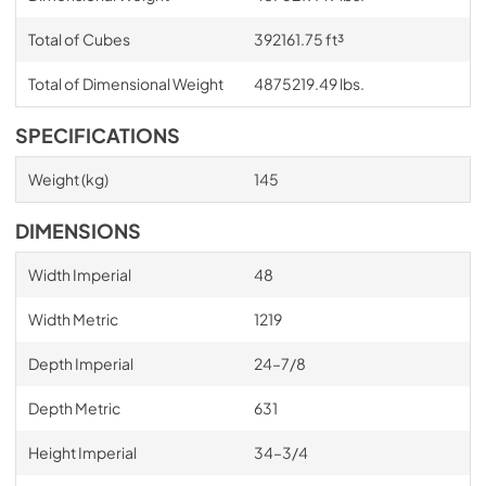
Total of Cubes
392161.75 ft³
Total of Dimensional Weight
4875219.49 lbs.
SPECIFICATIONS
Weight (kg)
145
DIMENSIONS
Width Imperial
48
Width Metric
1219
Depth Imperial
24–7/8
Depth Metric
631
Height Imperial
34–3/4