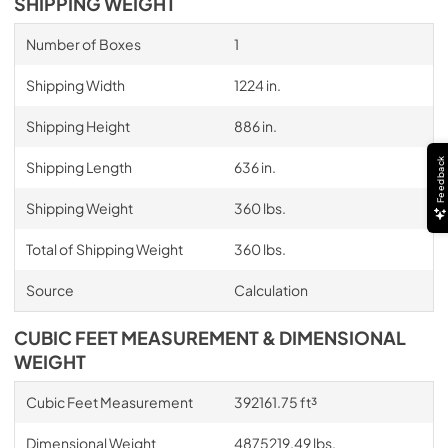
SHIPPING WEIGHT
Number of Boxes
1
Shipping Width
1224 in.
Shipping Height
886 in.
Feedback
Shipping Length
636 in.
Shipping Weight
360 lbs.
Total of Shipping Weight
360 lbs.
Source
Calculation
CUBIC FEET MEASUREMENT & DIMENSIONAL
WEIGHT
Cubic Feet Measurement
392161.75 ft³
Dimensional Weight
4875219.49 lbs.