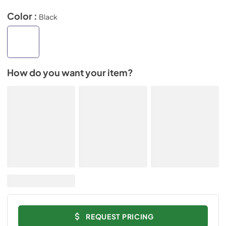
Color :
Black
How do you want your item?
REQUEST PRICING