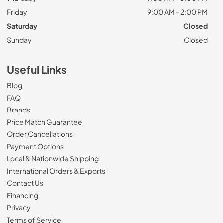
Friday
9:00 AM - 2:00 PM
Saturday
Closed
Sunday
Closed
Useful Links
Blog
FAQ
Brands
Price Match Guarantee
Order Cancellations
Payment Options
Local & Nationwide Shipping
International Orders & Exports
Contact Us
Financing
Privacy
Terms of Service