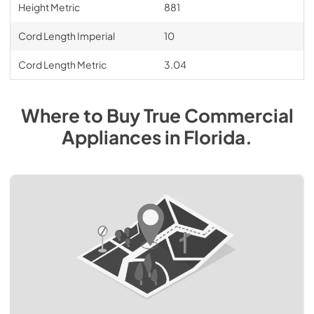
Height Metric
881
Cord Length Imperial
10
Cord Length Metric
3.04
Where to Buy
True Commercial
Appliances
in
Florida
.