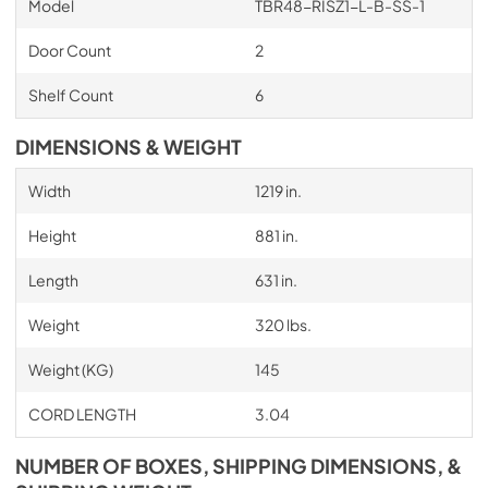
Model
TBR48-RISZ1-L-B-SS-1
Door Count
2
Shelf Count
6
DIMENSIONS & WEIGHT
Width
1219 in.
Height
881 in.
Length
631 in.
Weight
320 lbs.
Weight (KG)
145
CORD LENGTH
3.04
NUMBER OF BOXES, SHIPPING DIMENSIONS, &