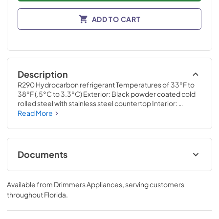
ADD TO CART
Description
R290 Hydrocarbon refrigerant Temperatures of 33°F to 
38°F (.5°C to 3.3°C) Exterior: Black powder coated cold 
rolled steel with stainless steel countertop Interior: 
Stainless steel Self-cleaning RCU technology White LED 
Read More
interior lighting NSF/ANSI standard 7 compliant for open 
food product UL Rated for outdoor use Three (3) interior 
access ports Field reversible doors
Documents
Specification Sheet
Available from
Drimmers Appliances
, serving customers
View
|
Download
throughout
Florida
.
PDF,
647.61 KB