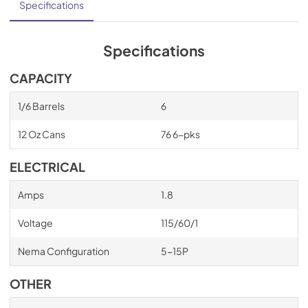
Specifications
Specifications
CAPACITY
1/6 Barrels
6
12 Oz Cans
76 6-pks
ELECTRICAL
Amps
1.8
Voltage
115/60/1
Nema Configuration
5-15P
OTHER