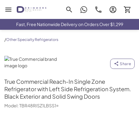
Drimmers Appliances
Fast, Free Nationwide Delivery on Orders Over $1,299
/
Other Specialty Refrigerators
True Commercial
Share
True Commercial
Reach-In Single Zone
Refrigerator with Left Side Refrigeration System.
Black Exterior and Solid Swing Doors
Model:
TBR48RISZ1LBSS1