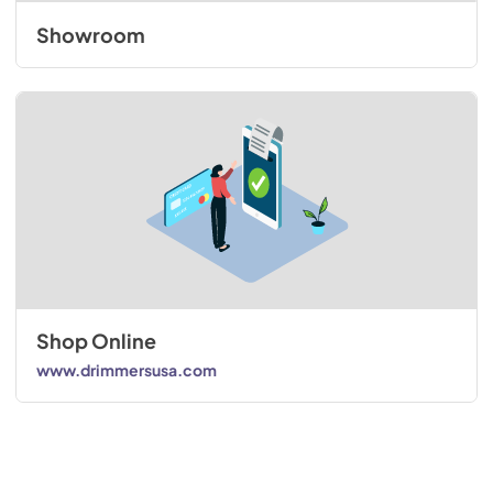
Showroom
Shop Online
www.drimmersusa.com