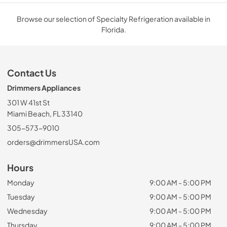
Browse our selection of Specialty Refrigeration available in
Florida.
Contact Us
Drimmers Appliances
301 W 41st St
Miami Beach, FL 33140
305-573-9010
orders@drimmersUSA.com
Hours
Monday
9:00 AM - 5:00 PM
Tuesday
9:00 AM - 5:00 PM
Wednesday
9:00 AM - 5:00 PM
Thursday
9:00 AM - 5:00 PM