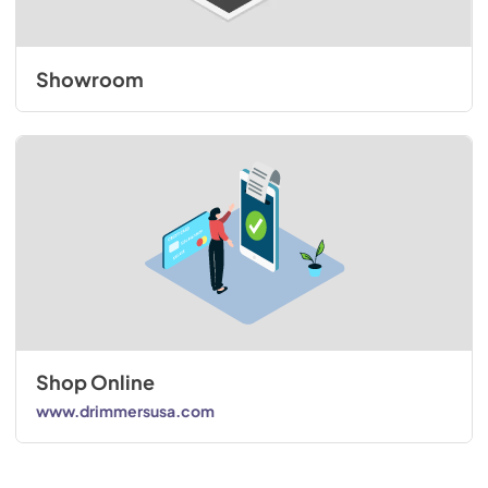
Showroom
Shop Online
www.drimmersusa.com