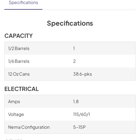
Specifications
Specifications
CAPACITY
1/2 Barrels
1
1/6 Barrels
2
12 Oz Cans
38 6-pks
ELECTRICAL
Amps
1.8
Voltage
115/60/1
Nema Configuration
5-15P