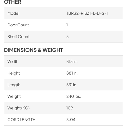
OTHER
Model
TBR32-RISZ1-L-B-S-1
Door Count
1
Shelf Count
3
DIMENSIONS & WEIGHT
Width
813 in.
Height
881 in.
Length
631 in.
Weight
240 lbs.
Weight (KG)
109
CORD LENGTH
3.04