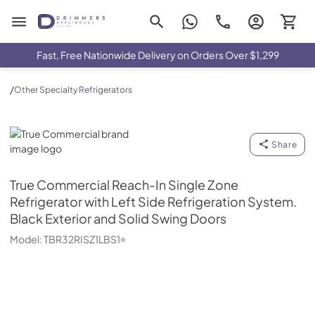
Drimmers Appliances
Fast, Free Nationwide Delivery on Orders Over $1,299
/
Other Specialty Refrigerators
True Commercial
Share
True Commercial
Reach-In Single Zone
Refrigerator with Left Side Refrigeration System.
Black Exterior and Solid Swing Doors
Model:
TBR32RISZ1LBS1