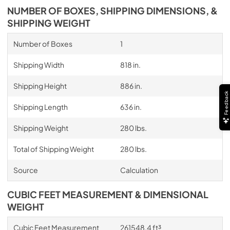
NUMBER OF BOXES, SHIPPING DIMENSIONS, &
SHIPPING WEIGHT
Number of Boxes
1
Shipping Width
818 in.
Shipping Height
886 in.
Feedback
Shipping Length
636 in.
Shipping Weight
280 lbs.
Total of Shipping Weight
280 lbs.
Source
Calculation
CUBIC FEET MEASUREMENT & DIMENSIONAL
WEIGHT
Cubic Feet Measurement
261548.4 ft³