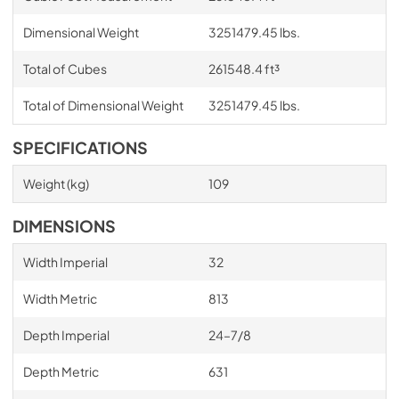
Dimensional Weight
3251479.45 lbs.
Total of Cubes
261548.4 ft³
Total of Dimensional Weight
3251479.45 lbs.
SPECIFICATIONS
Weight (kg)
109
DIMENSIONS
Width Imperial
32
Width Metric
813
Depth Imperial
24–7/8
Depth Metric
631