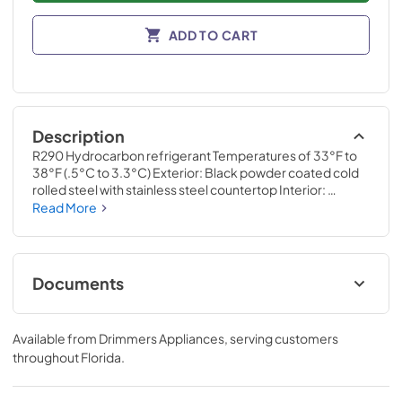
ADD TO CART
Description
R290 Hydrocarbon refrigerant Temperatures of 33°F to 
38°F (.5°C to 3.3°C) Exterior: Black powder coated cold 
rolled steel with stainless steel countertop Interior: 
Stainless steel Self-cleaning RCU technology White LED 
Read More
interior lighting NSF/ANSI standard 7 compliant for open 
food product UL Rated for outdoor use Three (3) interior 
access ports Field reversible doors
Documents
Specification Sheet
Available from
Drimmers Appliances
, serving customers
View
|
Download
throughout
Florida
.
PDF,
1.52 MB