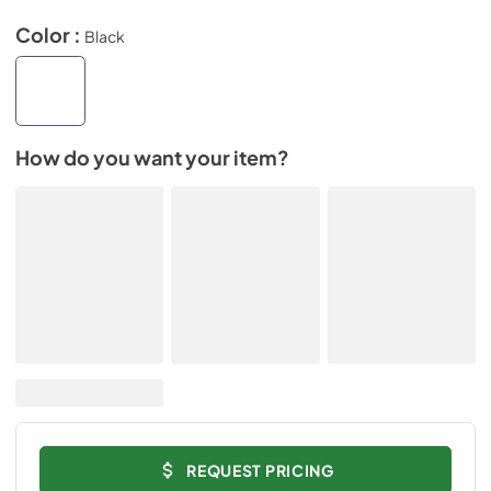
Color :
Black
How do you want your item?
REQUEST PRICING