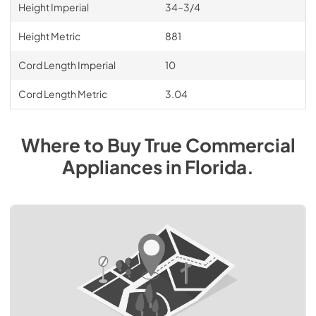
Height Imperial
34–3/4
Height Metric
881
Cord Length Imperial
10
Cord Length Metric
3.04
Where to Buy
True Commercial
Appliances
in
Florida
.