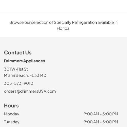
Browse our selection of Specialty Refrigeration available in
Florida.
Contact Us
Drimmers Appliances
301 W 41st St
Miami Beach, FL 33140
305-573-9010
orders@drimmersUSA.com
Hours
Monday
9:00 AM - 5:00 PM
Tuesday
9:00 AM - 5:00 PM