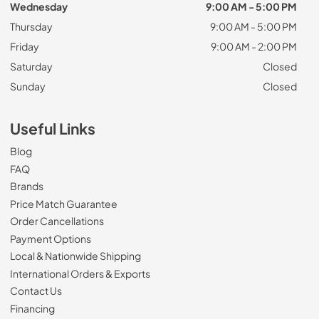
Wednesday
9:00 AM - 5:00 PM
Thursday
9:00 AM - 5:00 PM
Friday
9:00 AM - 2:00 PM
Saturday
Closed
Sunday
Closed
Useful Links
Blog
FAQ
Brands
Price Match Guarantee
Order Cancellations
Payment Options
Local & Nationwide Shipping
International Orders & Exports
Contact Us
Financing