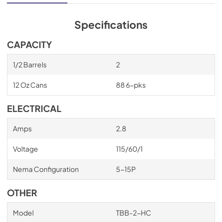
cabinet structure is foamed-in-place using a high density, 
polyurethane insulation that has zero ozone depletion 
potential (ODP) and zero global warming potential (GWP).
Specifications
CAPACITY
1/2 Barrels
2
12 Oz Cans
88 6-pks
ELECTRICAL
Amps
2.8
Voltage
115/60/1
Nema Configuration
5-15P
OTHER
Model
TBB-2-HC