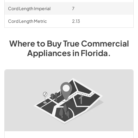
Cord Length Imperial
7
Cord Length Metric
2.13
Where to Buy
True Commercial
Appliances
in
Florida
.