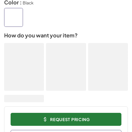
Color :
Black
How do you want your item?
REQUEST PRICING