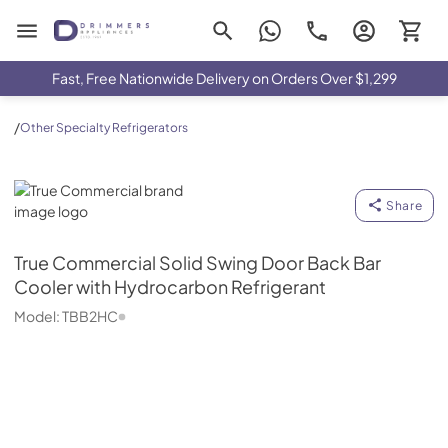
Drimmers Appliances
Fast, Free Nationwide Delivery on Orders Over $1,299
/
Other Specialty Refrigerators
True Commercial
Share
True Commercial
Solid Swing Door Back Bar
Cooler with Hydrocarbon Refrigerant
Model:
TBB2HC