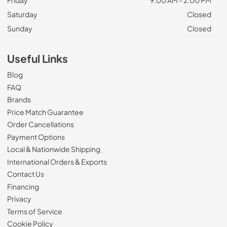
Friday
9:00 AM - 2:00 PM
Saturday
Closed
Sunday
Closed
Useful Links
Blog
FAQ
Brands
Price Match Guarantee
Order Cancellations
Payment Options
Local & Nationwide Shipping
International Orders & Exports
Contact Us
Financing
Privacy
Terms of Service
Cookie Policy