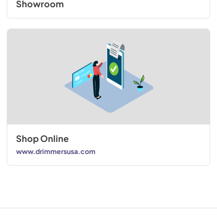
Showroom
Shop Online
www.drimmersusa.com