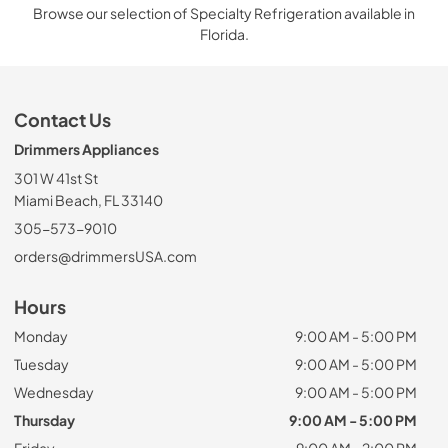
Browse our selection of Specialty Refrigeration available in
Florida.
Contact Us
Drimmers Appliances
301 W 41st St
Miami Beach, FL 33140
305-573-9010
orders@drimmersUSA.com
Hours
Monday
9:00 AM - 5:00 PM
Tuesday
9:00 AM - 5:00 PM
Wednesday
9:00 AM - 5:00 PM
Thursday
9:00 AM - 5:00 PM