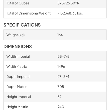
Total of Cubes
573726.39 ft³
Total of Dimensional Weight
7132368.35 lbs.
SPECIFICATIONS
Weight (kg)
164
DIMENSIONS
Width Imperial
58–7/8
Width Metric
1496
Depth Imperial
27–3/4
Depth Metric
705
Height Imperial
37
Height Metric
940