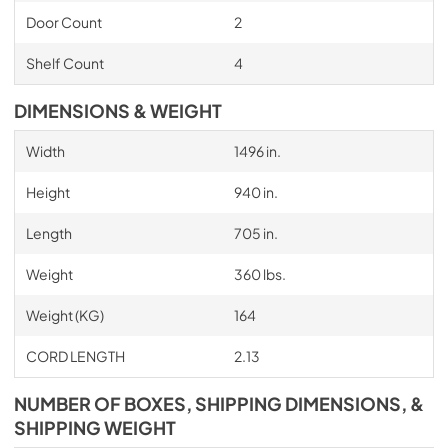
Door Count
2
Shelf Count
4
DIMENSIONS & WEIGHT
Width
1496 in.
Height
940 in.
Length
705 in.
Weight
360 lbs.
Weight (KG)
164
CORD LENGTH
2.13
NUMBER OF BOXES, SHIPPING DIMENSIONS, &
SHIPPING WEIGHT