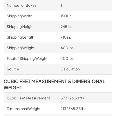
Number of Boxes
1
Shipping Width
1501 in.
Shipping Height
945 in.
Shipping Length
710 in.
Shipping Weight
400 lbs.
Total of Shipping Weight
400 lbs.
Source
Calculation
CUBIC FEET MEASUREMENT & DIMENSIONAL
WEIGHT
Cubic Feet Measurement
573726.39 ft³
Dimensional Weight
7132368.35 lbs.