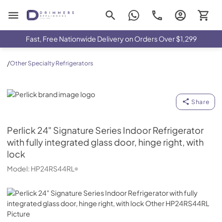
Drimmers Appliances
Fast, Free Nationwide Delivery on Orders Over $1,299
/
Other Specialty Refrigerators
Perlick
Share
Perlick
24" Signature Series Indoor Refrigerator
with fully integrated glass door, hinge right, with
lock
Model:
HP24RS44RL