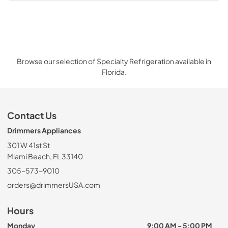
Browse our selection of Specialty Refrigeration available in
Florida.
Contact Us
Drimmers Appliances
301 W 41st St
Miami Beach, FL 33140
305-573-9010
orders@drimmersUSA.com
Hours
Monday
9:00 AM - 5:00 PM