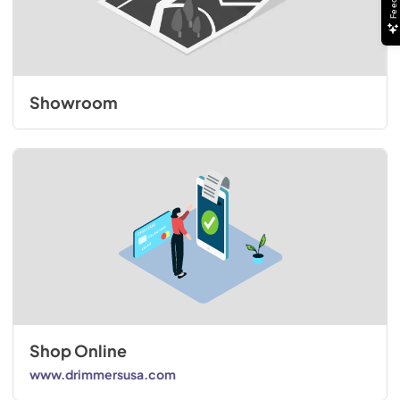
Showroom
Shop Online
www.drimmersusa.com