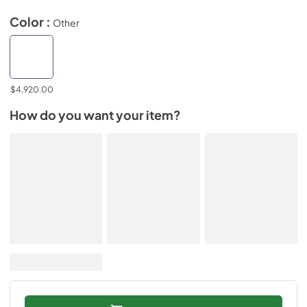
Color :
Other
$4,920.00
How do you want your item?