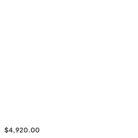
$4,920.00