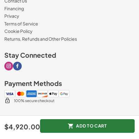
Contact Us
Financing
Privacy
Terms of Service
Cookie Policy
Returns, Refunds and Other Policies
Stay Connected
Visit our Instagram page
Visit our Facebook page
Payment Methods
100% secure checkout
© 2026
Drimmers Appliances
.
$4,920.00
ADD TO CART
Data powered by