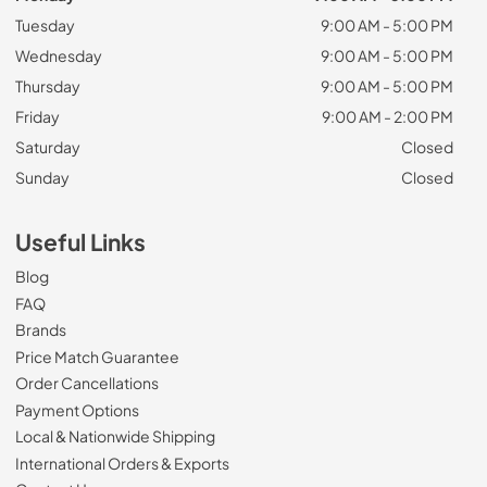
Tuesday
9:00 AM - 5:00 PM
Wednesday
9:00 AM - 5:00 PM
Thursday
9:00 AM - 5:00 PM
Friday
9:00 AM - 2:00 PM
Saturday
Closed
Sunday
Closed
Useful Links
Blog
FAQ
Brands
Price Match Guarantee
Order Cancellations
Payment Options
Local & Nationwide Shipping
International Orders & Exports