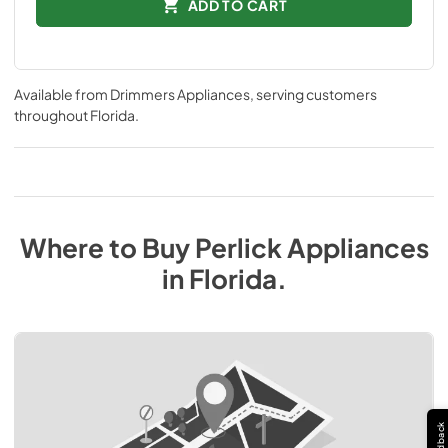
ADD TO CART
Available from
Drimmers Appliances
, serving customers
throughout
Florida
.
Where to Buy
Perlick
Appliances
in
Florida
.
Feedback