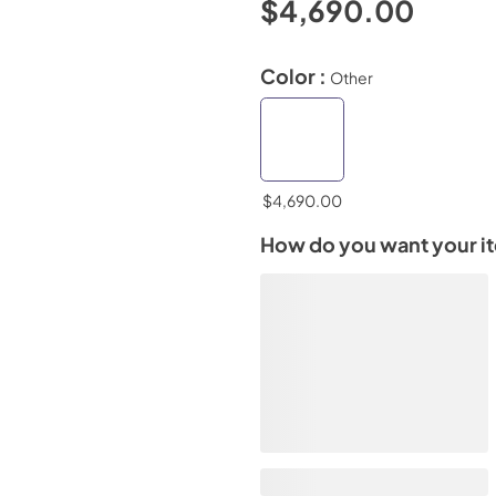
$4,690.00
Color :
Other
$4,690.00
How do you want your i