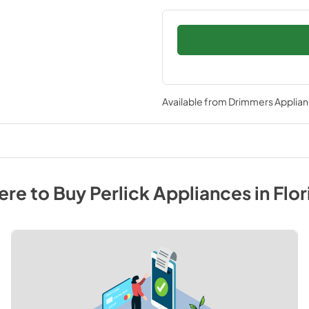
Available from
Drimmers Applia
re to Buy
Perlick
Appliances
in
Flor