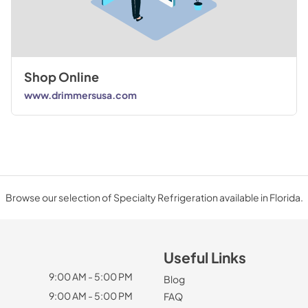
Shop Online
www.drimmersusa.com
Browse our selection of Specialty Refrigeration available in Florida.
Useful Links
9:00 AM - 5:00 PM
Blog
9:00 AM - 5:00 PM
FAQ