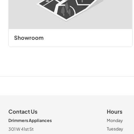
Showroom
Contact Us
Hours
Drimmers Appliances
Monday
Tuesday
301 W 41st St