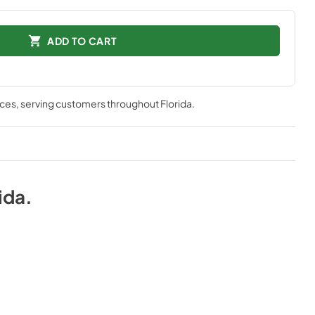
ADD TO CART
nces
, serving customers throughout
Florida
.
ida
.