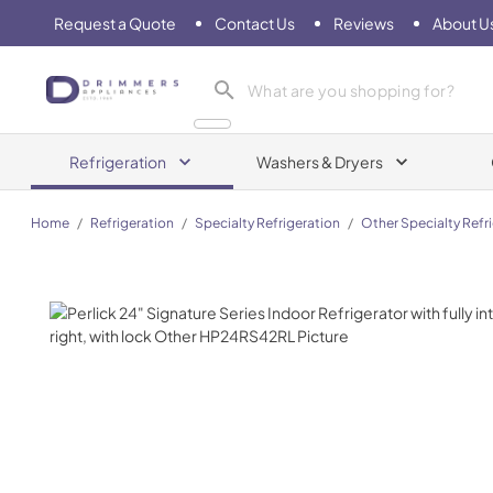
Request a Quote
Contact Us
Reviews
About U
Drimmers Appliances
Refrigeration
Washers & Dryers
Home
/
Refrigeration
/
Specialty Refrigeration
/
Other Specialty Refr