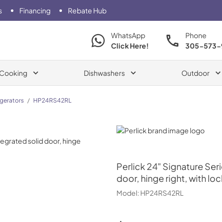
s
Financing
Rebate Hub
WhatsApp
Phone
Click Here!
305-573-
Cooking
Dishwashers
Outdoor
igerators
/
HP24RS42RL
Perlick
Perlick
24" Signature Seri
door, hinge right, with loc
Model:
HP24RS42RL