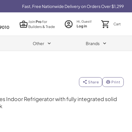
Fast, Free Nationwide Delivery on Orders Over $1,299
Join
Pro
for
Hi, Guest!
Cart
Log in
Builders & Trade
9010
Other
Brands
Share
Print
es Indoor Refrigerator with fully integrated solid
k