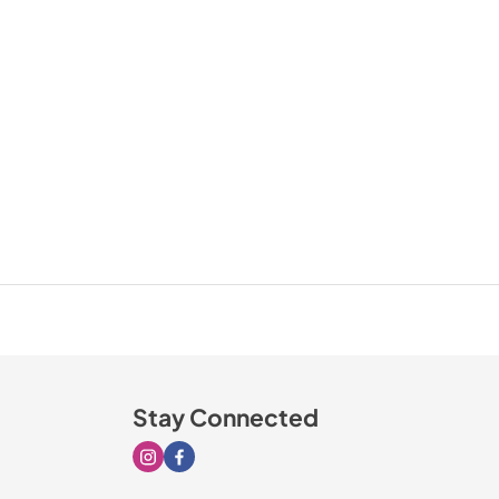
Stay Connected
Visit our Instagram page
Visit our Facebook page