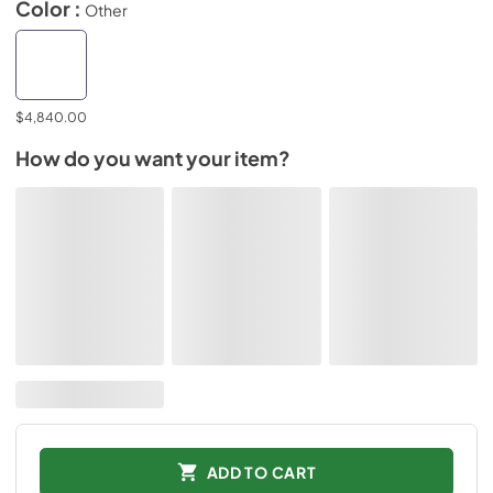
Color :
Other
$4,840.00
How do you want your item?
ADD TO CART