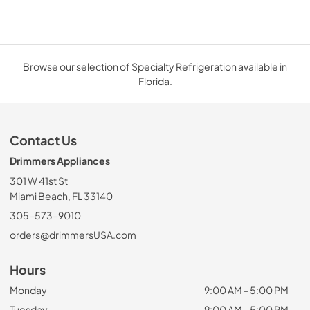
Browse our selection of Specialty Refrigeration available in
Florida.
Contact Us
Drimmers Appliances
301 W 41st St
Miami Beach, FL 33140
305-573-9010
orders@drimmersUSA.com
Hours
Monday
9:00 AM - 5:00 PM
Tuesday
9:00 AM - 5:00 PM