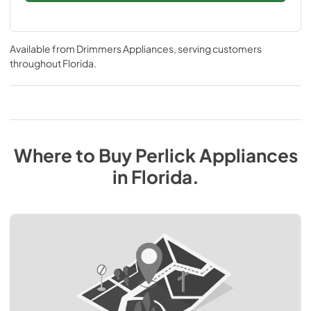
Available from
Drimmers Appliances
, serving customers
throughout
Florida
.
Where to Buy
Perlick
Appliances
in
Florida
.