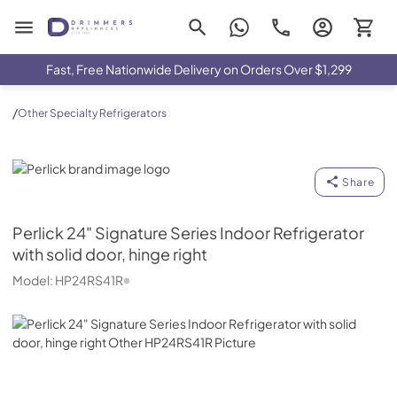
Drimmers Appliances
Fast, Free Nationwide Delivery on Orders Over $1,299
/
Other Specialty Refrigerators
Perlick
Share
Perlick
24" Signature Series Indoor Refrigerator
with solid door, hinge right
Model:
HP24RS41R