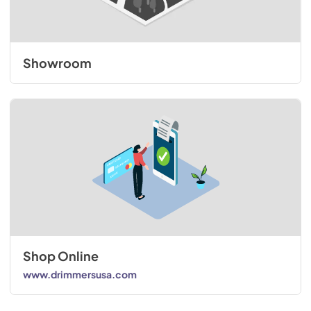
Showroom
Shop Online
www.drimmersusa.com