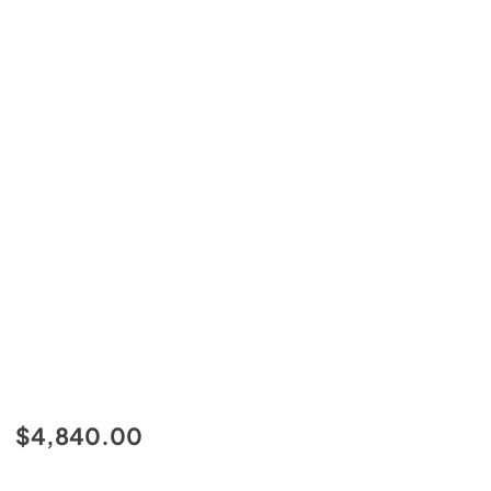
$4,840.00