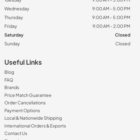
Wednesday
9:00 AM - 5:00 PM
Thursday
9:00 AM - 5:00 PM
Friday
9:00 AM - 2:00 PM
Saturday
Closed
Sunday
Closed
Useful Links
Blog
FAQ
Brands
Price Match Guarantee
Order Cancellations
Payment Options
Local & Nationwide Shipping
International Orders & Exports
Contact Us