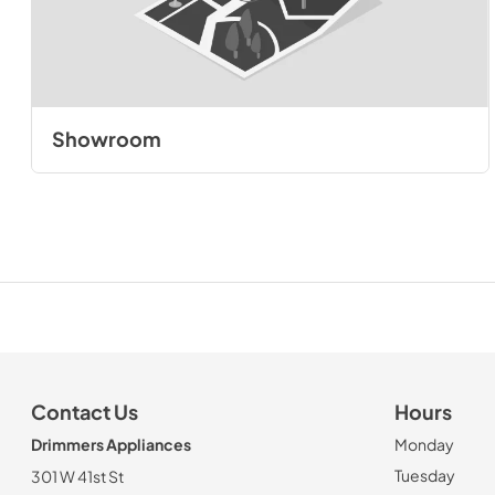
Showroom
Contact Us
Hours
Drimmers Appliances
Monday
Tuesday
301 W 41st St