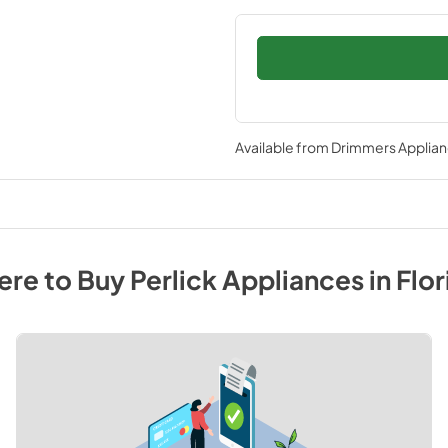
Available from
Drimmers Applia
re to Buy
Perlick
Appliances
in
Flor