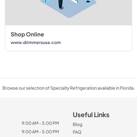
Shop Online
www.drimmersusa.com
Browse our selection of Specialty Refrigeration available in Florida.
Useful Links
9:00 AM - 5:00 PM
Blog
9:00 AM - 5:00 PM
FAQ