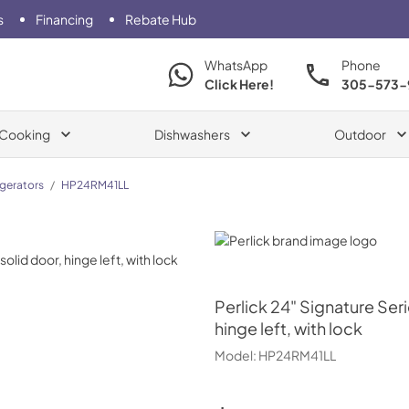
s
Financing
Rebate Hub
WhatsApp
Phone
Click Here!
305-573-
Cooking
Dishwashers
Outdoor
igerators
/
HP24RM41LL
Perlick
Perlick
24" Signature Seri
hinge left, with lock
Model:
HP24RM41LL