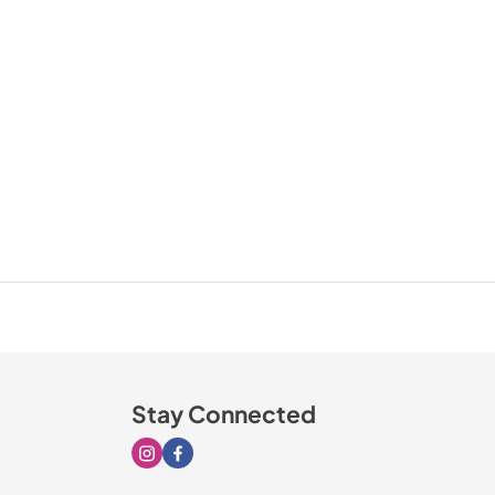
Stay Connected
Visit our Instagram page
Visit our Facebook page