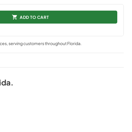
ADD TO CART
nces
, serving customers throughout
Florida
.
ida
.