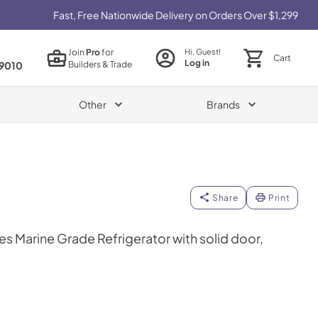
Fast, Free Nationwide Delivery on Orders Over $1,299
Join
Pro
for
Hi, Guest!
Cart
Log in
Builders & Trade
9010
Other
Brands
Share
Print
es Marine Grade Refrigerator with solid door,