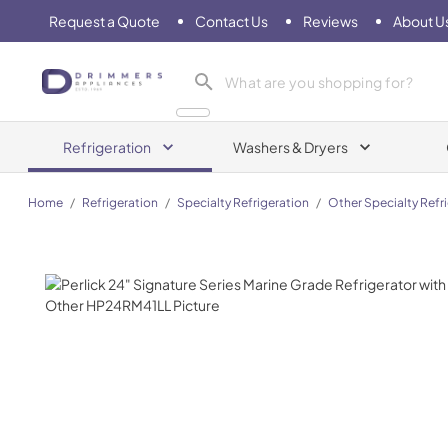
Request a Quote
Contact Us
Reviews
About U
Drimmers Appliances
Refrigeration
Washers & Dryers
Home
/
Refrigeration
/
Specialty Refrigeration
/
Other Specialty Refr