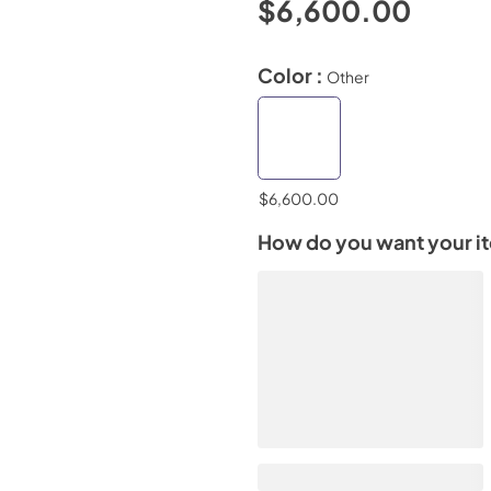
$6,600.00
Color :
Other
$6,600.00
How do you want your i