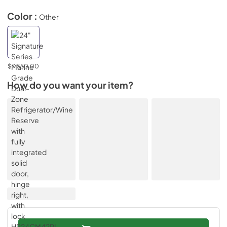
Color :
Other
$7,550.00
How do you want your item?