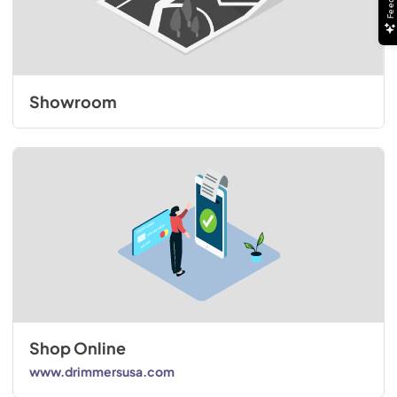
Showroom
Shop Online
www.drimmersusa.com