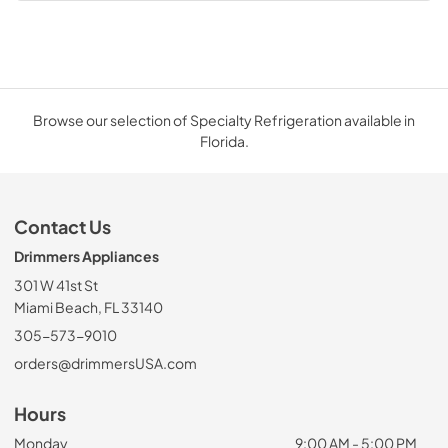
Browse our selection of Specialty Refrigeration available in
Florida.
Contact Us
Drimmers Appliances
301 W 41st St
Miami Beach, FL 33140
305-573-9010
orders@drimmersUSA.com
Hours
Monday
9:00 AM - 5:00 PM