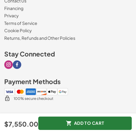
Contact Us
Financing
Privacy
Terms of Service
Cookie Policy
Returns, Refunds and Other Policies
Stay Connected
Visit our Instagram page
Visit our Facebook page
Payment Methods
100% secure checkout
© 2026
Drimmers Appliances
.
$7,550.00
ADD TO CART
Data powered by