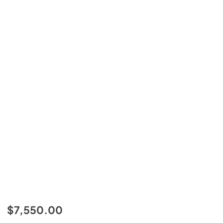
$7,550.00