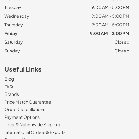
Tuesday
9:00 AM - 5:00 PM
Wednesday
9:00 AM - 5:00 PM
Thursday
9:00 AM - 5:00 PM
Friday
9:00 AM - 2:00 PM
Saturday
Closed
Sunday
Closed
Useful Links
Blog
FAQ
Brands
Price Match Guarantee
Order Cancellations
Payment Options
Local & Nationwide Shipping
International Orders & Exports