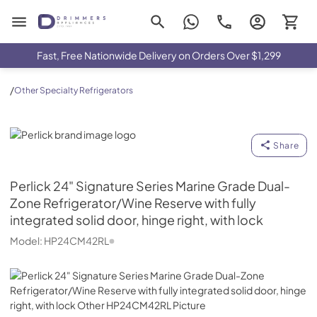
Drimmers Appliances
Fast, Free Nationwide Delivery on Orders Over $1,299
/
Other Specialty Refrigerators
Perlick
Share
Perlick
24" Signature Series Marine Grade Dual-
Zone Refrigerator/Wine Reserve with fully
integrated solid door, hinge right, with lock
Model:
HP24CM42RL