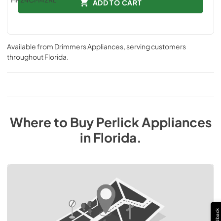
ADD TO CART
Available from
Drimmers Appliances
, serving customers
throughout
Florida
.
Where to Buy
Perlick
Appliances
in
Florida
.
Feedback