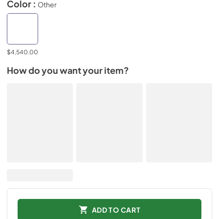
Color :
Other
$4,540.00
How do you want your item?
ADD TO CART