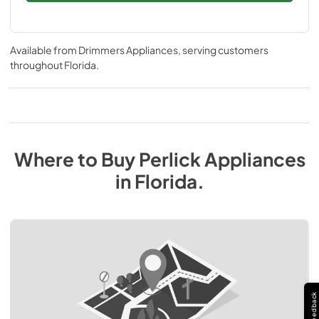
Available from
Drimmers Appliances
, serving customers
throughout
Florida
.
Where to Buy
Perlick
Appliances
in
Florida
.
Feedback