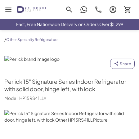
Drimmers Appliances
Fast, Free Nationwide Delivery on Orders Over $1,299
/
Other Specialty Refrigerators
Perlick
Share
Perlick
15" Signature Series Indoor Refrigerator
with solid door, hinge left, with lock
Model:
HP15RS41LL