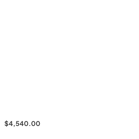
$4,540.00