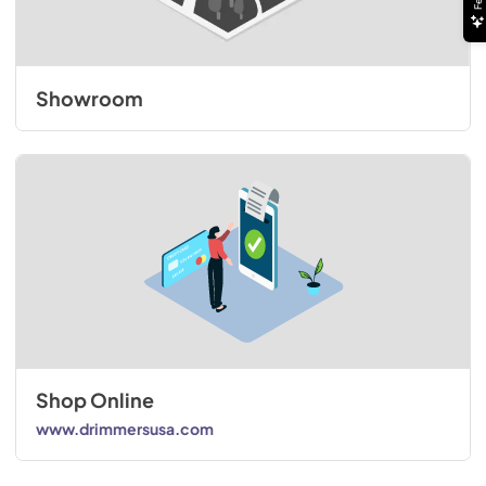
Showroom
Shop Online
www.drimmersusa.com