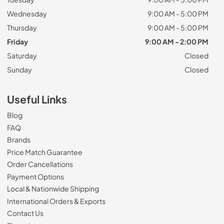
Wednesday
9:00 AM - 5:00 PM
Thursday
9:00 AM - 5:00 PM
Friday
9:00 AM - 2:00 PM
Saturday
Closed
Sunday
Closed
Useful Links
Blog
FAQ
Brands
Price Match Guarantee
Order Cancellations
Payment Options
Local & Nationwide Shipping
International Orders & Exports
Contact Us