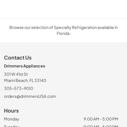
Browse our selection of Specialty Refrigeration available in
Florida.
Contact Us
Drimmers Appliances
301 W 41st St
Miami Beach, FL 33140
305-573-9010
orders@drimmersUSA.com
Hours
Monday
9:00 AM - 5:00 PM
Tuesday
9:00 AM - 5:00 PM