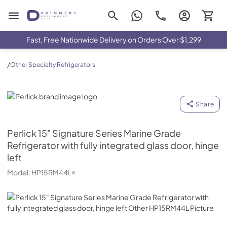
Drimmers Appliances
Fast, Free Nationwide Delivery on Orders Over $1,299
/
Other Specialty Refrigerators
Perlick
Share
Perlick
15" Signature Series Marine Grade
Refrigerator with fully integrated glass door, hinge
left
Model:
HP15RM44L