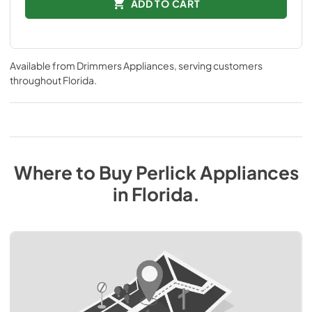
ADD TO CART
Available from
Drimmers Appliances
, serving customers
throughout
Florida
.
Where to Buy
Perlick
Appliances
in
Florida
.