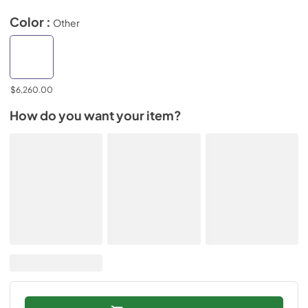
Color :
Other
$6,260.00
How do you want your item?