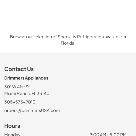
Browse our selection of Specialty Refrigeration available in
Florida.
Contact Us
Drimmers Appliances
301 W 41st St
Miami Beach, FL 33140
305-573-9010
orders@drimmersUSA.com
Hours
Monday
9:00 AM - 5:00 PM