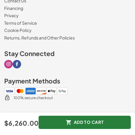
Contact Us
Financing
Privacy
Terms of Service
Cookie Policy
Returns, Refunds and Other Policies
Stay Connected
Visit our Instagram page
Visit our Facebook page
Payment Methods
100% secure checkout
© 2026
Drimmers Appliances
.
$6,260.00
ADD TO CART
Data powered by