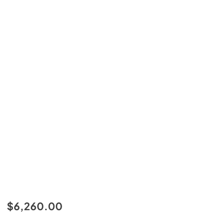
$6,260.00