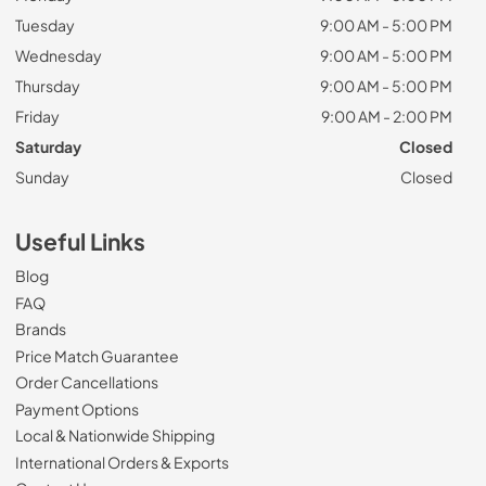
Tuesday
9:00 AM - 5:00 PM
Wednesday
9:00 AM - 5:00 PM
Thursday
9:00 AM - 5:00 PM
Friday
9:00 AM - 2:00 PM
Saturday
Closed
Sunday
Closed
Useful Links
Blog
FAQ
Brands
Price Match Guarantee
Order Cancellations
Payment Options
Local & Nationwide Shipping
International Orders & Exports