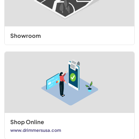
Showroom
Shop Online
www.drimmersusa.com