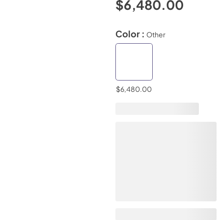
$6,480.00
Color :
Other
$6,480.00