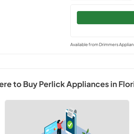
Available from
Drimmers Applia
re to Buy
Perlick
Appliances
in
Flor