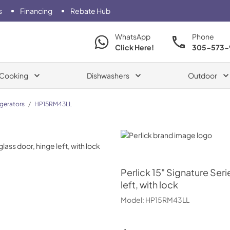
s
Financing
Rebate Hub
WhatsApp
Phone
Click Here!
305-573-
Cooking
Dishwashers
Outdoor
igerators
/
HP15RM43LL
Perlick
Perlick
15" Signature Seri
left, with lock
Model:
HP15RM43LL