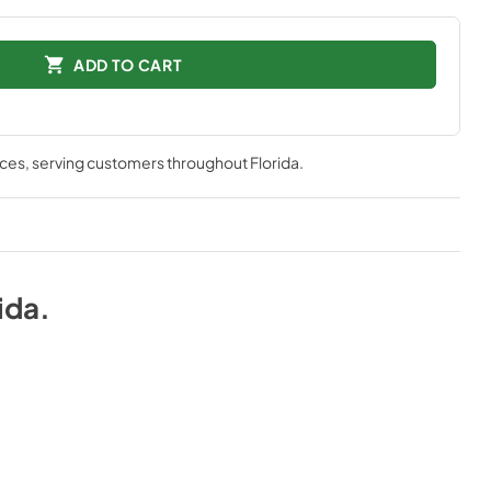
ADD TO CART
nces
, serving customers throughout
Florida
.
ida
.