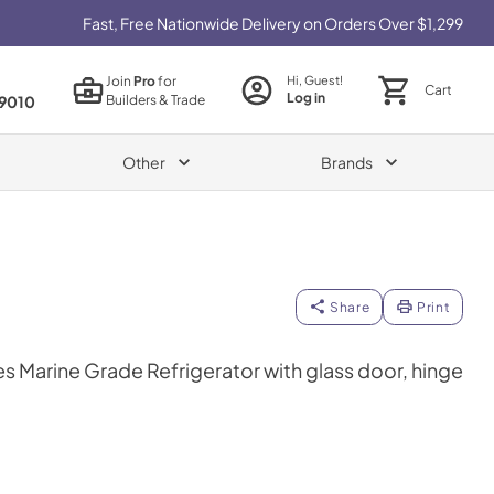
Fast, Free Nationwide Delivery on Orders Over $1,299
Join
Pro
for
Hi, Guest!
Cart
Log in
Builders & Trade
9010
Other
Brands
Share
Print
es Marine Grade Refrigerator with glass door, hinge