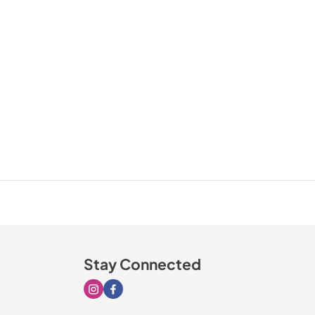
Stay Connected
Visit our Instagram page
Visit our Facebook page