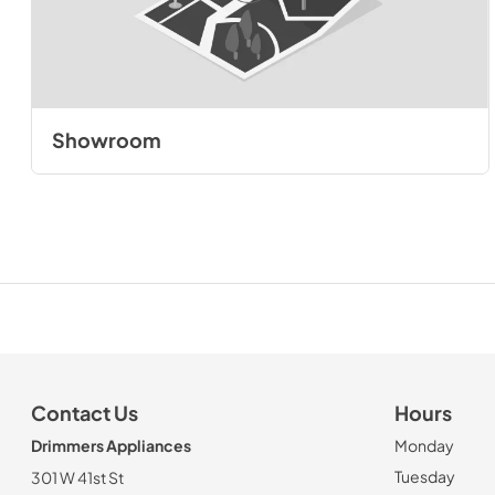
Showroom
Contact Us
Hours
Drimmers Appliances
Monday
Tuesday
301 W 41st St