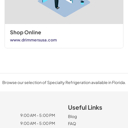
Shop Online
www.drimmersusa.com
Browse our selection of Specialty Refrigeration available in Florida.
Useful Links
9:00 AM - 5:00 PM
Blog
9:00 AM - 5:00 PM
FAQ