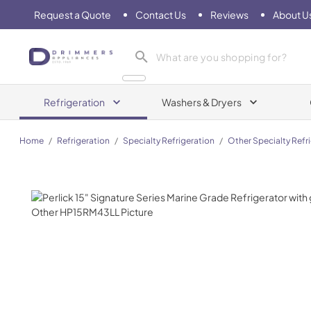
Request a Quote
Contact Us
Reviews
About U
Drimmers Appliances
Refrigeration
Washers & Dryers
Home
/
Refrigeration
/
Specialty Refrigeration
/
Other Specialty Refr