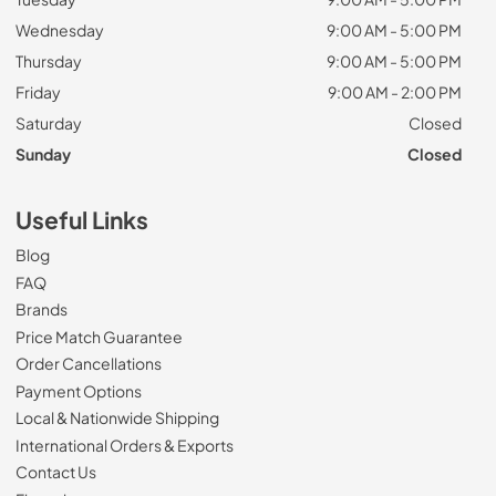
Wednesday
9:00 AM - 5:00 PM
Thursday
9:00 AM - 5:00 PM
Friday
9:00 AM - 2:00 PM
Saturday
Closed
Sunday
Closed
Useful Links
Blog
FAQ
Brands
Price Match Guarantee
Order Cancellations
Payment Options
Local & Nationwide Shipping
International Orders & Exports
Contact Us