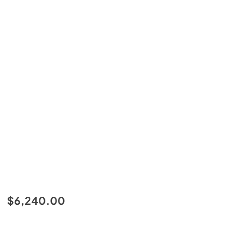
$6,240.00