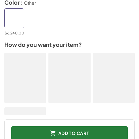
Color :
Other
$6,240.00
How do you want your item?
ADD TO CART