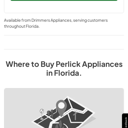
Available from
Drimmers Appliances
, serving customers
throughout
Florida
.
Where to Buy
Perlick
Appliances
in
Florida
.
Feedback