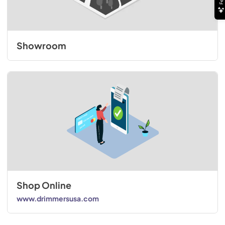
Showroom
Shop Online
www.drimmersusa.com