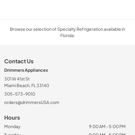
Browse our selection of Specialty Refrigeration available in
Florida.
Contact Us
Drimmers Appliances
301 W 41st St
Miami Beach, FL 33140
305-573-9010
orders@drimmersUSA.com
Hours
Monday
9:00 AM - 5:00 PM
Tuesday
9:00 AM - 5:00 PM