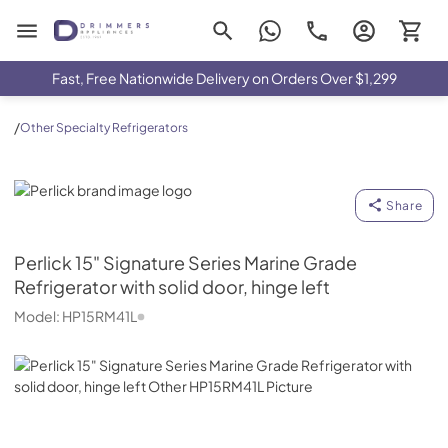
Drimmers Appliances
Fast, Free Nationwide Delivery on Orders Over $1,299
/
Other Specialty Refrigerators
Perlick
Share
Perlick
15" Signature Series Marine Grade
Refrigerator with solid door, hinge left
Model:
HP15RM41L