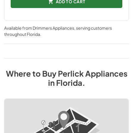
ADD TO CART
Available from
Drimmers Appliances
, serving customers
throughout
Florida
.
Where to Buy
Perlick
Appliances
in
Florida
.