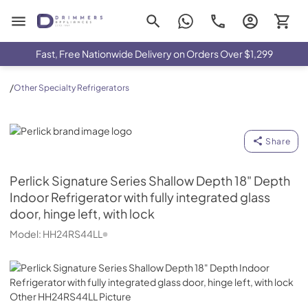
Drimmers Appliances
Fast, Free Nationwide Delivery on Orders Over $1,299
/
Other Specialty Refrigerators
Perlick
Share
Perlick
Signature Series Shallow Depth 18" Depth
Indoor Refrigerator with fully integrated glass
door, hinge left, with lock
Model:
HH24RS44LL