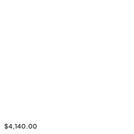
$4,140.00