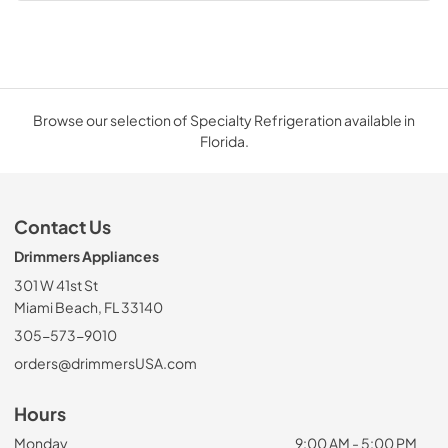
Browse our selection of Specialty Refrigeration available in
Florida.
Contact Us
Drimmers Appliances
301 W 41st St
Miami Beach, FL 33140
305-573-9010
orders@drimmersUSA.com
Hours
Monday
9:00 AM - 5:00 PM