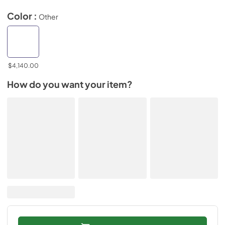
Color :
Other
$4,140.00
How do you want your item?