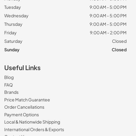
Tuesday
9:00 AM - 5:00 PM
Wednesday
9:00 AM - 5:00 PM
Thursday
9:00 AM - 5:00 PM
Friday
9:00 AM - 2:00 PM
Saturday
Closed
Sunday
Closed
Useful Links
Blog
FAQ
Brands
Price Match Guarantee
Order Cancellations
Payment Options
Local & Nationwide Shipping
International Orders & Exports