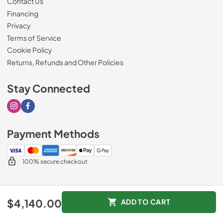
Contact Us
Financing
Privacy
Terms of Service
Cookie Policy
Returns, Refunds and Other Policies
Stay Connected
Visit our Instagram page
Visit our Facebook page
Payment Methods
100% secure checkout
© 2026
Drimmers Appliances
.
$4,140.00
ADD TO CART
Data powered by