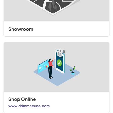
Showroom
Shop Online
www.drimmersusa.com