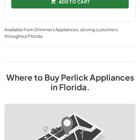
ADD TO CART
Available from
Drimmers Appliances
, serving customers
throughout
Florida
.
Where to Buy
Perlick
Appliances
in
Florida
.