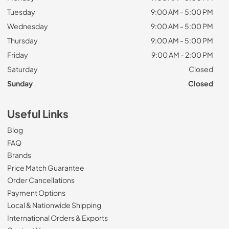
Tuesday
9:00 AM - 5:00 PM
Wednesday
9:00 AM - 5:00 PM
Thursday
9:00 AM - 5:00 PM
Friday
9:00 AM - 2:00 PM
Saturday
Closed
Sunday
Closed
Useful Links
Blog
FAQ
Brands
Price Match Guarantee
Order Cancellations
Payment Options
Local & Nationwide Shipping
International Orders & Exports