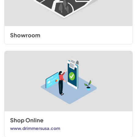
Showroom
Shop Online
www.drimmersusa.com