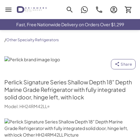
Drimmers Appliances
Fast, Free Nationwide Delivery on Orders Over $1,299
/
Other Specialty Refrigerators
Perlick
Share
Perlick
Signature Series Shallow Depth 18" Depth
Marine Grade Refrigerator with fully integrated
solid door, hinge left, with lock
Model:
HH24RM42LL