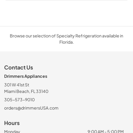
Browse our selection of Specialty Refrigeration available in
Florida.
Contact Us
Drimmers Appliances
301 W 41st St
Miami Beach, FL 33140
305-573-9010
orders@drimmersUSA.com
Hours
Monday
9:00 AM - 5:00 PM