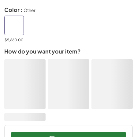
Color :
Other
$5,660.00
How do you want your item?