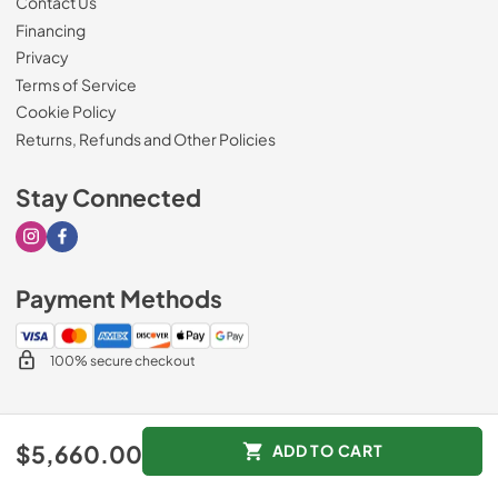
Contact Us
Financing
Privacy
Terms of Service
Cookie Policy
Returns, Refunds and Other Policies
Stay Connected
Visit our Instagram page
Visit our Facebook page
Payment Methods
100% secure checkout
© 2026
Drimmers Appliances
.
$5,660.00
ADD TO CART
Data powered by