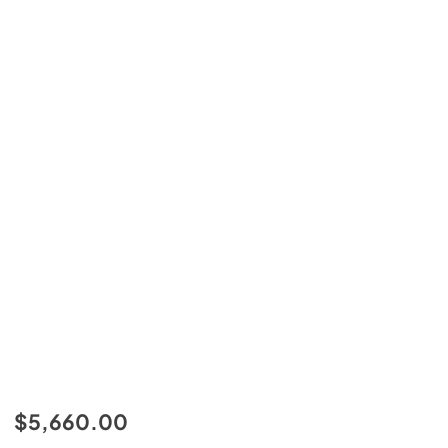
$5,660.00