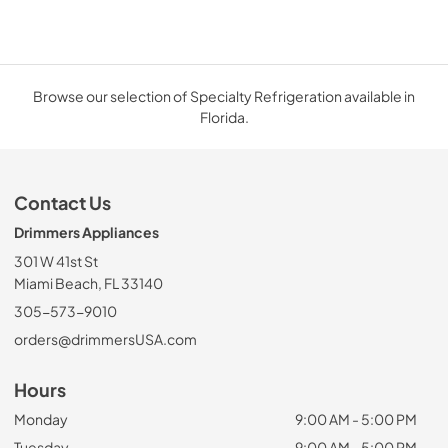
Browse our selection of Specialty Refrigeration available in
Florida.
Contact Us
Drimmers Appliances
301 W 41st St
Miami Beach, FL 33140
305-573-9010
orders@drimmersUSA.com
Hours
Monday
9:00 AM - 5:00 PM
Tuesday
9:00 AM - 5:00 PM