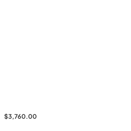
$3,760.00