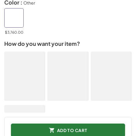
Color :
Other
$3,760.00
How do you want your item?
ADD TO CART