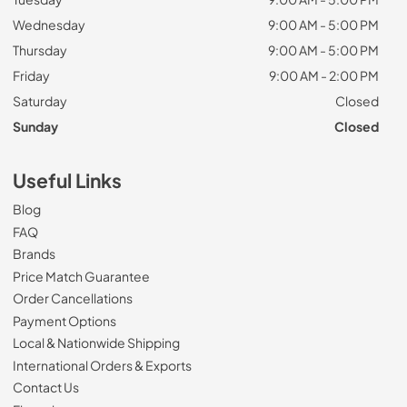
Wednesday
9:00 AM - 5:00 PM
Thursday
9:00 AM - 5:00 PM
Friday
9:00 AM - 2:00 PM
Saturday
Closed
Sunday
Closed
Useful Links
Blog
FAQ
Brands
Price Match Guarantee
Order Cancellations
Payment Options
Local & Nationwide Shipping
International Orders & Exports
Contact Us