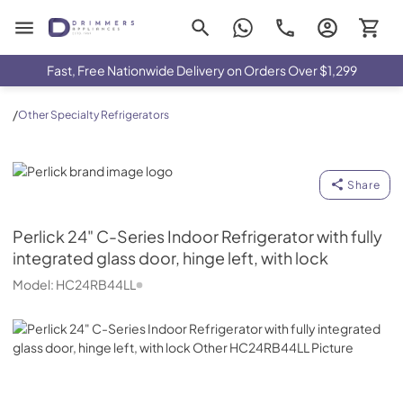
Drimmers Appliances
Fast, Free Nationwide Delivery on Orders Over $1,299
/
Other Specialty Refrigerators
Perlick
Share
Perlick
24" C-Series Indoor Refrigerator with fully
integrated glass door, hinge left, with lock
Model:
HC24RB44LL