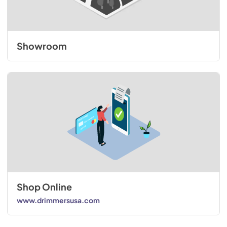
Showroom
Shop Online
www.drimmersusa.com