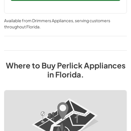
Available from
Drimmers Appliances
, serving customers
throughout
Florida
.
Where to Buy
Perlick
Appliances
in
Florida
.