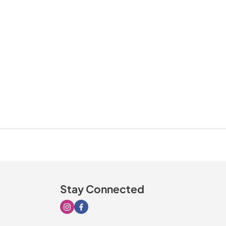
Stay Connected
Visit our Instagram page
Visit our Facebook page