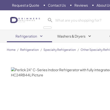
Request a Quote
Contact Us
Reviews
About U
Drimmers Appliances
Refrigeration
Washers & Dryers
Home
/
Refrigeration
/
Specialty Refrigeration
/
Other Specialty Refr