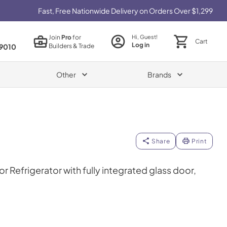
Fast, Free Nationwide Delivery on Orders Over $1,299
Join
Pro
for
Hi, Guest!
Cart
Log in
Builders & Trade
9010
Other
Brands
Share
Print
r Refrigerator with fully integrated glass door,