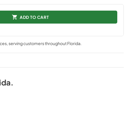
ADD TO CART
nces
, serving customers throughout
Florida
.
ida
.