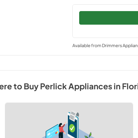
Available from
Drimmers Applia
re to Buy
Perlick
Appliances
in
Flor