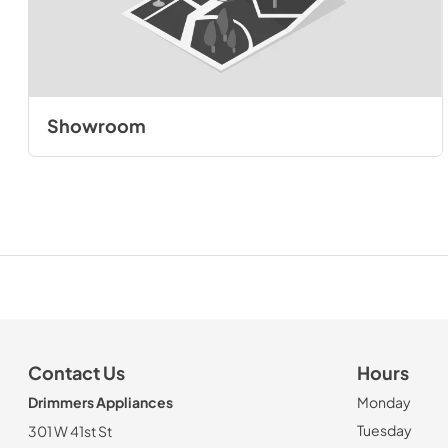
Showroom
Contact Us
Hours
Drimmers Appliances
Monday
Tuesday
301 W 41st St