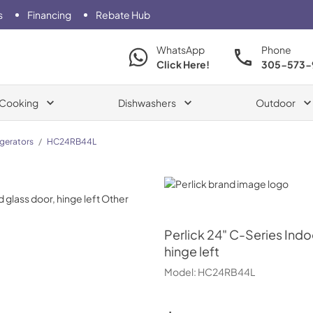
s
Financing
Rebate Hub
WhatsApp
Phone
Click Here!
305-573-
Cooking
Dishwashers
Outdoor
igerators
/
HC24RB44L
Perlick
Perlick
24" C-Series Indoo
hinge left
Model:
HC24RB44L