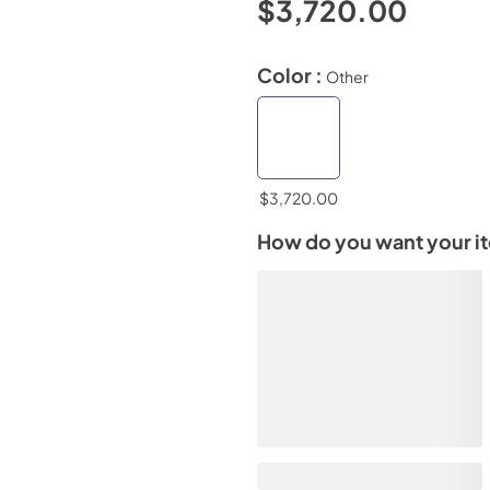
$3,720.00
Color :
Other
$3,720.00
How do you want your i