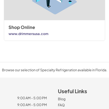
Shop Online
www.drimmersusa.com
Browse our selection of Specialty Refrigeration available in Florida.
Useful Links
9:00 AM - 5:00 PM
Blog
9:00 AM - 5:00 PM
FAQ