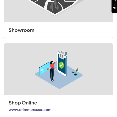
Showroom
Shop Online
www.drimmersusa.com