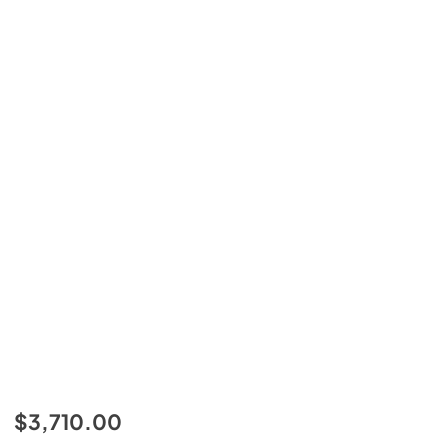
$3,710.00