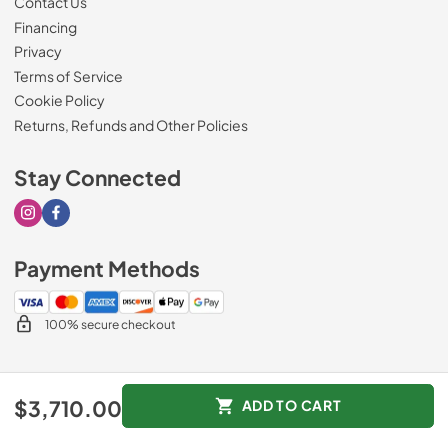
Contact Us
Financing
Privacy
Terms of Service
Cookie Policy
Returns, Refunds and Other Policies
Stay Connected
Visit our Instagram page
Visit our Facebook page
Payment Methods
100% secure checkout
© 2026
Drimmers Appliances
.
$3,710.00
ADD TO CART
Data powered by