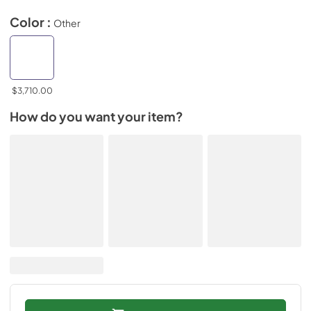
Color :
Other
$3,710.00
How do you want your item?