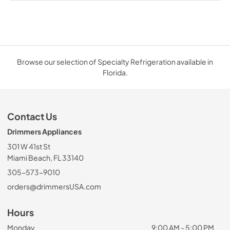
Browse our selection of Specialty Refrigeration available in
Florida.
Contact Us
Drimmers Appliances
301 W 41st St
Miami Beach, FL 33140
305-573-9010
orders@drimmersUSA.com
Hours
Monday
9:00 AM - 5:00 PM