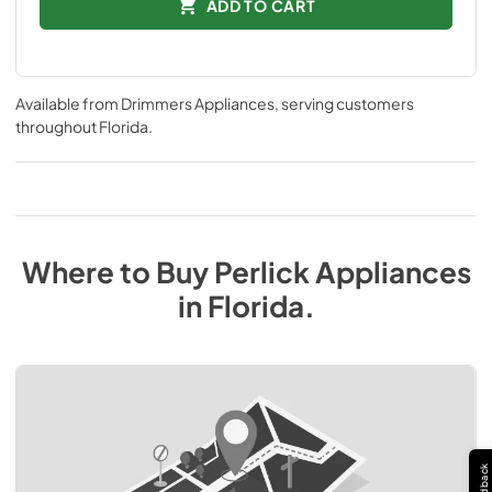
ADD TO CART
Available from
Drimmers Appliances
, serving customers
throughout
Florida
.
Where to Buy
Perlick
Appliances
in
Florida
.
Feedback