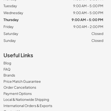
Tuesday
9:00 AM - 5:00 PM
Wednesday
9:00 AM - 5:00 PM
Thursday
9:00 AM - 5:00 PM
Friday
9:00 AM - 2:00 PM
Saturday
Closed
Sunday
Closed
Useful Links
Blog
FAQ
Brands
Price Match Guarantee
Order Cancellations
Payment Options
Local & Nationwide Shipping
International Orders & Exports