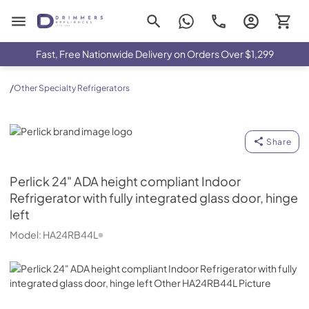
Drimmers Appliances
Fast, Free Nationwide Delivery on Orders Over $1,299
/
Other Specialty Refrigerators
Perlick
Share
Perlick
24" ADA height compliant Indoor
Refrigerator with fully integrated glass door, hinge
left
Model:
HA24RB44L