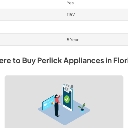
Yes
115V
5 Year
re to Buy
Perlick
Appliances
in
Flor