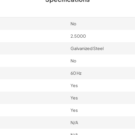
View
|
Download
PDF,
1.64 MB
No
2.5000
Galvanized Steel
No
60 Hz
Yes
Yes
Yes
N/A
N/A