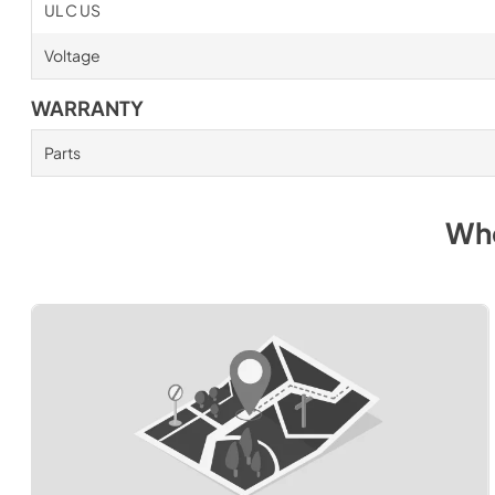
UL C US
Voltage
WARRANTY
Parts
Whe