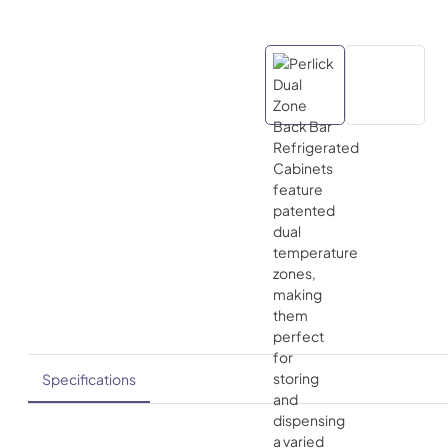
Specifications