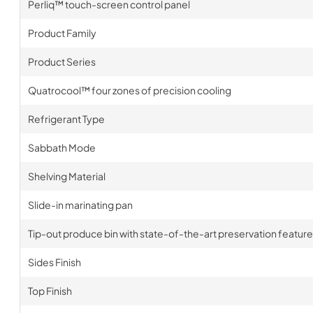
Perliq™ touch-screen control panel
Product Family
Product Series
Quatrocool™ four zones of precision cooling
Refrigerant Type
Sabbath Mode
Shelving Material
Slide-in marinating pan
Tip-out produce bin with state-of-the-art preservation feature
Sides Finish
Top Finish