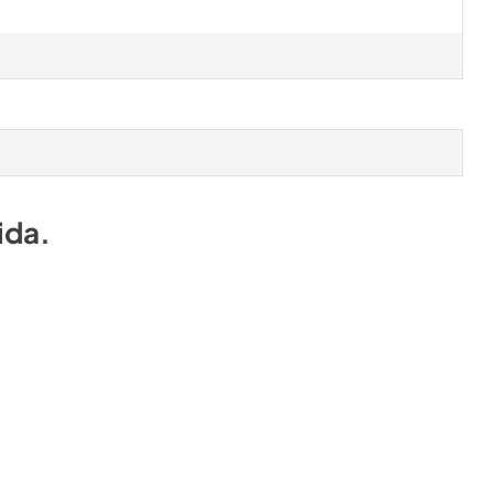
ida
.