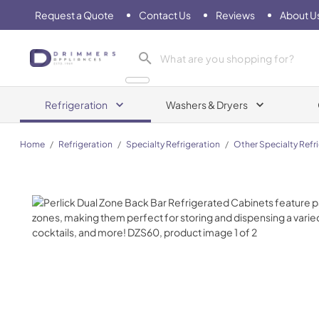
Request a Quote
Contact Us
Reviews
About U
Drimmers Appliances
Refrigeration
Washers & Dryers
Home
/
Refrigeration
/
Specialty Refrigeration
/
Other Specialty Refr