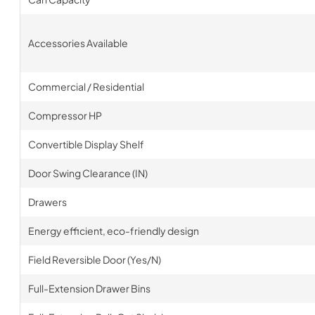
Accessories Available
Commercial / Residential
Compressor HP
Convertible Display Shelf
Door Swing Clearance (IN)
Drawers
Energy efficient, eco-friendly design
Field Reversible Door (Yes/N)
Full-Extension Drawer Bins