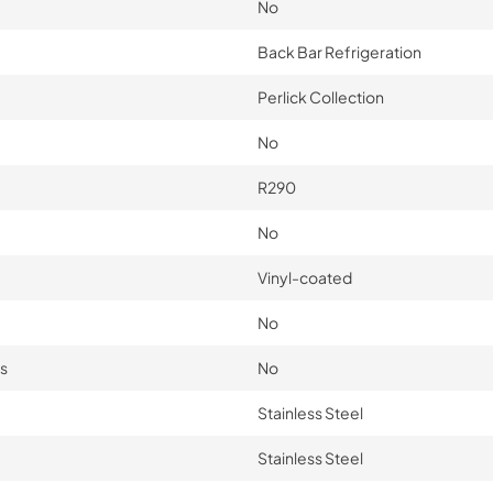
No
Back Bar Refrigeration
Perlick Collection
No
R290
No
Vinyl-coated
No
s
No
Stainless Steel
Stainless Steel