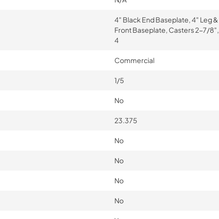
4" Black End Baseplate, 4" Leg &
Front Baseplate, Casters 2-7/8",
4
Commercial
1/5
No
23.375
No
No
No
No