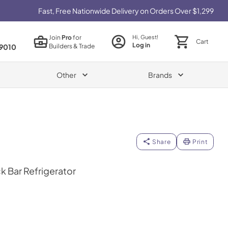
Fast, Free Nationwide Delivery on Orders Over $1,299
Join
Pro
for
Hi, Guest!
Cart
Log in
Builders & Trade
9010
Other
Brands
Share
Print
k Bar Refrigerator