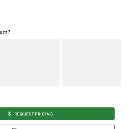
tem?
REQUEST PRICING