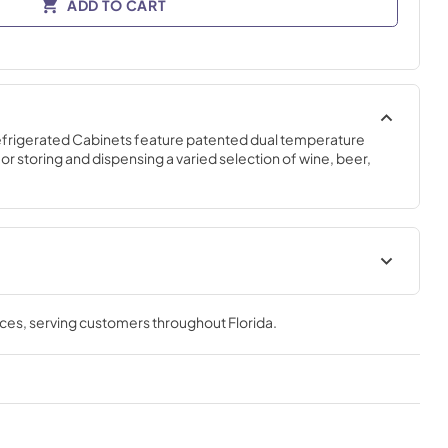
ADD TO CART
efrigerated Cabinets feature patented dual temperature 
r storing and dispensing a varied selection of wine, beer, 
ar
Commercial Back Bar
Installation & Operation Manual
nces
, serving customers throughout
Florida
.
View
|
Download
PDF,
15.19 MB
heet
Warranty