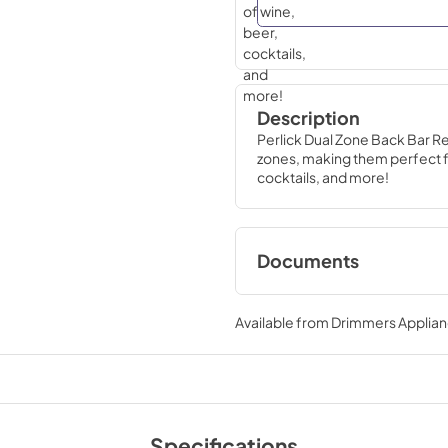
Description
Perlick Dual Zone Back Bar R
zones, making them perfect fo
cocktails, and more!
Documents
Why Perlick Backb
Infographic
Available from
Drimmers Applia
View
|
Download
PDF,
1.19 MB
DZS Series Spec S
Specifications