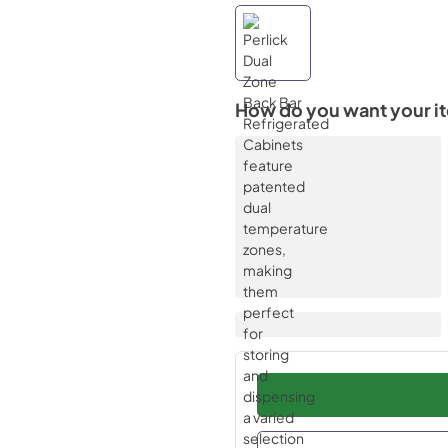
How do you want your i