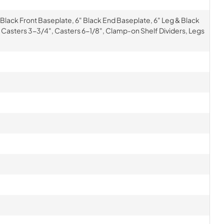
 Black Front Baseplate, 6" Black End Baseplate, 6" Leg & Black
 Casters 3-3/4", Casters 6-1/8", Clamp-on Shelf Dividers, Legs