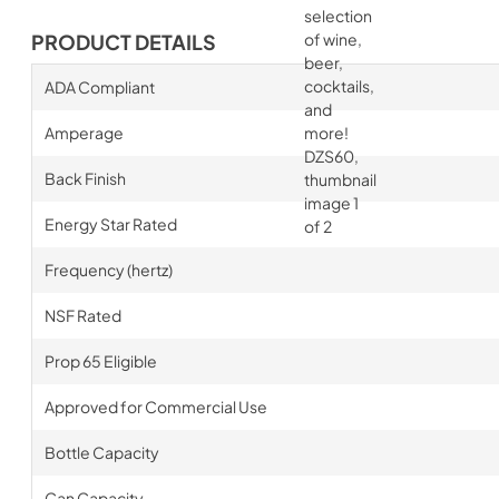
PRODUCT DETAILS
ADA Compliant
Amperage
Back Finish
Energy Star Rated
Frequency (hertz)
NSF Rated
Prop 65 Eligible
Approved for Commercial Use
Bottle Capacity
Can Capacity