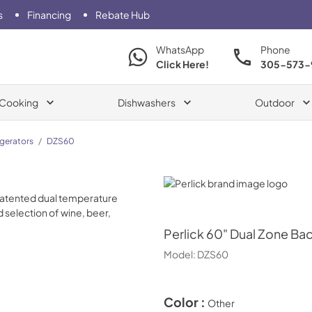
s
Financing
Rebate Hub
WhatsApp
Phone
Click Here!
305-573-
Cooking
Dishwashers
Outdoor
igerators
/
DZS60
Perlick
Perlick
60" Dual Zone Bac
Model:
DZS60
Color :
Other