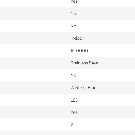
Yes
No
No
Indoor
15.0000
Stainless Steel
No
White or Blue
LED
Yes
2