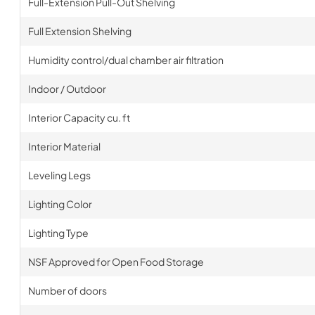
Full-Extension Pull-Out Shelving
Full Extension Shelving
Humidity control/dual chamber air filtration
Indoor / Outdoor
Interior Capacity cu. ft
Interior Material
Leveling Legs
Lighting Color
Lighting Type
NSF Approved for Open Food Storage
Number of doors