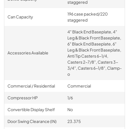
staggered
196 case packed/220
Can Capacity
staggered
4" Black End Baseplate, 4"
Leg & Black Front Baseplate,
6" Black End Baseplate, 6"
Leg & Black Front Baseplate,
Accessories Available
Anti Tip Casters 6-1/4,
Casters 2-7/8", Casters 3-
3/4", Casters 6-1/8", Clamp-
o
Commercial / Residential
Commercial
Compressor HP
1/6
Convertible Display Shelf
No
Door Swing Clearance (IN)
23.375