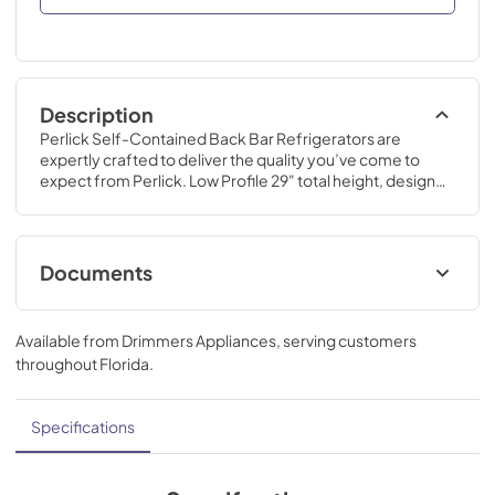
Description
Perlick Self-Contained Back Bar Refrigerators are 
expertly crafted to deliver the quality you’ve come to 
expect from Perlick. Low Profile 29" total height, designed 
for areas where space constraints do not allow for a 
standard height.
Documents
Why Perlick Backbar Infographic
Available from
Drimmers Appliances
, serving customers
View
|
Download
throughout
Florida
.
PDF,
1.19 MB
Commercial Back Bar Installation &
Specifications
Operation Manual
View
|
Download