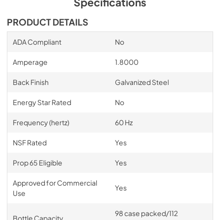
Specifications
PDF,
15.19 MB
PRODUCT DETAILS
BBSLP Series Spec Sheet
ADA Compliant
No
View
|
Download
PDF,
817.59 KB
Amperage
1.8000
BBSLP Wood Overlay Template
Back Finish
Galvanized Steel
View
|
Download
Energy Star Rated
No
PDF,
154.46 KB
Frequency (hertz)
60 Hz
BBSLP Solid Door Overlay Template
NSF Rated
Yes
View
|
Download
PDF,
96.71 KB
Prop 65 Eligible
Yes
Warranty
Approved for Commercial
Yes
Use
View
|
Download
PDF,
164.60 KB
98 case packed/112
Bottle Capacity