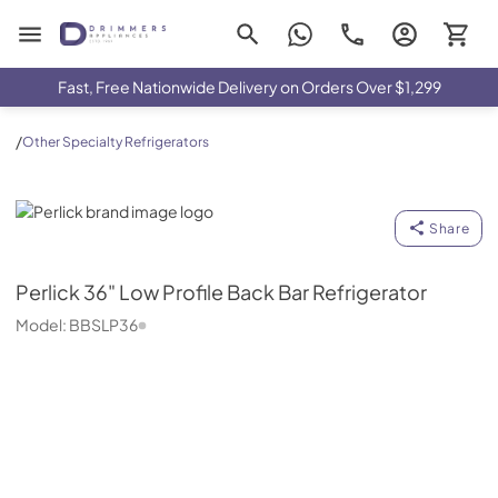
Drimmers Appliances
Fast, Free Nationwide Delivery on Orders Over $1,299
/
Other Specialty Refrigerators
Perlick
Share
Perlick
36" Low Profile Back Bar Refrigerator
Model:
BBSLP36