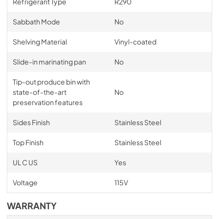
Refrigerant Type
R290
Sabbath Mode
No
Shelving Material
Vinyl-coated
Slide-in marinating pan
No
Tip-out produce bin with
state-of-the-art
No
preservation features
Sides Finish
Stainless Steel
Top Finish
Stainless Steel
UL C US
Yes
Voltage
115V
WARRANTY