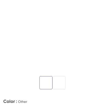
Color :
Other