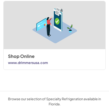
Shop Online
www.drimmersusa.com
Browse our selection of Specialty Refrigeration available in
Florida.