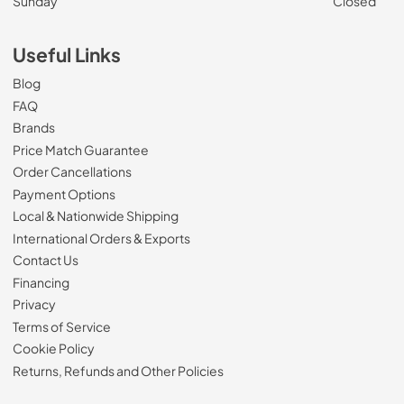
Sunday
Closed
Useful Links
Blog
FAQ
Brands
Price Match Guarantee
Order Cancellations
Payment Options
Local & Nationwide Shipping
International Orders & Exports
Contact Us
Financing
Privacy
Terms of Service
Cookie Policy
Returns, Refunds and Other Policies