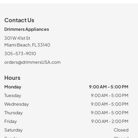
Contact Us
Drimmers Appliances
301 W 41st St
Miami Beach, FL 33140
305-573-9010
orders@drimmersUSA.com
Hours
Monday
9:00 AM - 5:00 PM
Tuesday
9:00 AM - 5:00 PM
Wednesday
9:00 AM - 5:00 PM
Thursday
9:00 AM - 5:00 PM
Friday
9:00 AM - 2:00 PM
Saturday
Closed