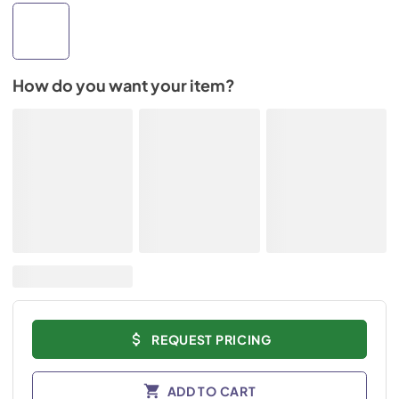
How do you want your item?
REQUEST PRICING
ADD TO CART