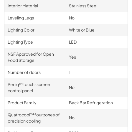
Interior Material
Stainless Steel
Leveling Legs
No
Lighting Color
White or Blue
Lighting Type
LED
NSF Approved for Open
Yes
Food Storage
Number of doors
1
Perliq™ touch-screen
No
control panel
Product Family
Back Bar Refrigeration
Quatrocool™ four zones of
No
precision cooling