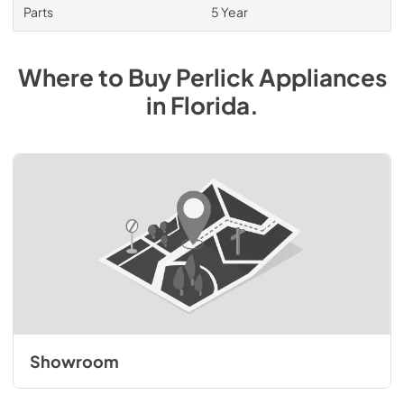
Parts
5 Year
Where to Buy
Perlick
Appliances
in
Florida
.
Showroom