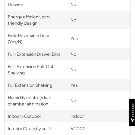
Drawers
No
Energy efficient, eco-
No
friendly design
Field Reversible Door
Yes
(Yes/N)
Full-Extension Drawer Bins
No
Full-Extension Pull-Out
No
Shelving
Full Extension Shelving
Yes
Humidity control/dual
No
chamber air filtration
Feedback
Indoor / Outdoor
Indoor
Interior Capacity cu. ft
6.2000