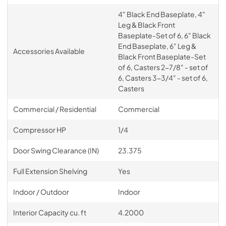
4" Black End Baseplate, 4"
Leg & Black Front
Baseplate-Set of 6, 6" Black
End Baseplate, 6" Leg &
Accessories Available
Black Front Baseplate-Set
of 6, Casters 2-7/8" - set of
6, Casters 3-3/4" - set of 6,
Casters
Commercial / Residential
Commercial
Compressor HP
1/4
Door Swing Clearance (IN)
23.375
Full Extension Shelving
Yes
Indoor / Outdoor
Indoor
Interior Capacity cu. ft
4.2000