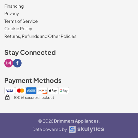
Financing
Privacy
Terms of Service
Cookie Policy
Returns, Refunds and Other Policies
Stay Connected
Visit our Instagram page
Visit our Facebook page
Payment Methods
100% secure checkout
© 2026
Drimmers Appliances
.
Data powered by