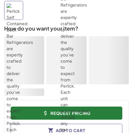
How do you want your item?
REQUEST PRICING
ADD TO CART