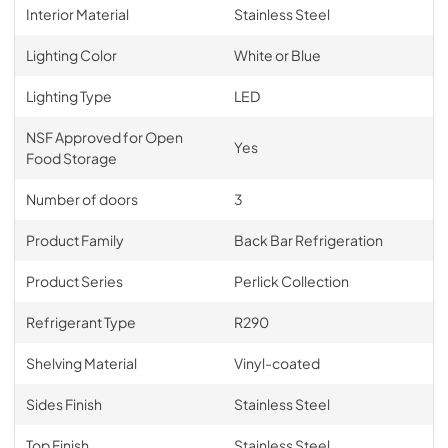
Interior Material
Stainless Steel
Lighting Color
White or Blue
Lighting Type
LED
NSF Approved for Open
Yes
Food Storage
Number of doors
3
Product Family
Back Bar Refrigeration
Product Series
Perlick Collection
Refrigerant Type
R290
Shelving Material
Vinyl-coated
Sides Finish
Stainless Steel
Top Finish
Stainless Steel