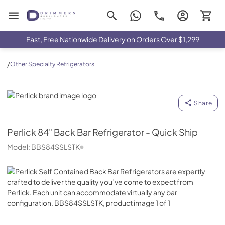
Drimmers Appliances
Fast, Free Nationwide Delivery on Orders Over $1,299
/
Other Specialty Refrigerators
Perlick
Share
Perlick
84" Back Bar Refrigerator - Quick Ship
Model:
BBS84SSLSTK