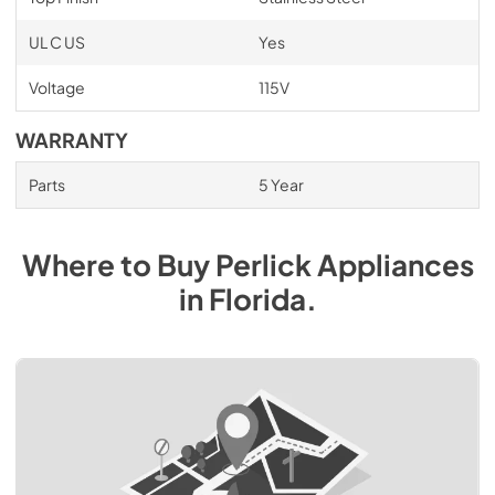
UL C US
Yes
Voltage
115V
WARRANTY
Parts
5 Year
Where to Buy
Perlick
Appliances
in
Florida
.