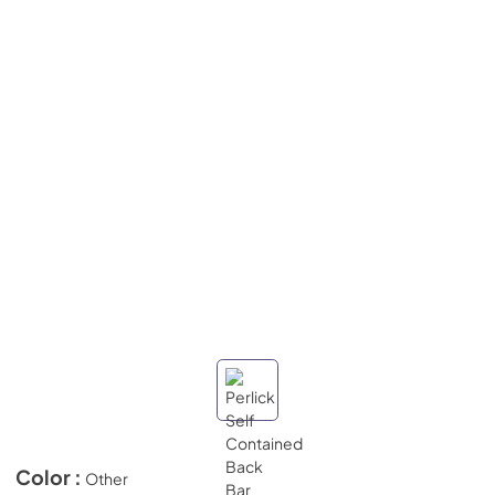
Color :
Other