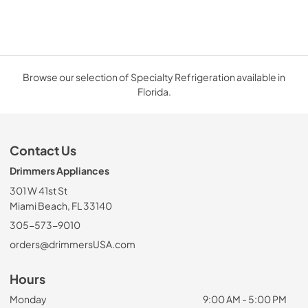
Browse our selection of Specialty Refrigeration available in
Florida.
Contact Us
Drimmers Appliances
301 W 41st St
Miami Beach, FL 33140
305-573-9010
orders@drimmersUSA.com
Hours
Monday
9:00 AM - 5:00 PM