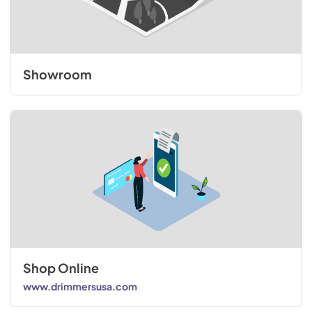
Showroom
Shop Online
www.drimmersusa.com