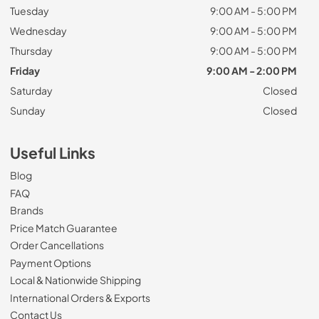
Tuesday
9:00 AM - 5:00 PM
Wednesday
9:00 AM - 5:00 PM
Thursday
9:00 AM - 5:00 PM
Friday
9:00 AM - 2:00 PM
Saturday
Closed
Sunday
Closed
Useful Links
Blog
FAQ
Brands
Price Match Guarantee
Order Cancellations
Payment Options
Local & Nationwide Shipping
International Orders & Exports
Contact Us