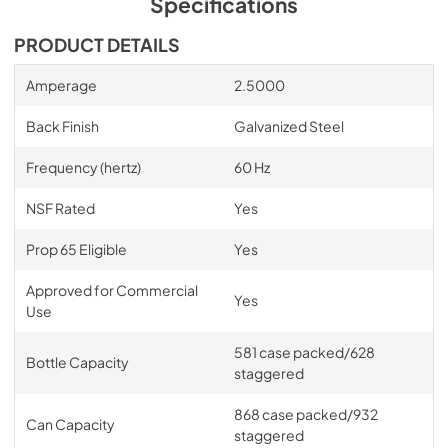
Specifications
View
|
Download
PRODUCT DETAILS
PDF,
1.23 MB
Amperage
2.5000
Keg Capacity Drawing
View
|
Download
Back Finish
Galvanized Steel
PDF,
1.78 MB
Frequency (hertz)
60 Hz
Warranty
NSF Rated
Yes
View
|
Download
PDF,
164.60 KB
Prop 65 Eligible
Yes
Approved for Commercial
Yes
Use
581 case packed/628
Bottle Capacity
staggered
868 case packed/932
Can Capacity
staggered