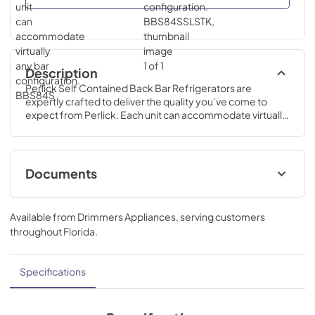
Description
Perlick Self Contained Back Bar Refrigerators are 
expertly crafted to deliver the quality you’ve come to 
expect from Perlick. Each unit can accommodate virtually 
any bar configuration.
Documents
Commercial Back Bar Installation &
Operation Manual
Available from
Drimmers Appliances
, serving customers
throughout
Florida
.
View
|
Download
PDF,
15.19 MB
Specifications
BBS Series Self Contained Backbar Spec
Sheet