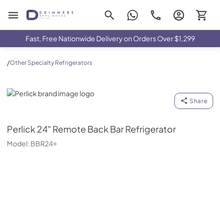
Drimmers Appliances
Fast, Free Nationwide Delivery on Orders Over $1,299
/
Other Specialty Refrigerators
Perlick
Share
Perlick
24" Remote Back Bar Refrigerator
Model:
BBR24