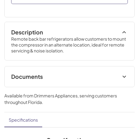
Description
Remote back bar refrigerators allow customers to mount 
the compressor in an alternate location, ideal for remote 
servicing & noise isolation.
Documents
Back Bar Refrigeration Guide
Available from
Drimmers Appliances
, serving customers
View
|
Download
throughout
Florida
.
PDF,
28.32 MB
Commercial Back Bar Installation &
Specifications
Operation Manual
View
|
Download