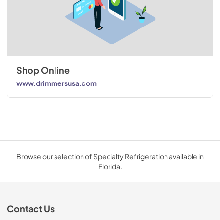
Shop Online
www.drimmersusa.com
Browse our selection of Specialty Refrigeration available in
Florida.
Contact Us