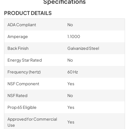
Specifications
PDF,
15.19 MB
PRODUCT DETAILS
Condensing Units for Remote Cabinets
ADA Compliant
No
View
|
Download
PDF,
1.88 MB
Amperage
1.1000
BBS, PTS, DZS, BBSN, DDC, DDS, SDBS,
Back Finish
Galvanized Steel
SDPT Series Custom Wood Grill Back Bar
Energy Star Rated
No
Template
View
|
Download
Frequency (hertz)
60 Hz
PDF,
2.18 MB
NSF Component
Yes
BBS36, BBS60, BBS84, BBS108, BBR24,
NSF Rated
No
BBR48, BBR72, BBR96, DZS36, DZS60 Solid
Wood Overlay Back Bar Standard Drawer
Prop 65 Eligible
Yes
Template
Approved for Commercial
View
|
Download
Yes
Use
PDF,
102.20 KB