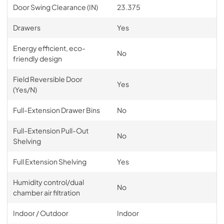
Door Swing Clearance (IN)
23.375
Drawers
Yes
Energy efficient, eco-
No
friendly design
Field Reversible Door
Yes
(Yes/N)
Full-Extension Drawer Bins
No
Full-Extension Pull-Out
No
Shelving
Full Extension Shelving
Yes
Humidity control/dual
No
chamber air filtration
Indoor / Outdoor
Indoor