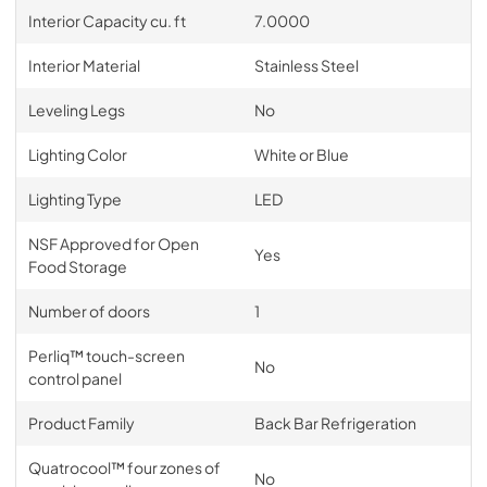
Interior Capacity cu. ft
7.0000
Interior Material
Stainless Steel
Leveling Legs
No
Lighting Color
White or Blue
Lighting Type
LED
NSF Approved for Open
Yes
Food Storage
Number of doors
1
Perliq™ touch-screen
No
control panel
Product Family
Back Bar Refrigeration
Quatrocool™ four zones of
No