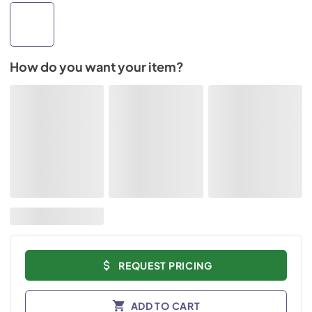
How do you want your item?
REQUEST PRICING
ADD TO CART