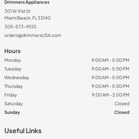
Drimmers Appliances
301 W 41st St
Miami Beach, FL 33140
305-573-9010
orders@drimmersUSA.com
Hours
Monday
9:00 AM - 5:00 PM
Tuesday
9:00 AM - 5:00 PM
Wednesday
9:00 AM - 5:00 PM
Thursday
9:00 AM - 5:00 PM
Friday
9:00 AM - 2:00 PM
Saturday
Closed
Sunday
Closed
Useful Links