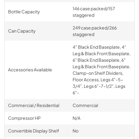
146 case packed/157
Bottle Capacity
BBS36, BBS60, BBS84, BBS108, BBR24,
staggered
BBR48, BBR72, BBR96, DZS36, DZS60 Solid
Wood Overlay Tall Drawer Back Bar Template
249 case packed/266
Can Capacity
staggered
View
|
Download
PDF,
142.48 KB
4" Black End Baseplate, 4"
Leg & Black Front Baseplate,
Warranty
6" Black End Baseplate, 6"
Leg & Black Front Baseplate,
View
|
Download
Accessories Available
Clamp-on Shelf Dividers,
PDF,
164.60 KB
Floor Access, Legs 4"-5-
3/4", Legs 6"-7-1/2", Legs
BBR Series Remote Back Bar Refrigerator
6"-
Spec Sheet
Commercial / Residential
Commercial
View
|
Download
PDF,
1.02 MB
Compressor HP
N/A
Convertible Display Shelf
No