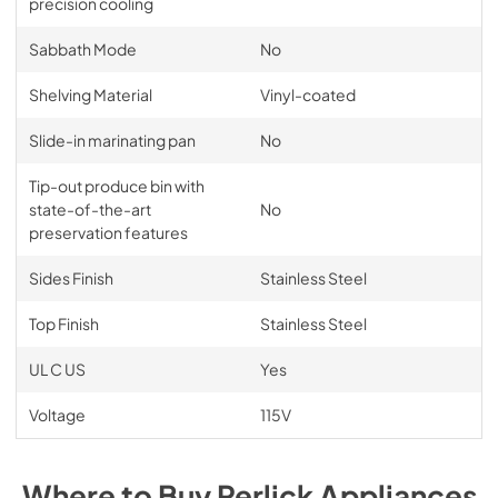
precision cooling
Sabbath Mode
No
Shelving Material
Vinyl-coated
Slide-in marinating pan
No
Tip-out produce bin with
state-of-the-art
No
preservation features
Sides Finish
Stainless Steel
Top Finish
Stainless Steel
UL C US
Yes
Voltage
115V
Where to Buy
Perlick
Appliances