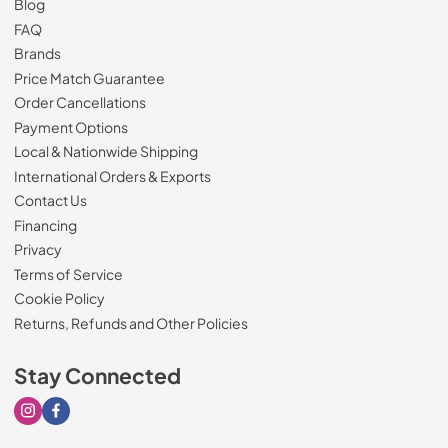
Blog
FAQ
Brands
Price Match Guarantee
Order Cancellations
Payment Options
Local & Nationwide Shipping
International Orders & Exports
Contact Us
Financing
Privacy
Terms of Service
Cookie Policy
Returns, Refunds and Other Policies
Stay Connected
Visit our Instagram page
Visit our Facebook page