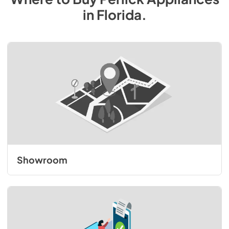
in
Florida
.
Showroom