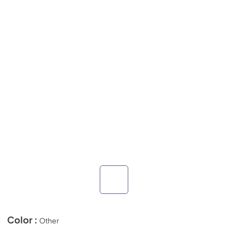
Color :
Other