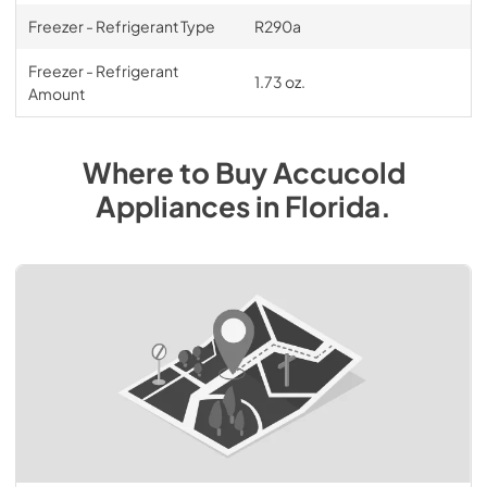
Freezer - Refrigerant Type
R290a
Freezer - Refrigerant
1.73 oz.
Amount
Where to Buy
Accucold
Appliances
in
Florida
.