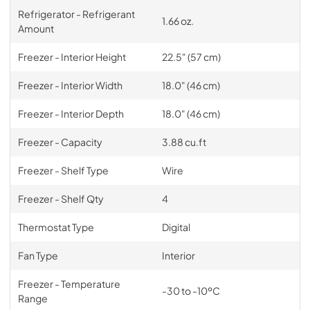
Refrigerator - Refrigerant
1.66 oz.
Amount
Freezer - Interior Height
22.5" (57 cm)
Freezer - Interior Width
18.0" (46 cm)
Freezer - Interior Depth
18.0" (46 cm)
Freezer - Capacity
3.88 cu.ft
Freezer - Shelf Type
Wire
Freezer - Shelf Qty
4
Thermostat Type
Digital
Fan Type
Interior
Freezer - Temperature
-30 to -10ºC
Range