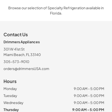
Browse our selection of Specialty Refrigeration available in
Florida.
Contact Us
Drimmers Appliances
301 W 41st St
Miami Beach, FL 33140
305-573-9010
orders@drimmersUSA.com
Hours
Monday
9:00 AM - 5:00 PM
Tuesday
9:00 AM - 5:00 PM
Wednesday
9:00 AM - 5:00 PM
Thursday
9:00 AM - 5:00 PM