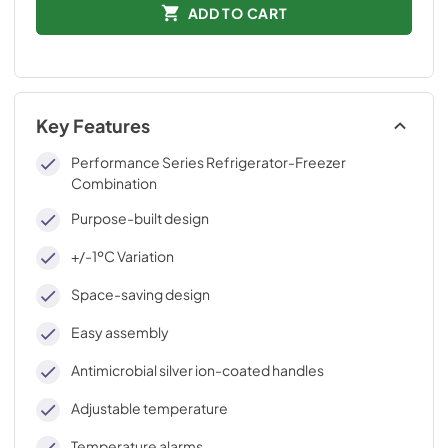
ADD TO CART
Key Features
Performance Series Refrigerator-Freezer
Combination
Purpose-built design
+/-1ºC Variation
Space-saving design
Easy assembly
Antimicrobial silver ion-coated handles
Adjustable temperature
Temperature alarms