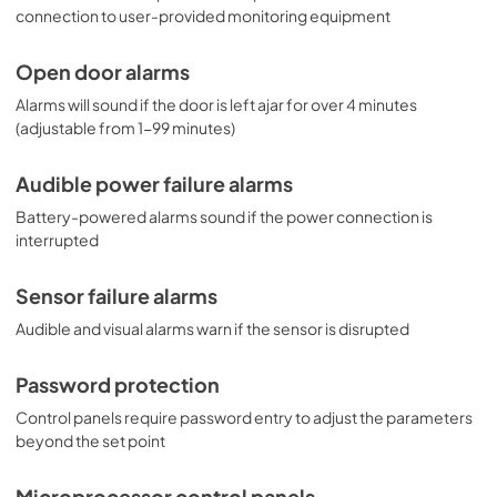
connection to user-provided monitoring equipment
Open door alarms
Alarms will sound if the door is left ajar for over 4 minutes
(adjustable from 1-99 minutes)
Audible power failure alarms
Battery-powered alarms sound if the power connection is
interrupted
Sensor failure alarms
Audible and visual alarms warn if the sensor is disrupted
Password protection
Control panels require password entry to adjust the parameters
beyond the set point
Microprocessor control panels