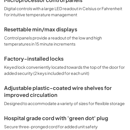
Digital controls with a large LED readout in Celsius or Fahrenheit
for intuitive temperature management
Resettable min/max displays
Control panels provide a readout of the low and high
temperatures in 15 minute increments
Factory-installed locks
Keyed lock conveniently located towards the top of the door for
added security (2 keys included for each unit)
Adjustable plastic-coated wire shelves for
improved circulation
Designed to accommodate a variety of sizes for flexible storage
Hospital grade cord with 'green dot' plug
Secure three-pronged cord for added unit safety