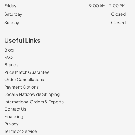
Friday
9:00 AM - 2:00 PM
Saturday
Closed
Sunday
Closed
Useful Links
Blog
FAQ
Brands
Price Match Guarantee
Order Cancellations
Payment Options
Local & Nationwide Shipping
International Orders & Exports
Contact Us
Financing
Privacy
Terms of Service