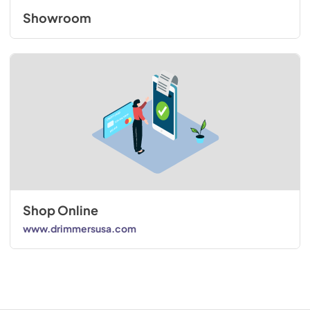
Showroom
Shop Online
www.drimmersusa.com