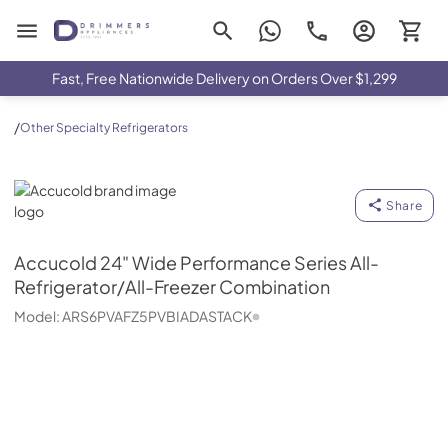
Drimmers Appliances
Fast, Free Nationwide Delivery on Orders Over $1,299
/
Other Specialty Refrigerators
Accucold
Share
Accucold
24" Wide Performance Series All-
Refrigerator/All-Freezer Combination
Model:
ARS6PVAFZ5PVBIADASTACK