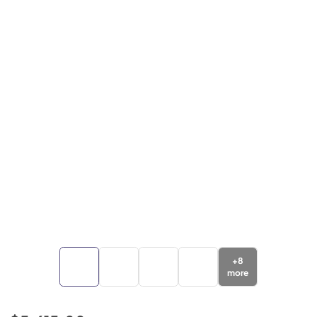
+
8
more