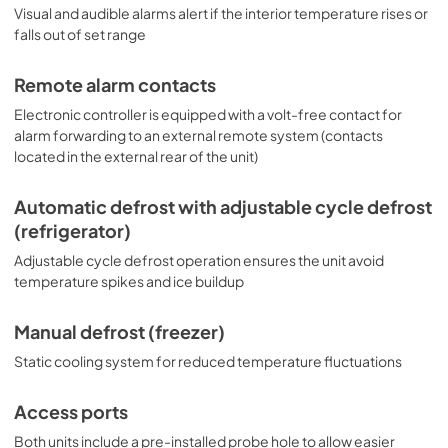
Visual and audible alarms alert if the interior temperature rises or
falls out of set range
Remote alarm contacts
Electronic controller is equipped with a volt-free contact for
alarm forwarding to an external remote system (contacts
located in the external rear of the unit)
Automatic defrost with adjustable cycle defrost
(refrigerator)
Adjustable cycle defrost operation ensures the unit avoid
temperature spikes and ice buildup
Manual defrost (freezer)
Static cooling system for reduced temperature fluctuations
Access ports
Both units include a pre-installed probe hole to allow easier