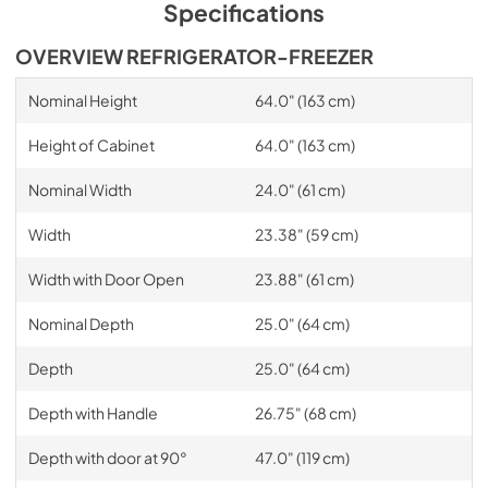
Specifications
OVERVIEW REFRIGERATOR-FREEZER
Nominal Height
64.0" (163 cm)
Height of Cabinet
64.0" (163 cm)
Nominal Width
24.0" (61 cm)
Width
23.38" (59 cm)
Width with Door Open
23.88" (61 cm)
Nominal Depth
25.0" (64 cm)
Depth
25.0" (64 cm)
Depth with Handle
26.75" (68 cm)
Depth with door at 90°
47.0" (119 cm)