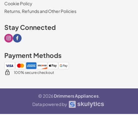
Cookie Policy
Returns, Refunds and Other Policies
Stay Connected
Visit our Instagram page
Visit our Facebook page
Payment Methods
100% secure checkout
© 2026
Drimmers Appliances
.
Data powered by