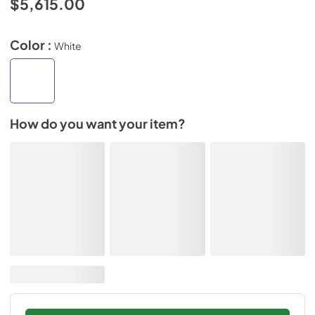
$5,615.00
Color :
White
How do you want your item?