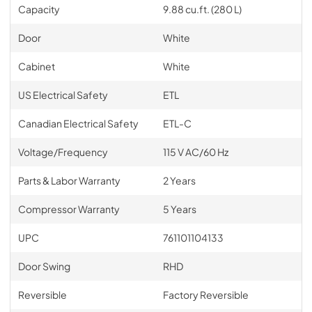
Capacity
9.88 cu.ft. (280 L)
Door
White
Cabinet
White
US Electrical Safety
ETL
Canadian Electrical Safety
ETL-C
Voltage/Frequency
115 V AC/60 Hz
Parts & Labor Warranty
2 Years
Compressor Warranty
5 Years
UPC
761101104133
Door Swing
RHD
Reversible
Factory Reversible