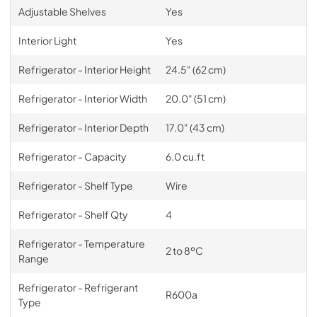
Adjustable Shelves
Yes
Interior Light
Yes
Refrigerator - Interior Height
24.5" (62 cm)
Refrigerator - Interior Width
20.0" (51 cm)
Refrigerator - Interior Depth
17.0" (43 cm)
Refrigerator - Capacity
6.0 cu.ft
Refrigerator - Shelf Type
Wire
Refrigerator - Shelf Qty
4
Refrigerator - Temperature
2 to 8ºC
Range
Refrigerator - Refrigerant
R600a
Type