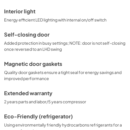
Interior light
Energy efficient LED lighting with internal on/off switch
Self-closing door
Added protection in busy settings; NOTE: door is not self-closing
once reversed to an LHD swing
Magnetic door gaskets
Quality door gaskets ensure a tight seal for energy savings and
improved performance
Extended warranty
2 years parts and labor/5 years compressor
Eco-Friendly (refrigerator)
Using environmentally friendly hydrocarbons refrigerants for a