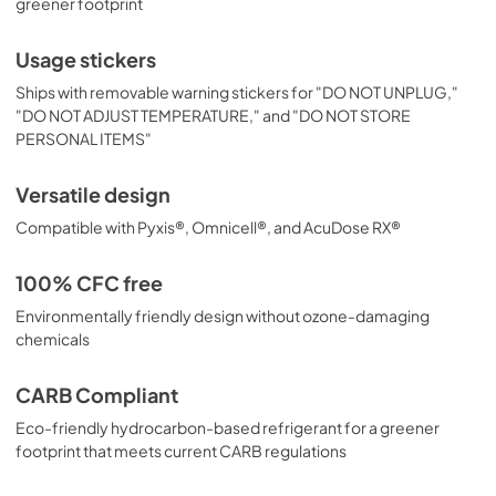
greener footprint
Usage stickers
Ships with removable warning stickers for "DO NOT UNPLUG,"
"DO NOT ADJUST TEMPERATURE," and "DO NOT STORE
PERSONAL ITEMS"
Versatile design
Compatible with Pyxis®, Omnicell®, and AcuDose RX®
100% CFC free
Environmentally friendly design without ozone-damaging
chemicals
CARB Compliant
Eco-friendly hydrocarbon-based refrigerant for a greener
footprint that meets current CARB regulations