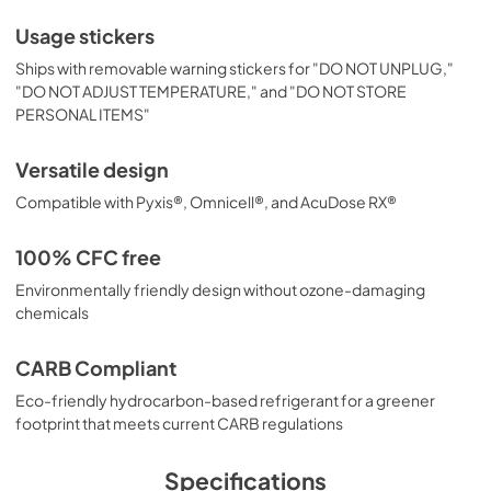
Usage stickers
Ships with removable warning stickers for "DO NOT UNPLUG,"
"DO NOT ADJUST TEMPERATURE," and "DO NOT STORE
PERSONAL ITEMS"
Versatile design
Compatible with Pyxis®, Omnicell®, and AcuDose RX®
100% CFC free
Environmentally friendly design without ozone-damaging
chemicals
CARB Compliant
Eco-friendly hydrocarbon-based refrigerant for a greener
footprint that meets current CARB regulations
Specifications