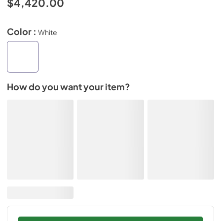
$4,420.00
Color :
White
How do you want your item?