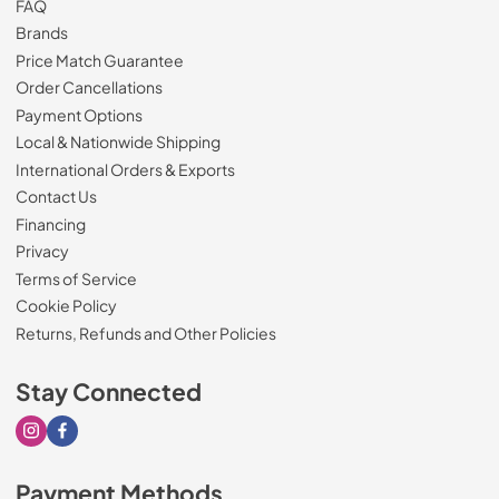
FAQ
Brands
Price Match Guarantee
Order Cancellations
Payment Options
Local & Nationwide Shipping
International Orders & Exports
Contact Us
Financing
Privacy
Terms of Service
Cookie Policy
Returns, Refunds and Other Policies
Stay Connected
Visit our Instagram page
Visit our Facebook page
Payment Methods