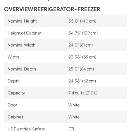
OVERVIEW REFRIGERATOR-FREEZER
Nominal Height
55.0" (140 cm)
Height of Cabinet
54.75" (139 cm)
Nominal Width
24.0" (61 cm)
Width
23.38" (59 cm)
Nominal Depth
25.0" (64 cm)
Depth
24.38" (62 cm)
Capacity
7.4 cu.ft. (210 L)
Door
White
Cabinet
White
US Electrical Safety
ETL