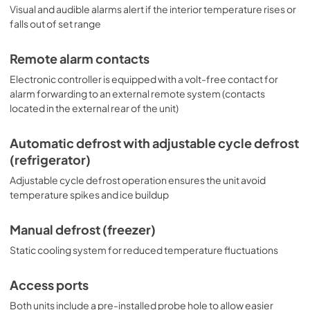
Visual and audible alarms alert if the interior temperature rises or
falls out of set range
Remote alarm contacts
Electronic controller is equipped with a volt-free contact for
alarm forwarding to an external remote system (contacts
located in the external rear of the unit)
Automatic defrost with adjustable cycle defrost
(refrigerator)
Adjustable cycle defrost operation ensures the unit avoid
temperature spikes and ice buildup
Manual defrost (freezer)
Static cooling system for reduced temperature fluctuations
Access ports
Both units include a pre-installed probe hole to allow easier