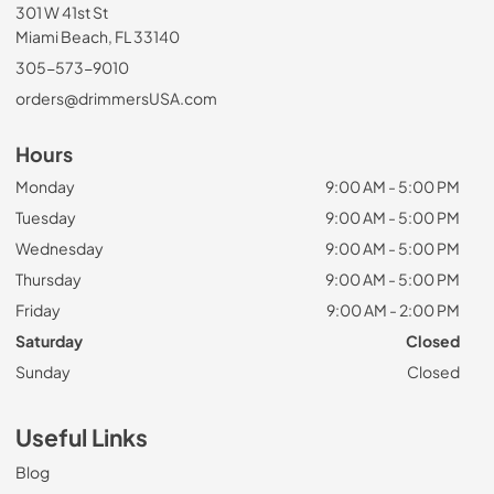
301 W 41st St
Miami Beach, FL 33140
305-573-9010
orders@drimmersUSA.com
Hours
Monday
9:00 AM - 5:00 PM
Tuesday
9:00 AM - 5:00 PM
Wednesday
9:00 AM - 5:00 PM
Thursday
9:00 AM - 5:00 PM
Friday
9:00 AM - 2:00 PM
Saturday
Closed
Sunday
Closed
Useful Links
Blog