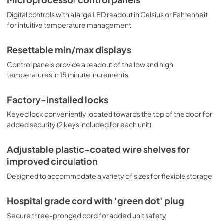
Digital controls with a large LED readout in Celsius or Fahrenheit
for intuitive temperature management
Resettable min/max displays
Control panels provide a readout of the low and high
temperatures in 15 minute increments
Factory-installed locks
Keyed lock conveniently located towards the top of the door for
added security (2 keys included for each unit)
Adjustable plastic-coated wire shelves for
improved circulation
Designed to accommodate a variety of sizes for flexible storage
Hospital grade cord with 'green dot' plug
Secure three-pronged cord for added unit safety