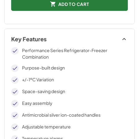
ADD TO CART
Key Features
Performance Series Refrigerator-Freezer
Combination
Purpose-built design
+/-1ºC Variation
Space-saving design
Easy assembly
Antimicrobial silver ion-coated handles
Adjustable temperature
Temperature alarms