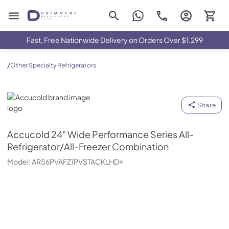
Drimmers Appliances
Fast, Free Nationwide Delivery on Orders Over $1,299
/
Other Specialty Refrigerators
Accucold
Share
Accucold
24" Wide Performance Series All-
Refrigerator/All-Freezer Combination
Model:
ARS6PVAFZ1PVSTACKLHD