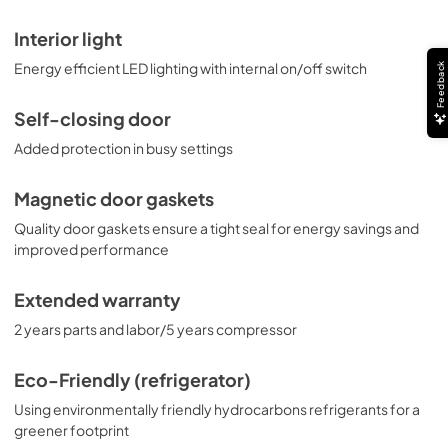
Interior light
Energy efficient LED lighting with internal on/off switch
Feedback
Self-closing door
Added protection in busy settings
Magnetic door gaskets
Quality door gaskets ensure a tight seal for energy savings and
improved performance
Extended warranty
2 years parts and labor/5 years compressor
Eco-Friendly (refrigerator)
Using environmentally friendly hydrocarbons refrigerants for a
greener footprint