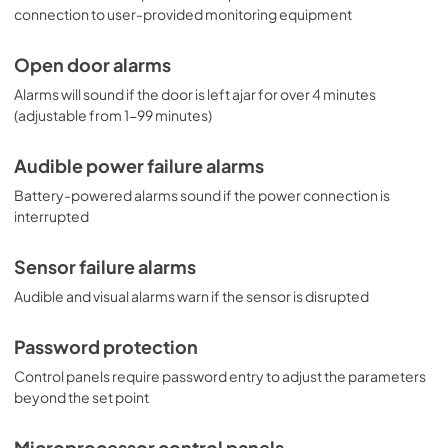
connection to user-provided monitoring equipment
Open door alarms
Alarms will sound if the door is left ajar for over 4 minutes
(adjustable from 1-99 minutes)
Audible power failure alarms
Battery-powered alarms sound if the power connection is
interrupted
Sensor failure alarms
Audible and visual alarms warn if the sensor is disrupted
Password protection
Control panels require password entry to adjust the parameters
beyond the set point
Microprocessor control panels