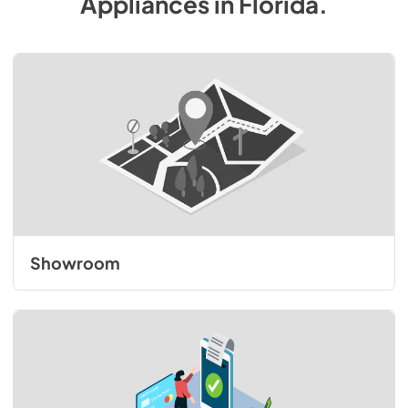
Appliances
in
Florida
.
Showroom