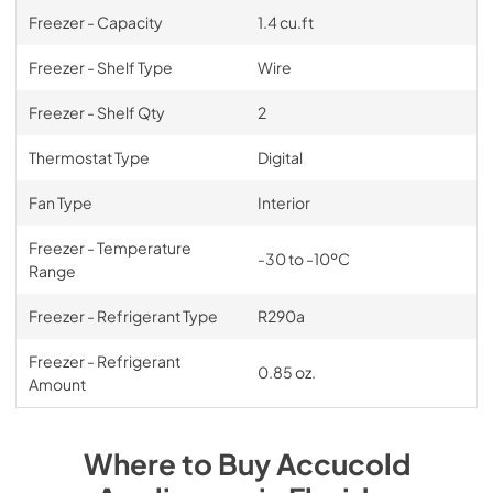
Freezer - Capacity
1.4 cu.ft
Freezer - Shelf Type
Wire
Freezer - Shelf Qty
2
Thermostat Type
Digital
Fan Type
Interior
Freezer - Temperature
-30 to -10ºC
Range
Freezer - Refrigerant Type
R290a
Freezer - Refrigerant
0.85 oz.
Amount
Where to Buy
Accucold