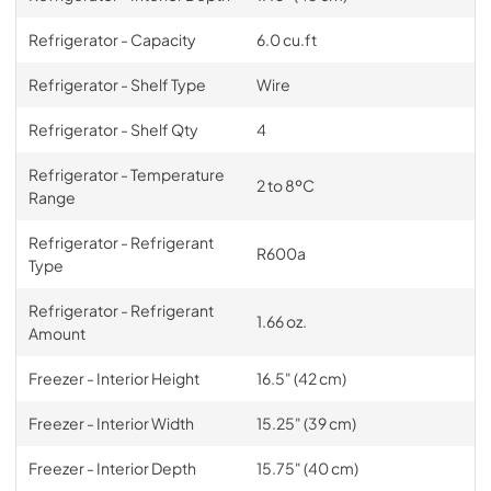
Refrigerator - Capacity
6.0 cu.ft
Refrigerator - Shelf Type
Wire
Refrigerator - Shelf Qty
4
Refrigerator - Temperature
2 to 8ºC
Range
Refrigerator - Refrigerant
R600a
Type
Refrigerator - Refrigerant
1.66 oz.
Amount
Freezer - Interior Height
16.5" (42 cm)
Freezer - Interior Width
15.25" (39 cm)
Freezer - Interior Depth
15.75" (40 cm)