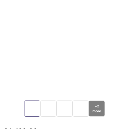
+
2
more