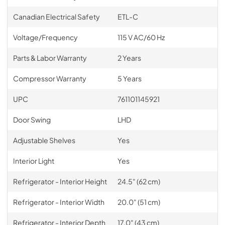
Canadian Electrical Safety
ETL-C
Voltage/Frequency
115 V AC/60 Hz
Parts & Labor Warranty
2 Years
Compressor Warranty
5 Years
UPC
761101145921
Door Swing
LHD
Adjustable Shelves
Yes
Interior Light
Yes
Refrigerator - Interior Height
24.5" (62 cm)
Refrigerator - Interior Width
20.0" (51 cm)
Refrigerator - Interior Depth
17.0" (43 cm)