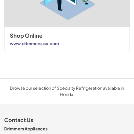
Shop Online
www.drimmersusa.com
Browse our selection of Specialty Refrigeration available in
Florida.
Contact Us
Drimmers Appliances