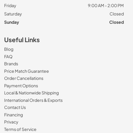
Friday
9:00 AM - 2:00 PM
Saturday
Closed
Sunday
Closed
Useful Links
Blog
FAQ
Brands
Price Match Guarantee
Order Cancellations
Payment Options
Local & Nationwide Shipping
International Orders & Exports
Contact Us
Financing
Privacy
Terms of Service