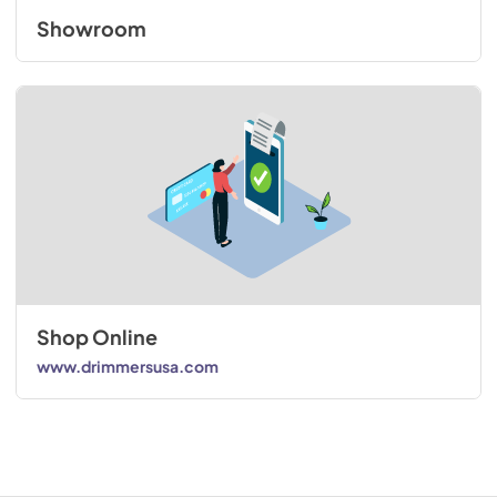
Showroom
Shop Online
www.drimmersusa.com