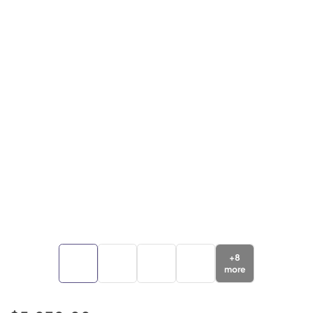
+
8
more