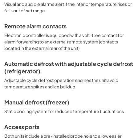
Visual and audible alarms alert if the interior temperature rises or
falls out of set range
Remote alarm contacts
Electronic controller is equipped with a volt-free contact for
alarm forwarding to an external remote system (contacts
located in the external rear of the unit)
Automatic defrost with adjustable cycle defrost
(refrigerator)
Adjustable cycle defrost operation ensures the unit avoid
temperature spikes and ice buildup
Manual defrost (freezer)
Static cooling system for reduced temperature fluctuations
Access ports
Both units include a pre-installed probe hole to allow easier