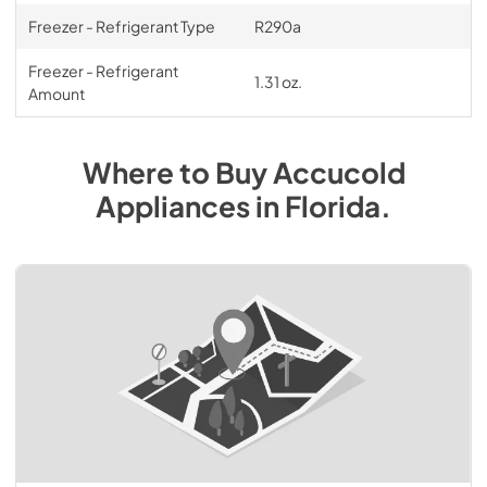
Freezer - Refrigerant Type
R290a
Freezer - Refrigerant
1.31 oz.
Amount
Where to Buy
Accucold
Appliances
in
Florida
.