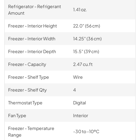
Refrigerator - Refrigerant
1.41 oz.
Amount
Freezer - Interior Height
22.0" (56 cm)
Freezer - Interior Width
14.25" (36 cm)
Freezer - Interior Depth
15.5" (39 cm)
Freezer - Capacity
2.47 cu.ft
Freezer - Shelf Type
Wire
Freezer - Shelf Qty
4
Thermostat Type
Digital
Fan Type
Interior
Freezer - Temperature
-30 to -10ºC
Range