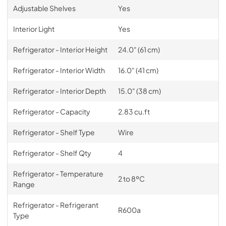
Adjustable Shelves
Yes
Interior Light
Yes
Refrigerator - Interior Height
24.0" (61 cm)
Refrigerator - Interior Width
16.0" (41 cm)
Refrigerator - Interior Depth
15.0" (38 cm)
Refrigerator - Capacity
2.83 cu.ft
Refrigerator - Shelf Type
Wire
Refrigerator - Shelf Qty
4
Refrigerator - Temperature
2 to 8ºC
Range
Refrigerator - Refrigerant
R600a
Type