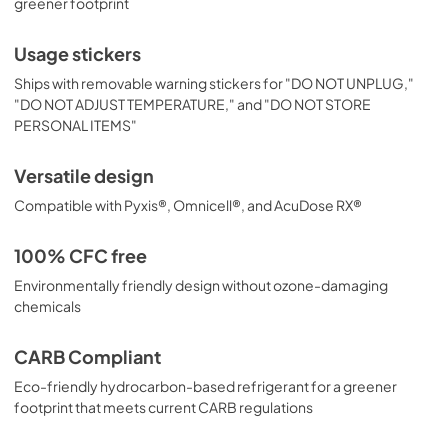
greener footprint
Usage stickers
Ships with removable warning stickers for "DO NOT UNPLUG,"
"DO NOT ADJUST TEMPERATURE," and "DO NOT STORE
PERSONAL ITEMS"
Versatile design
Compatible with Pyxis®, Omnicell®, and AcuDose RX®
100% CFC free
Environmentally friendly design without ozone-damaging
chemicals
CARB Compliant
Eco-friendly hydrocarbon-based refrigerant for a greener
footprint that meets current CARB regulations