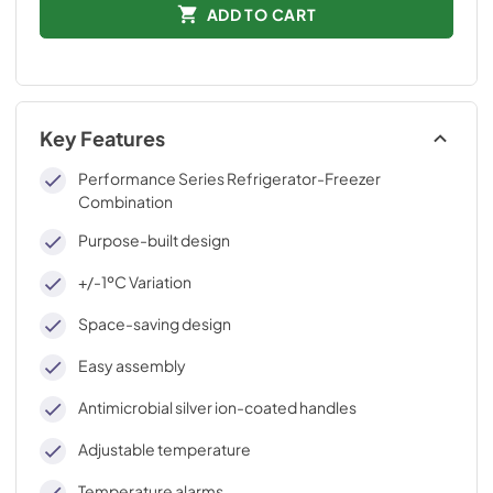
ADD TO CART
Key Features
Performance Series Refrigerator-Freezer
Combination
Purpose-built design
+/-1ºC Variation
Space-saving design
Easy assembly
Antimicrobial silver ion-coated handles
Adjustable temperature
Temperature alarms