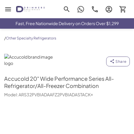
Drimmers Appliances
Fast, Free Nationwide Delivery on Orders Over $1,299
/
Other Specialty Refrigerators
Accucold
Share
Accucold
20" Wide Performance Series All-
Refrigerator/All-Freezer Combination
Model:
ARS32PVBIADAAFZ2PVBIADASTACK