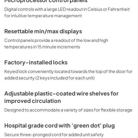
Digital controls with a large LED readout in Celsius or Fahrenheit
for intuitive temperature management
Resettable min/max displays
Control panels provide a readout of the low and high
temperatures in 15 minute increments
Factory-installed locks
Keyed lock conveniently located towards the top of the door for
added security (2 keys included for each unit)
Adjustable plastic-coated wire shelves for
improved circulation
Designed to accommodate a variety of sizes for flexible storage
Hospital grade cord with 'green dot' plug
Secure three-pronged cord for added unit safety