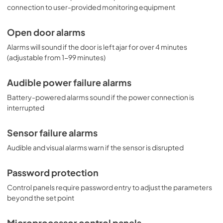
connection to user-provided monitoring equipment
Open door alarms
Alarms will sound if the door is left ajar for over 4 minutes
(adjustable from 1-99 minutes)
Audible power failure alarms
Battery-powered alarms sound if the power connection is
interrupted
Sensor failure alarms
Audible and visual alarms warn if the sensor is disrupted
Password protection
Control panels require password entry to adjust the parameters
beyond the set point
Microprocessor control panels