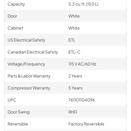
Capacity
5.3 cu.ft. (150 L)
Door
White
Cabinet
White
US Electrical Safety
ETL
Canadian Electrical Safety
ETL-C
Voltage/Frequency
115 V AC/60 Hz
Parts & Labor Warranty
2 Years
Compressor Warranty
5 Years
UPC
761101104096
Door Swing
RHD
Reversible
Factory Reversible