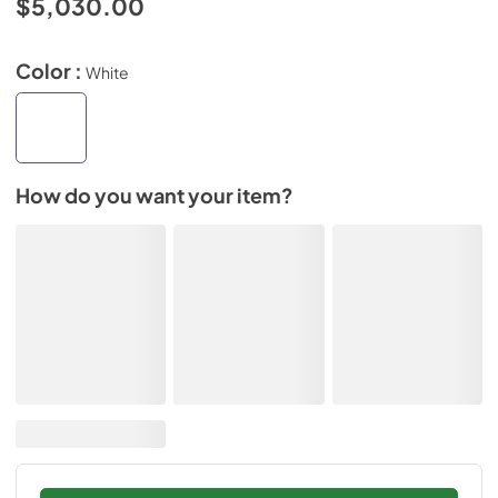
$5,030.00
Color :
White
How do you want your item?