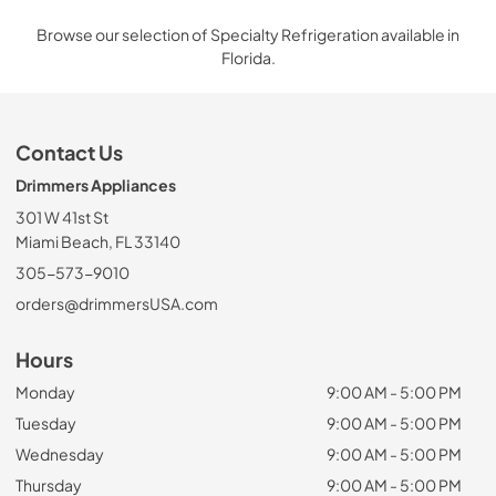
Browse our selection of Specialty Refrigeration available in
Florida.
Contact Us
Drimmers Appliances
301 W 41st St
Miami Beach, FL 33140
305-573-9010
orders@drimmersUSA.com
Hours
Monday
9:00 AM - 5:00 PM
Tuesday
9:00 AM - 5:00 PM
Wednesday
9:00 AM - 5:00 PM
Thursday
9:00 AM - 5:00 PM