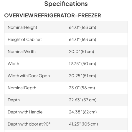
Specifications
OVERVIEW REFRIGERATOR-FREEZER
Nominal Height
64.0" (163 cm)
Height of Cabinet
64.0" (163 cm)
Nominal Width
20.0" (51 cm)
Width
19.75" (50 cm)
Width with Door Open
20.25" (51 cm)
Nominal Depth
23.0" (58 cm)
Depth
22.63" (57 cm)
Depth with Handle
24.38" (62 cm)
Depth with door at 90°
41.25" (105 cm)