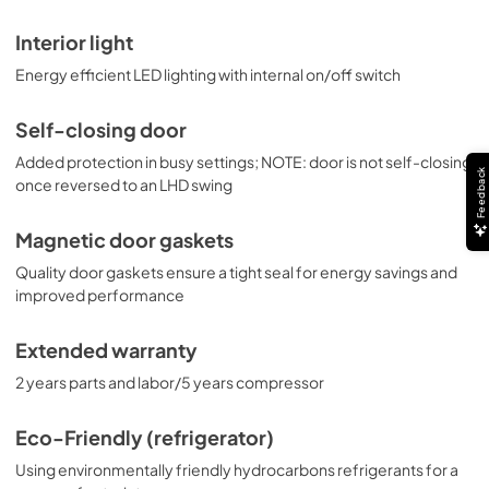
Interior light
Energy efficient LED lighting with internal on/off switch
Self-closing door
Added protection in busy settings; NOTE: door is not self-closing
Feedback
once reversed to an LHD swing
Magnetic door gaskets
Quality door gaskets ensure a tight seal for energy savings and
improved performance
Extended warranty
2 years parts and labor/5 years compressor
Eco-Friendly (refrigerator)
Using environmentally friendly hydrocarbons refrigerants for a