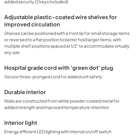
added security (2 keys included)
Adjustable plastic-coated wire shelves for
improved circulation
Shelves can be positioned with a front lip for small storage items
or reversed to a flat position to better hold larger items, with
multiple shelf positions spaced at 1/2" to accommodate virtually
any size
Hospital grade cord with 'green dot' plug
Secure three-pronged cord for added unit safety
Durable interior
Walls are constructed from white powder coated metal for
added strength and improved temperature retention
Interior light
Energy efficient LED lighting with internal on/off switch