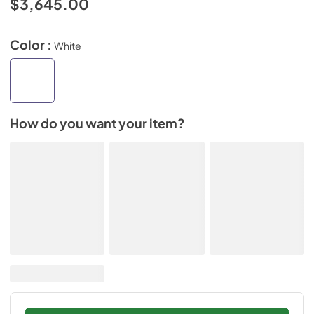
$3,645.00
Color :
White
How do you want your item?