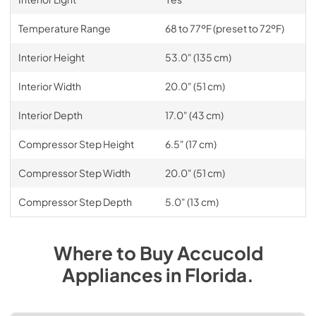
Temperature Range
68 to 77ºF (preset to 72ºF)
Interior Height
53.0" (135 cm)
Interior Width
20.0" (51 cm)
Interior Depth
17.0" (43 cm)
Compressor Step Height
6.5" (17 cm)
Compressor Step Width
20.0" (51 cm)
Compressor Step Depth
5.0" (13 cm)
Where to Buy
Accucold
Appliances
in
Florida
.