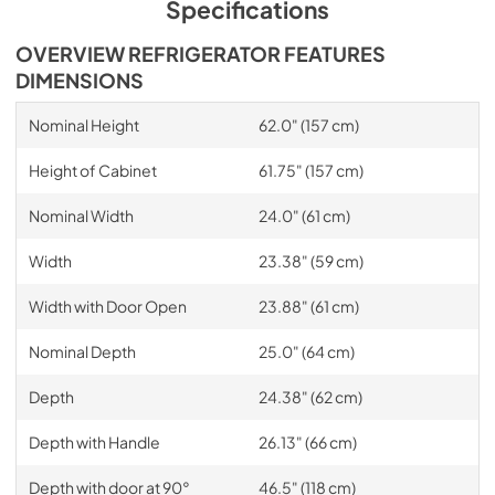
Specifications
OVERVIEW REFRIGERATOR FEATURES
DIMENSIONS
Nominal Height
62.0" (157 cm)
Height of Cabinet
61.75" (157 cm)
Nominal Width
24.0" (61 cm)
Width
23.38" (59 cm)
Width with Door Open
23.88" (61 cm)
Nominal Depth
25.0" (64 cm)
Depth
24.38" (62 cm)
Depth with Handle
26.13" (66 cm)
Depth with door at 90°
46.5" (118 cm)