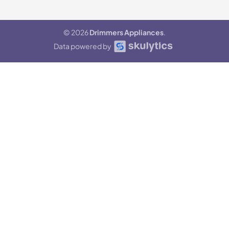
© 2026
Drimmers Appliances
.
Data powered by