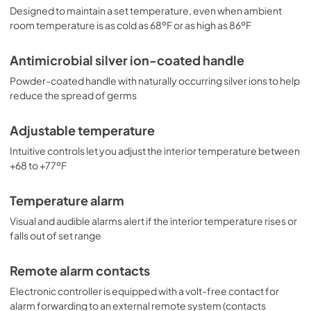
for staff use. Powerful magnetic gaskets ensure a 
Designed to maintain a set temperature, even when ambient
positive seal. Designed with hydrocarbon refrigerant, the 
room temperature is as cold as 68ºF or as high as 86ºF
ARS12PV-CRT provides an energy efficient solution to 
stabilized room temperature storage, even when ambient 
Antimicrobial silver ion-coated handle
temperatures can reach temperatures as cold as 68ºF or 
warm as 86ºF. This unit is Pyxis, Omnicell, and AcuDose RX 
Powder-coated handle with naturally occurring silver ions to help
compatible. Additional sizes, as well as glass door options, 
reduce the spread of germs
are also available.
Adjustable temperature
Intuitive controls let you adjust the interior temperature between
+68 to +77ºF
Temperature alarm
Visual and audible alarms alert if the interior temperature rises or
falls out of set range
Remote alarm contacts
Electronic controller is equipped with a volt-free contact for
alarm forwarding to an external remote system (contacts