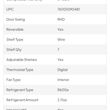
UPC
761101090481
Door Swing
RHD
Reversible
Yes
Shelf Type
Wire
Shelf Qty
7
Adjustable Shelves
Yes
Thermostat Type
Digital
Fan Type
Interior
Refrigerant Type
R600a
Refrigerant Amount
2.11oz.
Interior Light
Yes