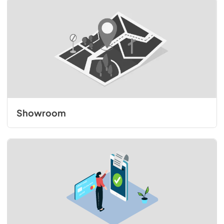
Showroom