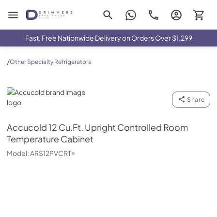
Drimmers Appliances
Fast, Free Nationwide Delivery on Orders Over $1,299
/
Other Specialty Refrigerators
Accucold
Share
Accucold
12 Cu.Ft. Upright Controlled Room
Temperature Cabinet
Model:
ARS12PVCRT