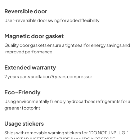
Reversible door
User-reversible door swing for added flexibility
Magnetic door gasket
Quality door gaskets ensure a tight seal for energy savings and
improved performance
Extended warranty
2 years parts and labor/5 years compressor
Eco-Friendly
Using environmentally friendly hydrocarbons refrigerants for a
greener footprint
Usage stickers
Ships with removable warning stickers for "DO NOT UNPLUG,"
"DO NOT ADJUST TEMPERATURE," and "DO NOT STORE