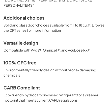
PERSONAL ITEMS"
Additional choices
Solid and glass door choices available from 1 to 18 cu.ft. Browse
the CRT series for more information
Versatile design
Compatible with Pyxis®, Omnicell®, and AcuDose RX®
100% CFC free
Environmentally friendly design without ozone-damaging
chemicals
CARB Compliant
Eco-friendly hydrocarbon-based refrigerant for a greener
footprint that meets current CARB regulations