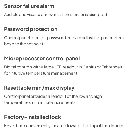
Sensor failure alarm
Audible and visual alarm warns if the sensor is disrupted
Password protection
Control panel requires password entry to adjust the parameters
beyond the set point
Microprocessor control panel
Digital controls with a large LED readout in Celsius or Fahrenheit
for intuitive temperature management
Resettable min/max display
Control panel provides a readout of the low and high
temperatures in 15 minute increments
Factory-installed lock
Keyed lock conveniently located towards the top of the door for