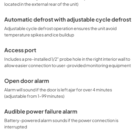
located in the external rear of the unit)
Automatic defrost with adjustable cycle defrost
Adjustable cycle defrost operation ensures the unit avoid
temperature spikes and ice buildup
Access port
Includes a pre-installed 1/2" probe hole in the right interior wall to
allow easier connection to user-provided monitoring equipment
Open door alarm
Alarm will sound if the door is left ajar for over 4 minutes
(adjustable from 1-99 minutes)
Audible power failure alarm
Battery-powered alarm sounds if the power connection is
interrupted