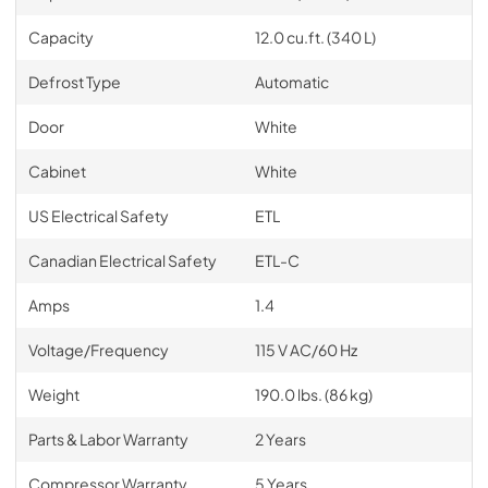
Capacity
12.0 cu.ft. (340 L)
Defrost Type
Automatic
Door
White
Cabinet
White
US Electrical Safety
ETL
Canadian Electrical Safety
ETL-C
Amps
1.4
Voltage/Frequency
115 V AC/60 Hz
Weight
190.0 lbs. (86 kg)
Parts & Labor Warranty
2 Years
Compressor Warranty
5 Years