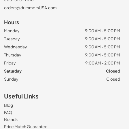
orders@drimmersUSA.com
Hours
Monday
9:00 AM - 5:00 PM
Tuesday
9:00 AM - 5:00 PM
Wednesday
9:00 AM - 5:00 PM
Thursday
9:00 AM - 5:00 PM
Friday
9:00 AM - 2:00 PM
Saturday
Closed
Sunday
Closed
Useful Links
Blog
FAQ
Brands
Price Match Guarantee