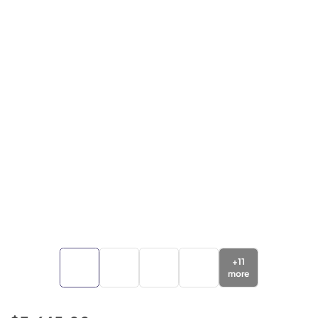
+
11
more