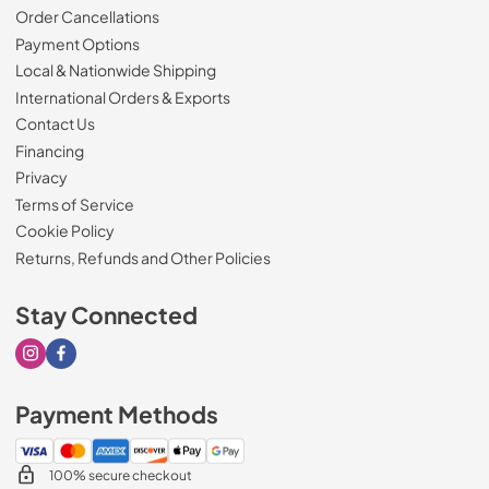
Order Cancellations
Payment Options
Local & Nationwide Shipping
International Orders & Exports
Contact Us
Financing
Privacy
Terms of Service
Cookie Policy
Returns, Refunds and Other Policies
Stay Connected
Visit our Instagram page
Visit our Facebook page
Payment Methods
100% secure checkout