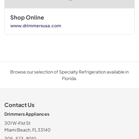
Shop Online
www.drimmersusa.com
Browse our selection of Specialty Refrigeration available in
Florida.
Contact Us
Drimmers Appliances
301 W 41st St
Miami Beach, FL 33140
305-573-9010