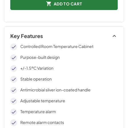
ADD TO CART
Key Features
Controlled Room Temperature Cabinet
Purpose-built design
+/-1.5ºC Variation
Stable operation
Antimicrobial silver ion-coated handle
Adjustable temperature
Temperature alarm
Remote alarm contacts