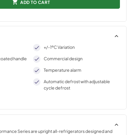
ADD TO CART
+/-1ºC Variation
-coated handle
Commercial design
Temperature alarm
Automatic defrost with adjustable
cycle defrost
mance Series are upright all-refrigerators designed and 