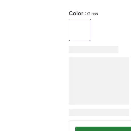
Color :
Glass