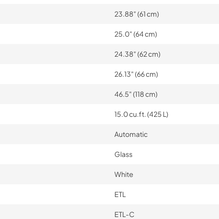
23.88" (61 cm)
25.0" (64 cm)
24.38" (62 cm)
26.13" (66 cm)
46.5" (118 cm)
15.0 cu.ft. (425 L)
Automatic
Glass
White
ETL
ETL-C