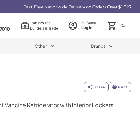
Fast, Free Nationwide Delivery on Orders Over $1,299
Join
Pro
for
Hi, Guest!
Cart
Log in
Builders & Trade
9010
Other
Brands
Share
Print
ht Vaccine Refrigerator with Interior Lockers