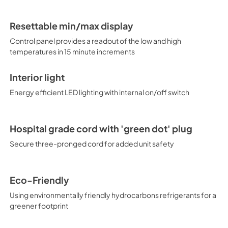
Resettable min/max display
Control panel provides a readout of the low and high
temperatures in 15 minute increments
Interior light
Energy efficient LED lighting with internal on/off switch
Hospital grade cord with 'green dot' plug
Secure three-pronged cord for added unit safety
Eco-Friendly
Using environmentally friendly hydrocarbons refrigerants for a
greener footprint