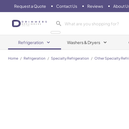
Request a Quote
Contact Us
Reviews
About U
Drimmers Appliances
Refrigeration
Washers & Dryers
Home
/
Refrigeration
/
Specialty Refrigeration
/
Other Specialty Refr