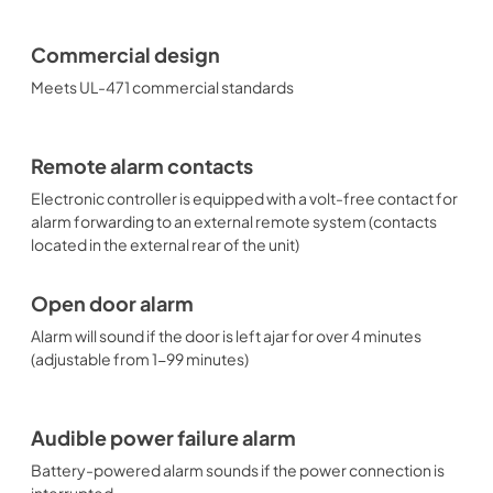
Commercial design
Meets UL-471 commercial standards
Remote alarm contacts
Electronic controller is equipped with a volt-free contact for
alarm forwarding to an external remote system (contacts
located in the external rear of the unit)
Open door alarm
Alarm will sound if the door is left ajar for over 4 minutes
(adjustable from 1-99 minutes)
Audible power failure alarm
Battery-powered alarm sounds if the power connection is
interrupted