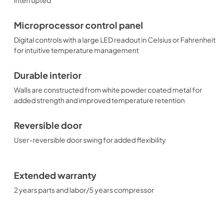
Microprocessor control panel
Digital controls with a large LED readout in Celsius or Fahrenheit
for intuitive temperature management
Durable interior
Walls are constructed from white powder coated metal for
added strength and improved temperature retention
Reversible door
User-reversible door swing for added flexibility
Extended warranty
2 years parts and labor/5 years compressor