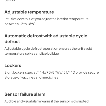
tempered glass door provides a
installed lock and ships with 
Adjustable temperature
positive seal. Designed with
energy-efficient solution to v
Intuitive controls let you adjust the interior temperature
compatible. Additional sizes, a
between +2 to +8ºC
Pharma-Vac series at accuco
purpose-built to the support 
guidelines for the storage of v
Automatic defrost with adjustable cycle
the new NSF 456 standard. As
defrost
Toolkit, these units incorpora
Adjustable cycle defrost operation ensures the unit avoid
stable operation between 2 a
recommends a calibrated digit
temperature spikes and ice buildup
installed option DL2B or addi
Lockers
Eight lockers sized at 11" H x 9 3/8" W x 15 1/4" D provide secure
storage of vaccines and medicines
Sensor failure alarm
Audible and visual alarm warns if the sensor is disrupted