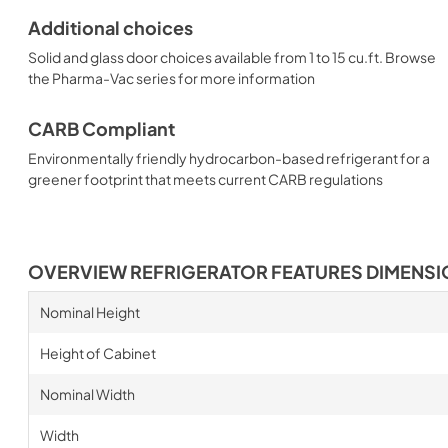
Additional choices
Solid and glass door choices available from 1 to 15 cu.ft. Browse
the Pharma-Vac series for more information
CARB Compliant
Environmentally friendly hydrocarbon-based refrigerant for a
greener footprint that meets current CARB regulations
OVERVIEW REFRIGERATOR FEATURES DIMENS
Nominal Height
Height of Cabinet
Nominal Width
Width