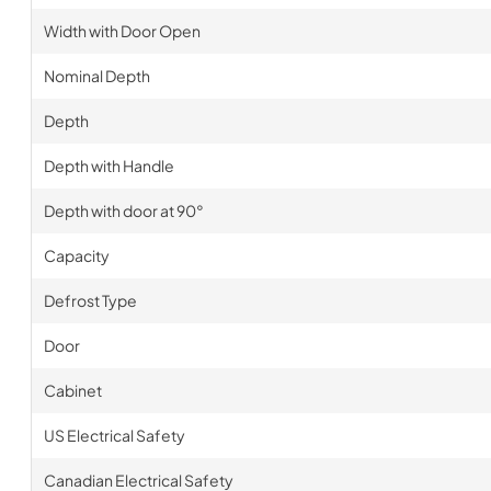
Width with Door Open
Nominal Depth
Depth
Depth with Handle
Depth with door at 90°
Capacity
Defrost Type
Door
Cabinet
US Electrical Safety
Canadian Electrical Safety