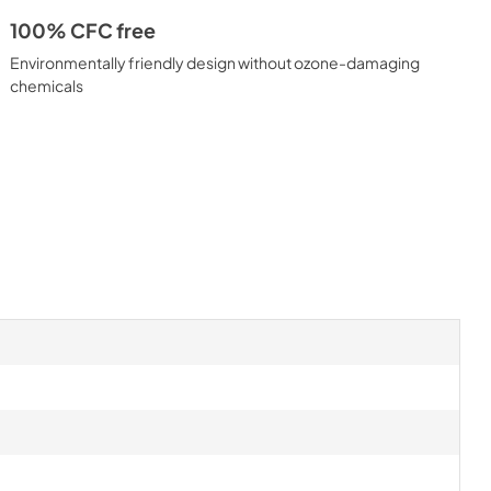
100% CFC free
Environmentally friendly design without ozone-damaging
chemicals