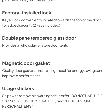
Factory-installed lock
Keyed lock conveniently located towards the top of the door
for added security (2 keys included)
Double pane tempered glass door
Provides a full display of stored contents
Magnetic door gasket
Quality door gaskets ensure a tight seal for energy savings and
improved performance
Usage stickers
Ships with removable warning stickers for "DO NOT UNPLUG,"
"DO NOT ADJUST TEMPERATURE," and "DO NOT STORE
PERSONAL ITEMS"