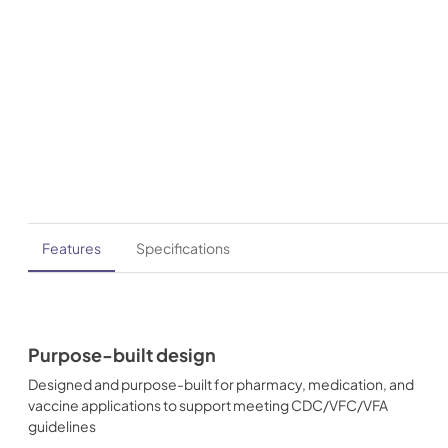
Features
Specifications
Purpose-built design
Designed and purpose-built for pharmacy, medication, and
vaccine applications to support meeting CDC/VFC/VFA
guidelines