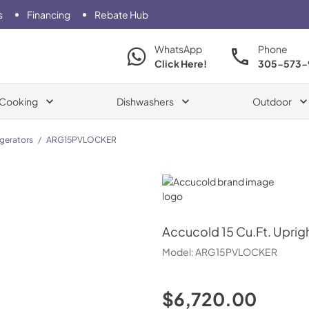
s
Financing
Rebate Hub
WhatsApp
Phone
Click Here!
305-573-
Cooking
Dishwashers
Outdoor
igerators
/
ARG15PVLOCKER
Accucold
Accucold
15 Cu.Ft. Uprig
Model:
ARG15PVLOCKER
$6,720.00