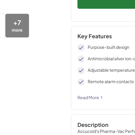
+
7
more
Key Features
Purpose-built design
Antimicrobial silver ion
Adjustable temperature
Remote alarm contacts
Read More
Description
Accucold's Pharma-Vac Perfor