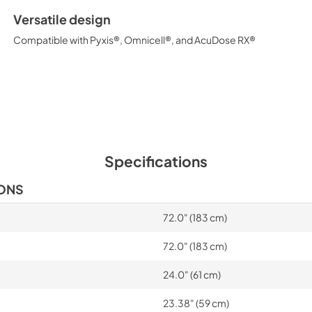
Versatile design
Compatible with Pyxis®, Omnicell®, and AcuDose RX®
Specifications
IONS
72.0" (183 cm)
72.0" (183 cm)
24.0" (61 cm)
23.38" (59 cm)