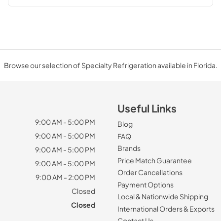
Browse our selection of Specialty Refrigeration available in Florida.
Useful Links
9:00 AM - 5:00 PM
Blog
9:00 AM - 5:00 PM
FAQ
Brands
9:00 AM - 5:00 PM
Price Match Guarantee
9:00 AM - 5:00 PM
Order Cancellations
9:00 AM - 2:00 PM
Payment Options
Closed
Local & Nationwide Shipping
Closed
International Orders & Exports
Contact Us