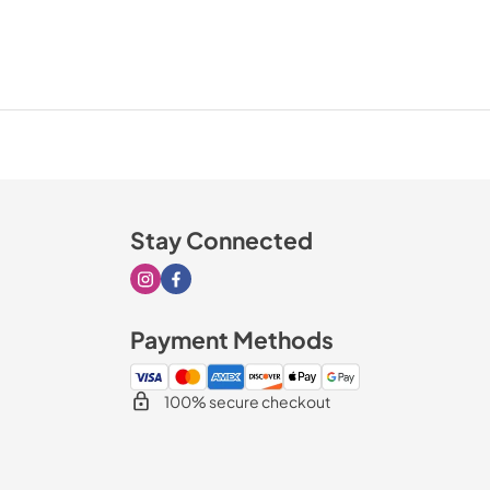
Stay Connected
Visit our Instagram page
Visit our Facebook page
Payment Methods
100% secure checkout