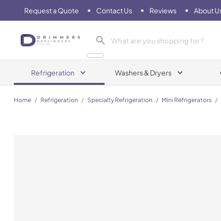
Request a Quote
Contact Us
Reviews
About U
Drimmers Appliances
Refrigeration
Washers & Dryers
Home
/
Refrigeration
/
Specialty Refrigeration
/
Mini Refrigerators
/