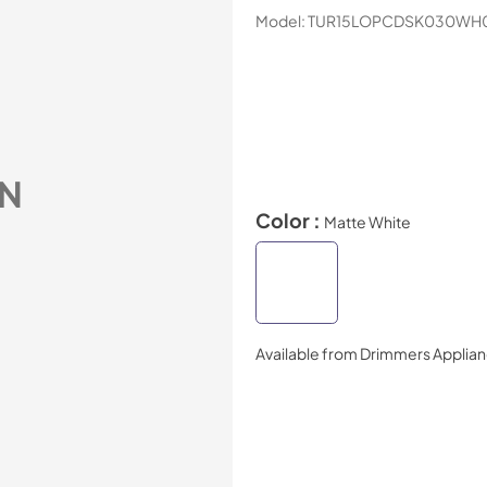
Model:
TUR15LOPCDSK030WH
N
Color :
Matte White
Available from
Drimmers Applia