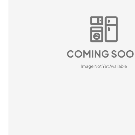
COMING SOO
Image Not Yet Available