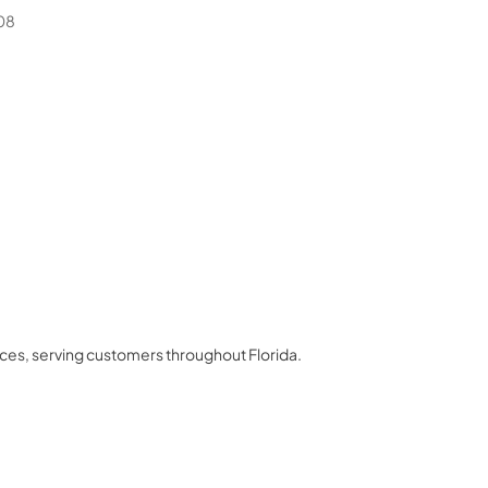
08
nces
, serving customers throughout
Florida
.