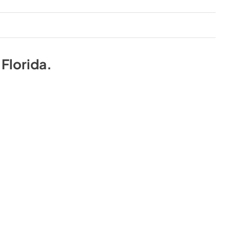
n
Florida
.