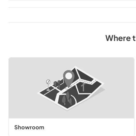
Where 
Showroom