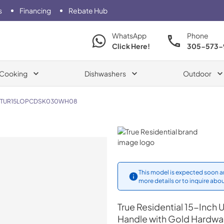
s
Financing
Rebate Hub
WhatsApp
Phone
Click Here!
305-573-
Cooking
Dishwashers
Outdoor
TUR15LOPCDSK030WH08
True Residential
This model is expected soon an
more details or to inquire abou
True Residential
15-Inch U
Handle with Gold Hardwa