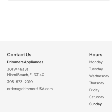
Contact Us
Hours
Drimmers Appliances
Monday
Tuesday
301 W 41st St
Miami Beach, FL 33140
Wednesday
305-573-9010
Thursday
orders@drimmersUSA.com
Friday
Saturday
Sunday