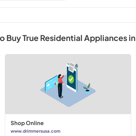
to Buy
True Residential
Appliances
i
Shop Online
www.drimmersusa.com