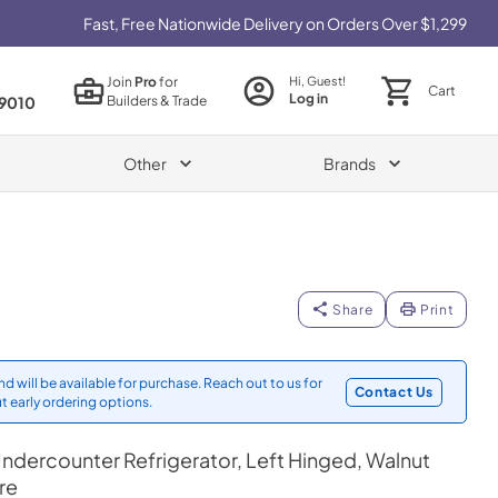
Fast, Free Nationwide Delivery on Orders Over $1,299
Join
Pro
for
Hi, Guest!
Cart
Log in
Builders & Trade
9010
Other
Brands
Share
Print
d will be available for purchase. Reach out to us for
Contact Us
t early ordering options.
ndercounter Refrigerator, Left Hinged, Walnut
re