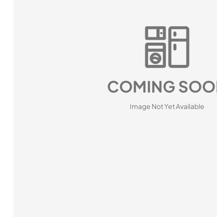
COMING SOO
Image Not Yet Available