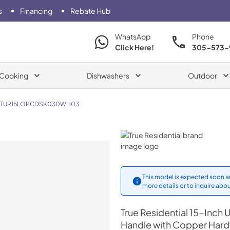
s
Financing
Rebate Hub
WhatsApp
Phone
Click Here!
305-573-
Cooking
Dishwashers
Outdoor
TUR15LOPCDSK030WH03
True Residential
This model is expected soon an
more details or to inquire abou
True Residential
15-Inch U
Handle with Copper Har