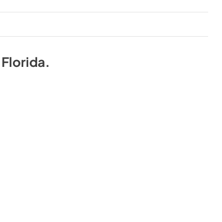
n
Florida
.