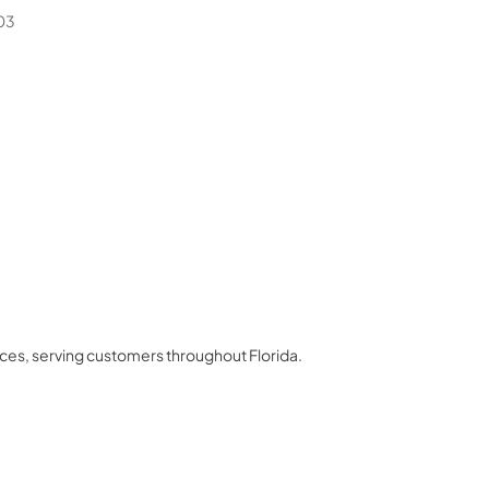
03
nces
, serving customers throughout
Florida
.