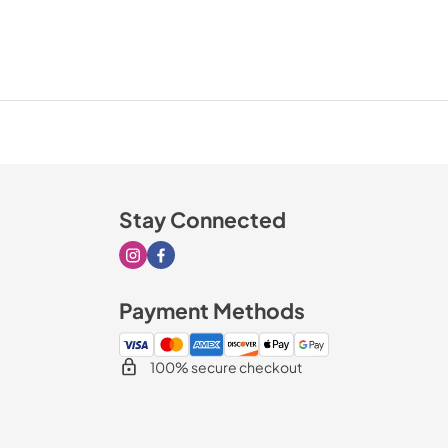
Stay Connected
Visit our Instagram page
Visit our Facebook page
Payment Methods
100% secure checkout