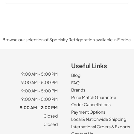
Browse our selection of Specialty Refrigeration available in Florida.
Useful Links
9:00 AM - 5:00 PM
Blog
9:00 AM - 5:00 PM
FAQ
Brands
9:00 AM - 5:00 PM
Price Match Guarantee
9:00 AM - 5:00 PM
Order Cancellations
9:00 AM - 2:00 PM
Payment Options
Closed
Local & Nationwide Shipping
Closed
International Orders & Exports
Contact Us