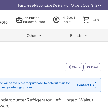
Fast, Free Nationwide Delivery on Orders Over $1,299
Join
Pro
for
Hi, Guest!
Cart
Log in
Builders & Trade
9010
Other
Brands
Share
Print
d will be available for purchase. Reach out to us for
Contact Us
t early ordering options.
ndercounter Refrigerator, Left Hinged, Walnut
dware