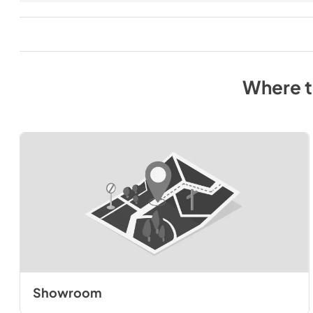
Where 
Showroom