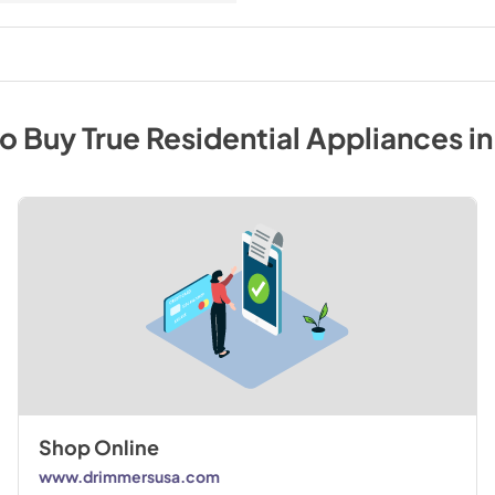
to Buy
True Residential
Appliances
i
Shop Online
www.drimmersusa.com