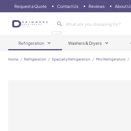
Request a Quote
Contact Us
Reviews
About U
Drimmers Appliances
Refrigeration
Washers & Dryers
Home
/
Refrigeration
/
Specialty Refrigeration
/
Mini Refrigerators
/