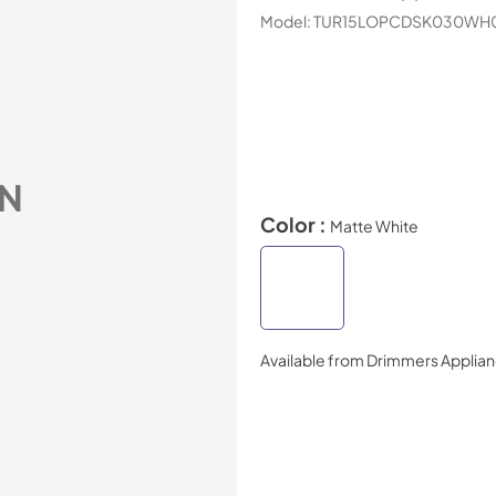
Model:
TUR15LOPCDSK030WH
N
Color :
Matte White
Available from
Drimmers Applia