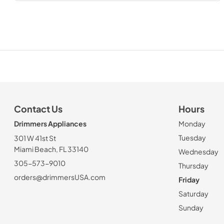
Contact Us
Hours
Drimmers Appliances
Monday
Tuesday
301 W 41st St
Miami Beach, FL 33140
Wednesday
305-573-9010
Thursday
orders@drimmersUSA.com
Friday
Saturday
Sunday