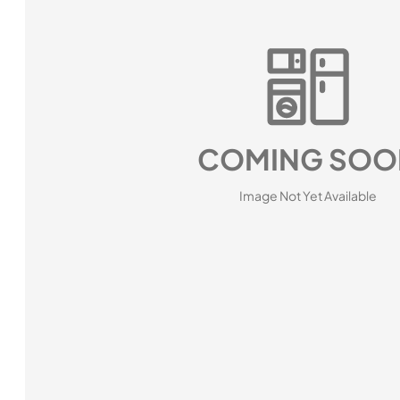
COMING SOO
Image Not Yet Available