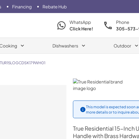
s
Financing
Rebate Hub
WhatsApp
Phone
Click Here!
305-573-
Cooking
Dishwashers
Outdoor
TUR15LOGCDSK179WH01
True Residential
This model is expected soon an
more details or to inquire abou
True Residential
15-Inch U
Handle with Brass Hardw