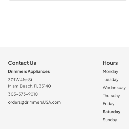
Contact Us
Hours
Drimmers Appliances
Monday
Tuesday
301 W 41st St
Miami Beach, FL 33140
Wednesday
305-573-9010
Thursday
orders@drimmersUSA.com
Friday
Saturday
Sunday