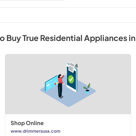
to Buy
True Residential
Appliances
i
Shop Online
www.drimmersusa.com