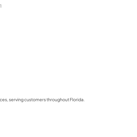
1
nces
, serving customers throughout
Florida
.