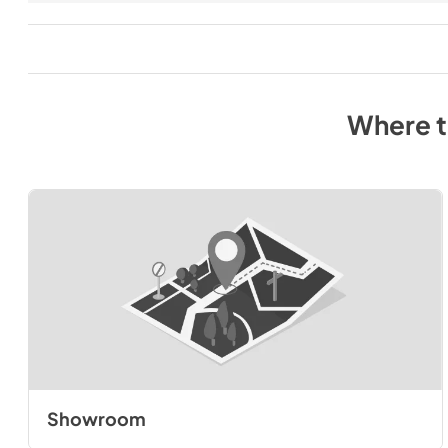
Where 
Showroom