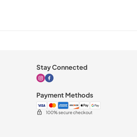
Stay Connected
Visit our Instagram page
Visit our Facebook page
Payment Methods
100% secure checkout