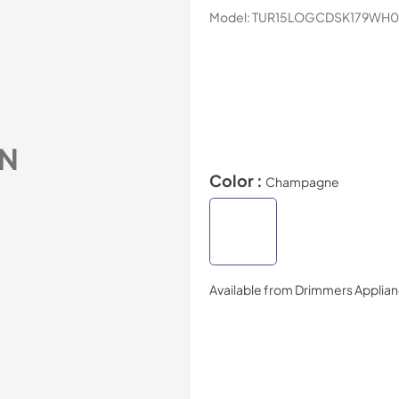
Model:
TUR15LOGCDSK179WH0
N
Color :
Champagne
Available from
Drimmers Applia