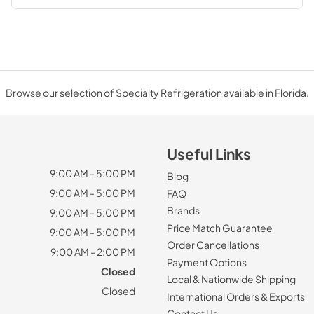
Browse our selection of Specialty Refrigeration available in Florida.
Useful Links
9:00 AM - 5:00 PM
Blog
9:00 AM - 5:00 PM
FAQ
Brands
9:00 AM - 5:00 PM
Price Match Guarantee
9:00 AM - 5:00 PM
Order Cancellations
9:00 AM - 2:00 PM
Payment Options
Closed
Local & Nationwide Shipping
Closed
International Orders & Exports
Contact Us