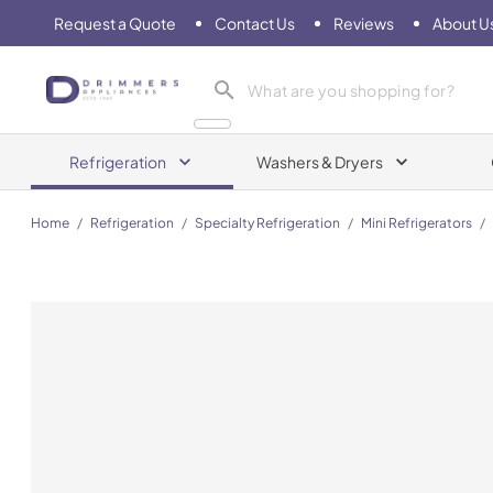
Request a Quote
Contact Us
Reviews
About U
Drimmers Appliances
Refrigeration
Washers & Dryers
Home
/
Refrigeration
/
Specialty Refrigeration
/
Mini Refrigerators
/