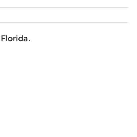
n
Florida
.