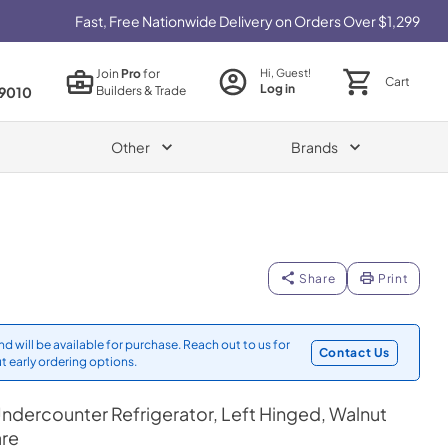
Fast, Free Nationwide Delivery on Orders Over $1,299
Join
Pro
for
Hi, Guest!
Cart
Log in
Builders & Trade
9010
Other
Brands
Share
Print
d will be available for purchase. Reach out to us for
Contact Us
t early ordering options.
ndercounter Refrigerator, Left Hinged, Walnut
are