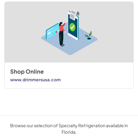
Shop Online
www.drimmersusa.com
Browse our selection of Specialty Refrigeration available in
Florida.