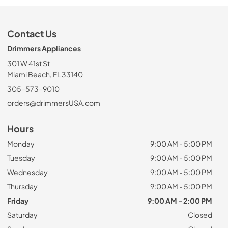
Contact Us
Drimmers Appliances
301 W 41st St
Miami Beach, FL 33140
305-573-9010
orders@drimmersUSA.com
Hours
Monday
9:00 AM - 5:00 PM
Tuesday
9:00 AM - 5:00 PM
Wednesday
9:00 AM - 5:00 PM
Thursday
9:00 AM - 5:00 PM
Friday
9:00 AM - 2:00 PM
Saturday
Closed