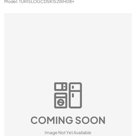
Model:
TUR15LOGCDSK152WH08
COMING SOON
Image Not Yet Available