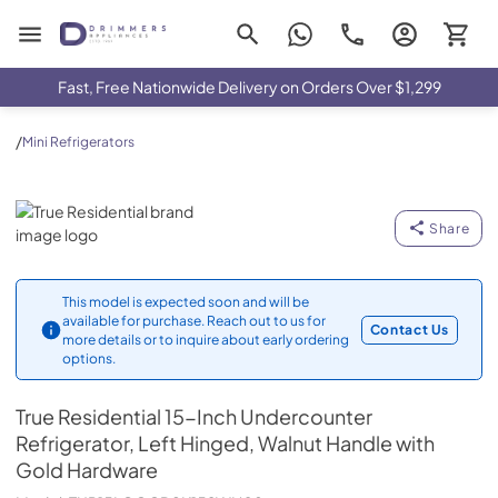
Drimmers Appliances
Fast, Free Nationwide Delivery on Orders Over $1,299
/
Mini Refrigerators
True Residential
Share
This model is expected soon and will be
available for purchase. Reach out to us for
Contact Us
more details or to inquire about early ordering
options.
True Residential
15-Inch Undercounter
Refrigerator, Left Hinged, Walnut Handle with
Gold Hardware