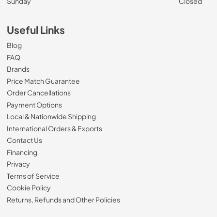
Sunday
Closed
Useful Links
Blog
FAQ
Brands
Price Match Guarantee
Order Cancellations
Payment Options
Local & Nationwide Shipping
International Orders & Exports
Contact Us
Financing
Privacy
Terms of Service
Cookie Policy
Returns, Refunds and Other Policies