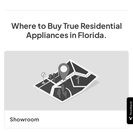
Where to Buy
True Residential
Appliances
in
Florida
.
Feedback
Showroom