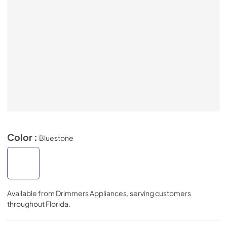
Color :
Bluestone
Available from
Drimmers Appliances
, serving customers
throughout
Florida
.