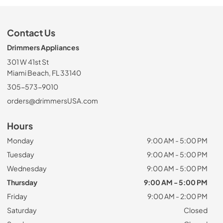
Contact Us
Drimmers Appliances
301 W 41st St
Miami Beach, FL 33140
305-573-9010
orders@drimmersUSA.com
Hours
Monday
9:00 AM - 5:00 PM
Tuesday
9:00 AM - 5:00 PM
Wednesday
9:00 AM - 5:00 PM
Thursday
9:00 AM - 5:00 PM
Friday
9:00 AM - 2:00 PM
Saturday
Closed