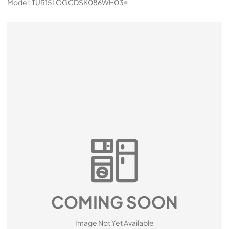
Model:
TUR15LOGCDSK086WH03
COMING SOON
Image Not Yet Available