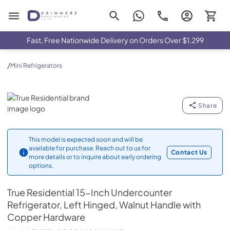
Drimmers Appliances
Fast, Free Nationwide Delivery on Orders Over $1,299
/
Mini Refrigerators
True Residential
Share
This model is expected soon and will be
available for purchase. Reach out to us for
Contact Us
more details or to inquire about early ordering
options.
True Residential
15-Inch Undercounter
Refrigerator, Left Hinged, Walnut Handle with
Copper Hardware