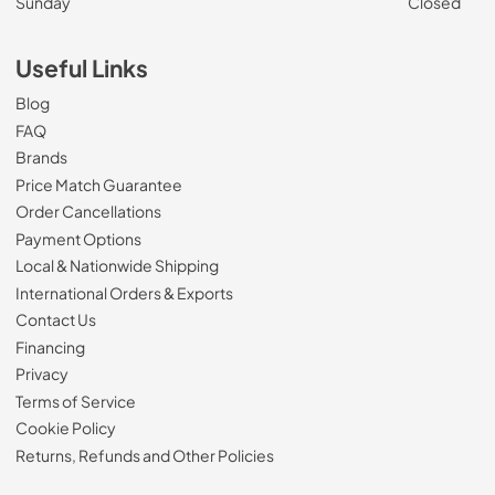
Sunday
Closed
Useful Links
Blog
FAQ
Brands
Price Match Guarantee
Order Cancellations
Payment Options
Local & Nationwide Shipping
International Orders & Exports
Contact Us
Financing
Privacy
Terms of Service
Cookie Policy
Returns, Refunds and Other Policies