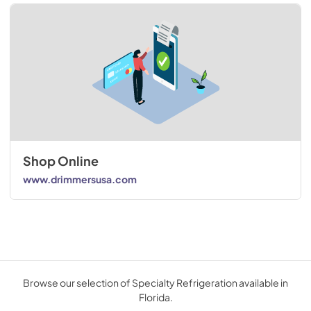
Shop Online
www.drimmersusa.com
Browse our selection of Specialty Refrigeration available in
Florida.