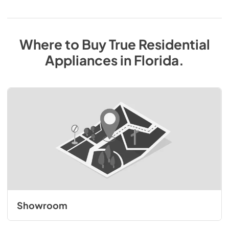
Where to Buy
True Residential
Appliances
in
Florida
.
Showroom