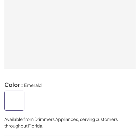
Color :
Emerald
Available from
Drimmers Appliances
, serving customers
throughout
Florida
.