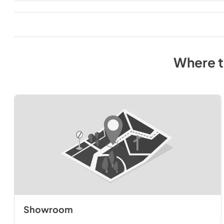
Where 
Showroom