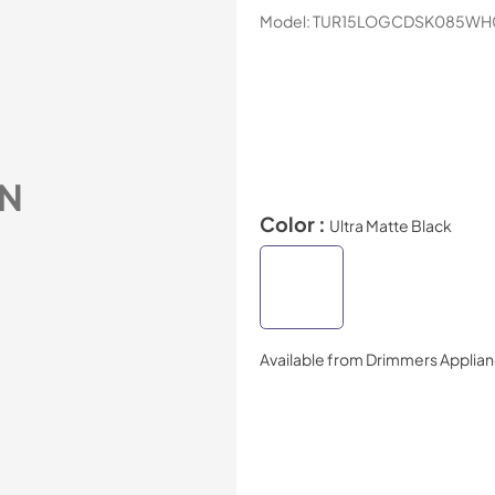
Model:
TUR15LOGCDSK085WH
N
Color :
Ultra Matte Black
Available from
Drimmers Applia