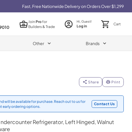
Fast, Free Nationwide Delivery on Orders Over $1,299
Join
Pro
for
Hi, Guest!
Cart
Log in
Builders & Trade
9010
Other
Brands
Share
Print
d will be available for purchase. Reach out to us for
Contact Us
t early ordering options.
ndercounter Refrigerator, Left Hinged, Walnut
ware