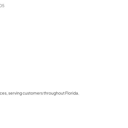
05
nces
, serving customers throughout
Florida
.