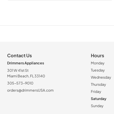
Contact Us
Hours
Drimmers Appliances
Monday
Tuesday
301 W 41st St
Miami Beach, FL 33140
Wednesday
305-573-9010
Thursday
orders@drimmersUSA.com
Friday
Saturday
Sunday