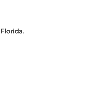
n
Florida
.