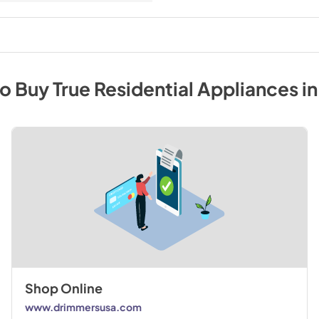
to Buy
True Residential
Appliances
i
Shop Online
www.drimmersusa.com