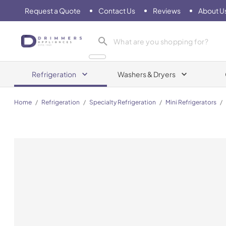
Request a Quote
Contact Us
Reviews
About U
Drimmers Appliances
Refrigeration
Washers & Dryers
Home
/
Refrigeration
/
Specialty Refrigeration
/
Mini Refrigerators
/