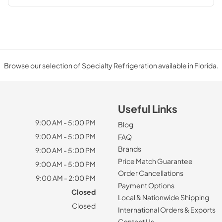
Browse our selection of Specialty Refrigeration available in Florida.
Useful Links
9:00 AM - 5:00 PM
Blog
9:00 AM - 5:00 PM
FAQ
Brands
9:00 AM - 5:00 PM
Price Match Guarantee
9:00 AM - 5:00 PM
Order Cancellations
9:00 AM - 2:00 PM
Payment Options
Closed
Local & Nationwide Shipping
Closed
International Orders & Exports
Contact Us