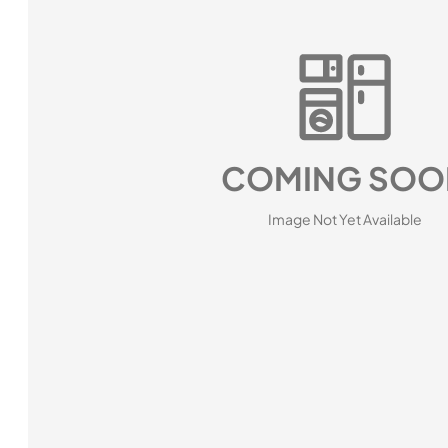
COMING SOO
Image Not Yet Available