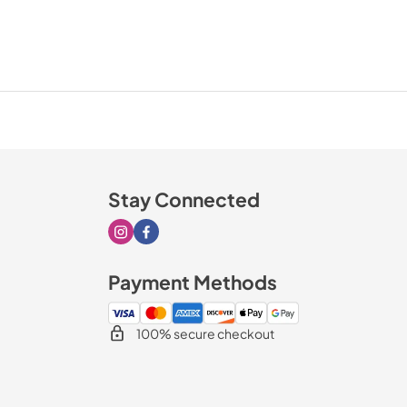
Stay Connected
Visit our Instagram page
Visit our Facebook page
Payment Methods
100% secure checkout