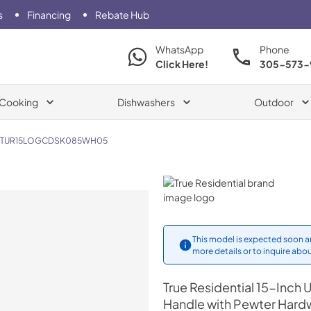
s
Financing
Rebate Hub
WhatsApp
Phone
Click Here!
305-573-
Cooking
Dishwashers
Outdoor
TUR15LOGCDSK085WH05
True Residential
This model is expected soon an
more details or to inquire abou
True Residential
15-Inch U
Handle with Pewter Hard