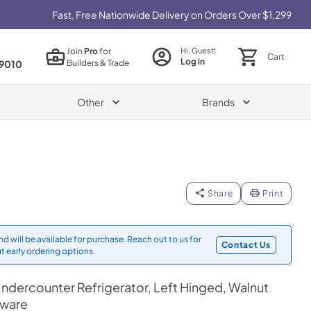
Fast, Free Nationwide Delivery on Orders Over $1,299
Join
Pro
for
Hi, Guest!
Cart
Log in
Builders & Trade
9010
Other
Brands
Share
Print
d will be available for purchase. Reach out to us for
Contact Us
t early ordering options.
ndercounter Refrigerator, Left Hinged, Walnut
dware