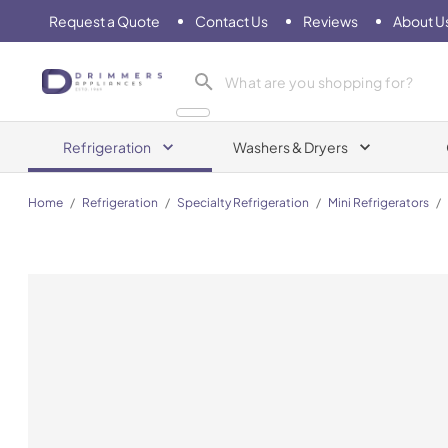
Request a Quote
Contact Us
Reviews
About U
Drimmers Appliances
Refrigeration
Washers & Dryers
Home
/
Refrigeration
/
Specialty Refrigeration
/
Mini Refrigerators
/