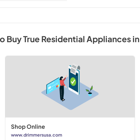
to Buy
True Residential
Appliances
i
Shop Online
www.drimmersusa.com