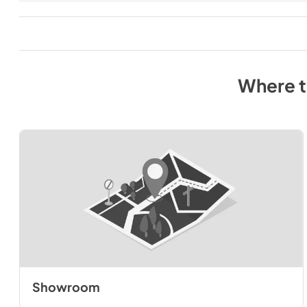
Where 
Showroom