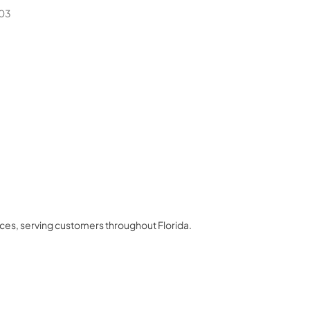
03
nces
, serving customers throughout
Florida
.