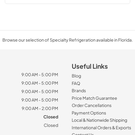
Browse our selection of Specialty Refrigeration available in Florida.
Useful Links
9:00 AM - 5:00 PM
Blog
9:00 AM - 5:00 PM
FAQ
Brands
9:00 AM - 5:00 PM
Price Match Guarantee
9:00 AM - 5:00 PM
Order Cancellations
9:00 AM - 2:00 PM
Payment Options
Closed
Local & Nationwide Shipping
Closed
International Orders & Exports
Contact Us