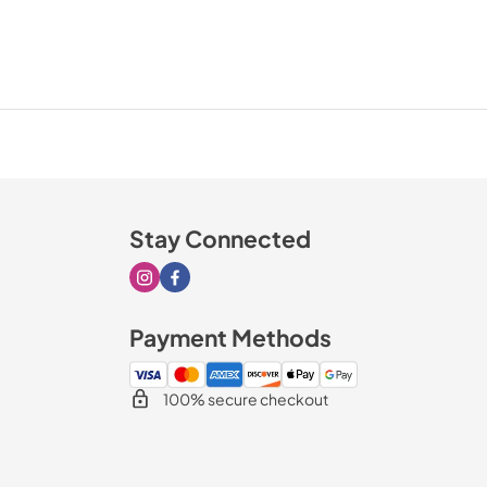
Stay Connected
Visit our Instagram page
Visit our Facebook page
Payment Methods
100% secure checkout