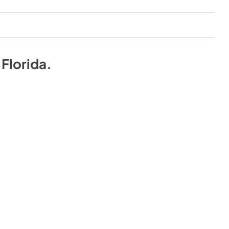
n
Florida
.