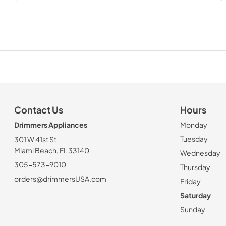
Contact Us
Hours
Drimmers Appliances
Monday
Tuesday
301 W 41st St
Miami Beach, FL 33140
Wednesday
305-573-9010
Thursday
orders@drimmersUSA.com
Friday
Saturday
Sunday