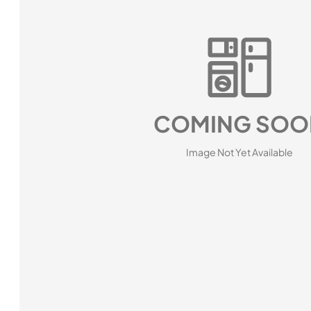
COMING SOO
Image Not Yet Available