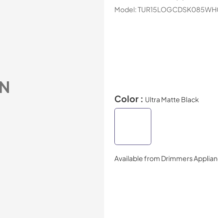
Model:
TUR15LOGCDSK085WH
N
Color :
Ultra Matte Black
Available from
Drimmers Applia