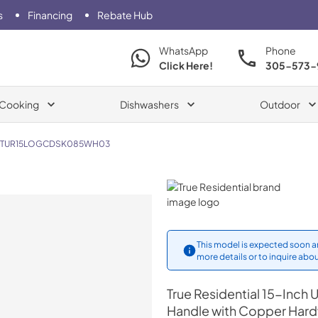
s
Financing
Rebate Hub
WhatsApp
Phone
Click Here!
305-573-
Cooking
Dishwashers
Outdoor
TUR15LOGCDSK085WH03
True Residential
This model is expected soon an
more details or to inquire abou
True Residential
15-Inch U
Handle with Copper Har