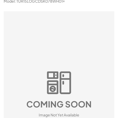
Model:
TUR15LOGCDSK078WH01
COMING SOON
Image Not Yet Available