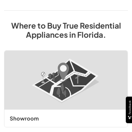
Where to Buy
True Residential
Appliances
in
Florida
.
Feedback
Showroom