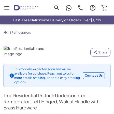
Drimmers Appliances
Fast, Free Nationwide Delivery on Orders Over $1,299
/
Mini Refrigerators
True Residential
Share
This model is expected soon and will be
available for purchase. Reach out to us for
Contact Us
more details or to inquire about early ordering
options.
True Residential
15-Inch Undercounter
Refrigerator, Left Hinged, Walnut Handle with
Brass Hardware