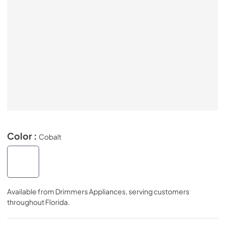
Color :
Cobalt
Available from
Drimmers Appliances
, serving customers
throughout
Florida
.