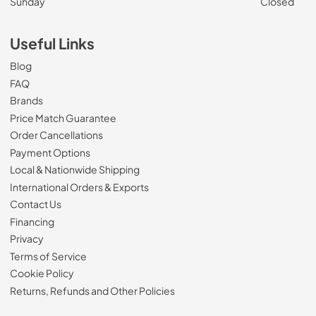
Sunday
Closed
Useful Links
Blog
FAQ
Brands
Price Match Guarantee
Order Cancellations
Payment Options
Local & Nationwide Shipping
International Orders & Exports
Contact Us
Financing
Privacy
Terms of Service
Cookie Policy
Returns, Refunds and Other Policies