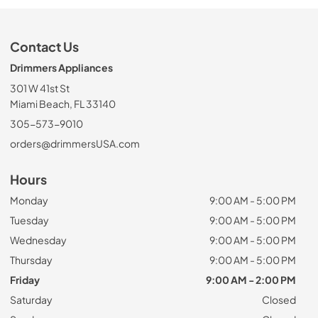
Contact Us
Drimmers Appliances
301 W 41st St
Miami Beach, FL 33140
305-573-9010
orders@drimmersUSA.com
Hours
Monday
9:00 AM - 5:00 PM
Tuesday
9:00 AM - 5:00 PM
Wednesday
9:00 AM - 5:00 PM
Thursday
9:00 AM - 5:00 PM
Friday
9:00 AM - 2:00 PM
Saturday
Closed