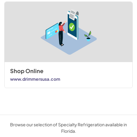
Shop Online
www.drimmersusa.com
Browse our selection of Specialty Refrigeration available in
Florida.