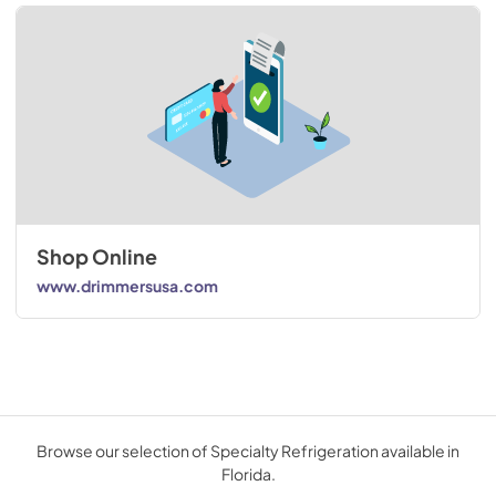
Shop Online
www.drimmersusa.com
Browse our selection of Specialty Refrigeration available in
Florida.