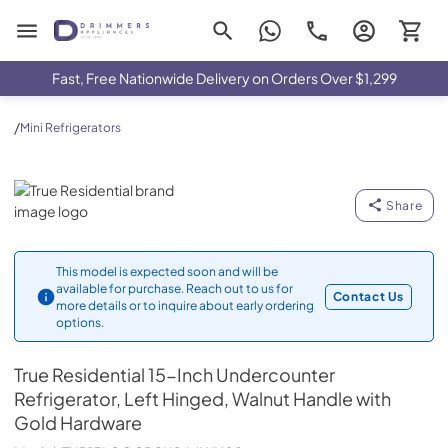
Drimmers Appliances
Fast, Free Nationwide Delivery on Orders Over $1,299
/
Mini Refrigerators
True Residential
Share
This model is expected soon and will be
available for purchase. Reach out to us for
Contact Us
more details or to inquire about early ordering
options.
True Residential
15-Inch Undercounter
Refrigerator, Left Hinged, Walnut Handle with
Gold Hardware