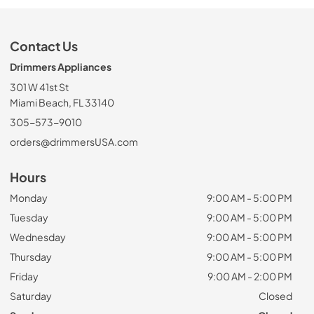
Contact Us
Drimmers Appliances
301 W 41st St
Miami Beach, FL 33140
305-573-9010
orders@drimmersUSA.com
Hours
Monday
9:00 AM - 5:00 PM
Tuesday
9:00 AM - 5:00 PM
Wednesday
9:00 AM - 5:00 PM
Thursday
9:00 AM - 5:00 PM
Friday
9:00 AM - 2:00 PM
Saturday
Closed