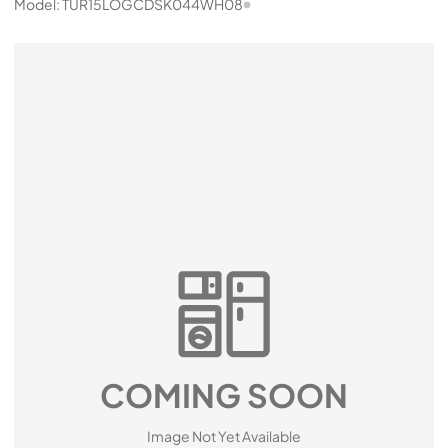
Model:
TUR15LOGCDSK044WH08
COMING SOON
Image Not Yet Available