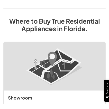
Where to Buy
True Residential
Appliances
in
Florida
.
Feedback
Showroom