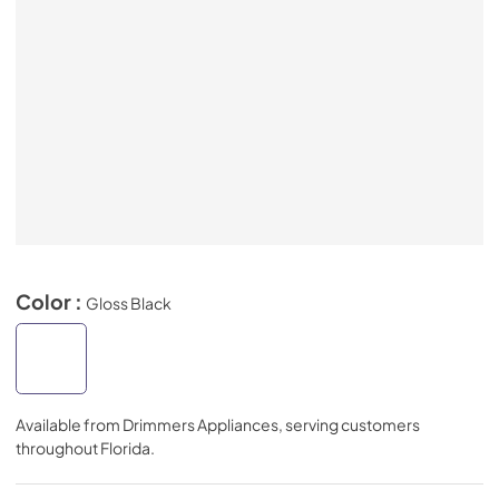
Color :
Gloss Black
Available from
Drimmers Appliances
, serving customers
throughout
Florida
.