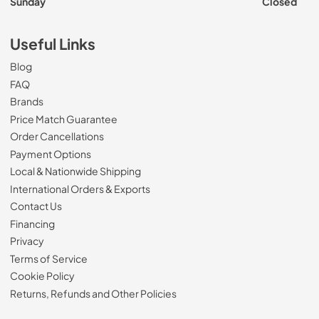
Sunday
Closed
Useful Links
Blog
FAQ
Brands
Price Match Guarantee
Order Cancellations
Payment Options
Local & Nationwide Shipping
International Orders & Exports
Contact Us
Financing
Privacy
Terms of Service
Cookie Policy
Returns, Refunds and Other Policies