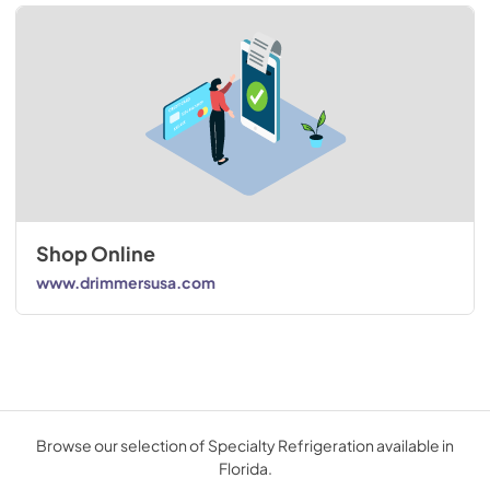
Shop Online
www.drimmersusa.com
Browse our selection of Specialty Refrigeration available in
Florida.