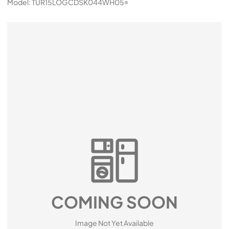
Model:
TUR15LOGCDSK044WH05
COMING SOON
Image Not Yet Available