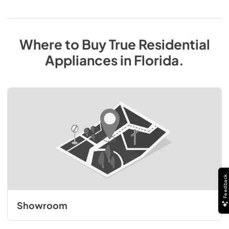
Where to Buy
True Residential
Appliances
in
Florida
.
Feedback
Showroom