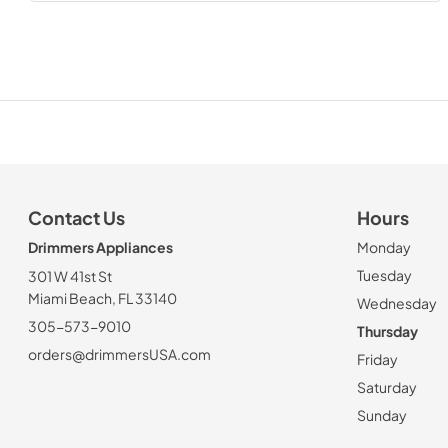
Contact Us
Hours
Drimmers Appliances
Monday
Tuesday
301 W 41st St
Miami Beach, FL 33140
Wednesday
305-573-9010
Thursday
orders@drimmersUSA.com
Friday
Saturday
Sunday