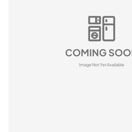
COMING SOO
Image Not Yet Available