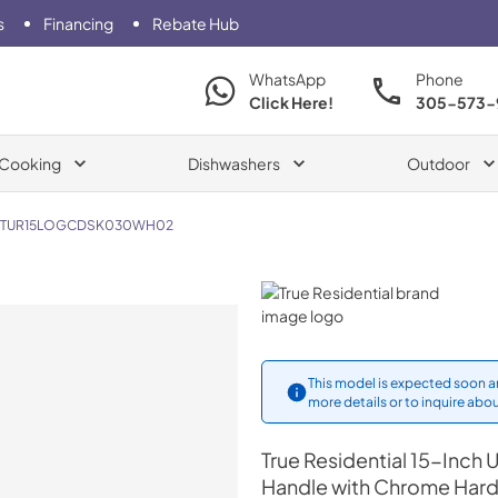
s
Financing
Rebate Hub
WhatsApp
Phone
Click Here!
305-573-
Cooking
Dishwashers
Outdoor
TUR15LOGCDSK030WH02
True Residential
This model is expected soon an
more details or to inquire abou
True Residential
15-Inch U
Handle with Chrome Har