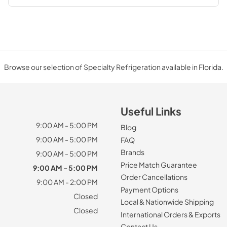
Browse our selection of Specialty Refrigeration available in Florida.
Useful Links
9:00 AM - 5:00 PM
Blog
9:00 AM - 5:00 PM
FAQ
Brands
9:00 AM - 5:00 PM
Price Match Guarantee
9:00 AM - 5:00 PM
Order Cancellations
9:00 AM - 2:00 PM
Payment Options
Closed
Local & Nationwide Shipping
Closed
International Orders & Exports
Contact Us