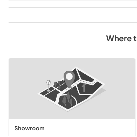
Where 
Showroom