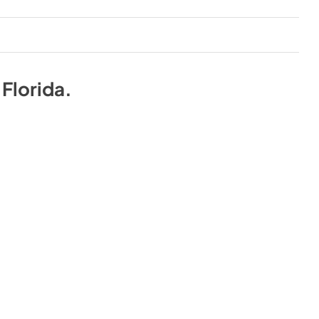
n
Florida
.