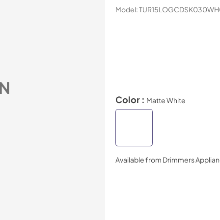
Model:
TUR15LOGCDSK030WH
N
Color :
Matte White
Available from
Drimmers Applia