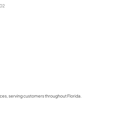
02
nces
, serving customers throughout
Florida
.