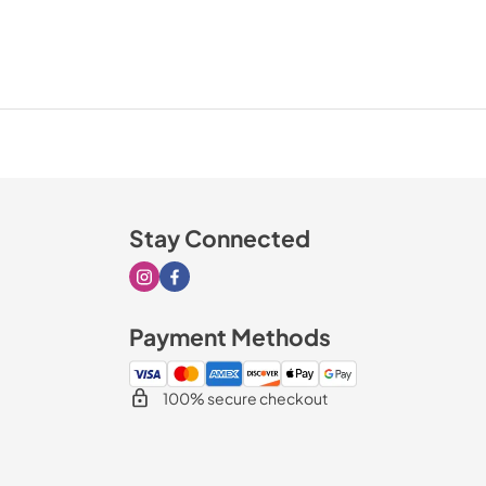
Stay Connected
Visit our Instagram page
Visit our Facebook page
Payment Methods
100% secure checkout