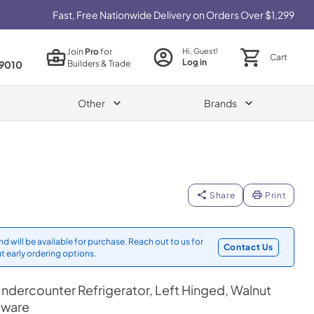
Fast, Free Nationwide Delivery on Orders Over $1,299
Join
Pro
for
Hi, Guest!
Cart
Log in
Builders & Trade
9010
Other
Brands
Share
Print
d will be available for purchase. Reach out to us for
Contact Us
t early ordering options.
ndercounter Refrigerator, Left Hinged, Walnut
dware