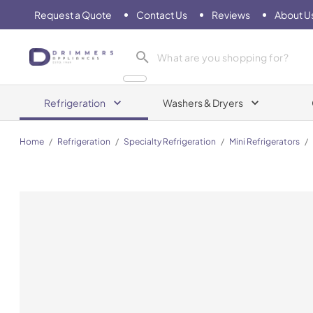
Request a Quote
Contact Us
Reviews
About U
Drimmers Appliances
Refrigeration
Washers & Dryers
Home
/
Refrigeration
/
Specialty Refrigeration
/
Mini Refrigerators
/