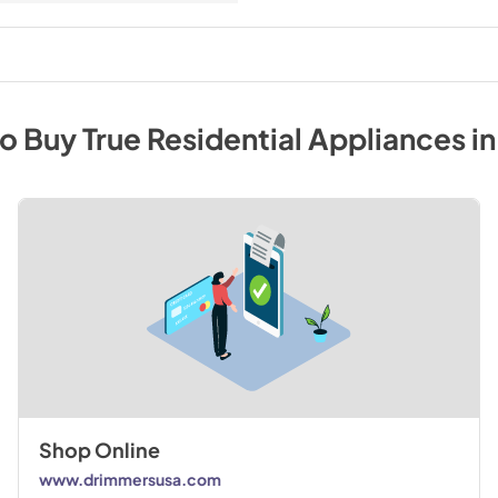
to Buy
True Residential
Appliances
i
Shop Online
www.drimmersusa.com