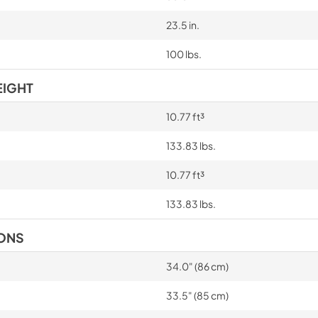
23.5 in.
100 lbs.
EIGHT
10.77 ft³
133.83 lbs.
10.77 ft³
133.83 lbs.
IONS
34.0" (86 cm)
33.5" (85 cm)