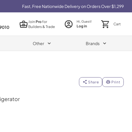
Fast, Free Nationwide Delivery on Orders Over $1,299
Join
Pro
for
Hi, Guest!
Cart
Log in
Builders & Trade
9010
Other
Brands
Share
Print
igerator