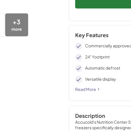
+
3
more
Key Features
Commercially approve
24" footprint
Automatic defrost
Versatile display
Read More
Description
Accucold's Nutrition Center 
freezers specifically designed