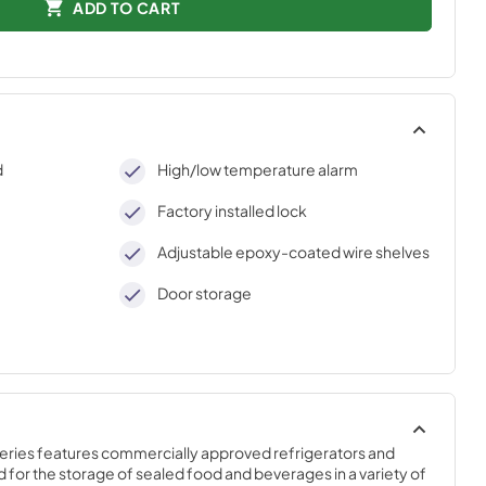
ADD TO CART
d
High/low temperature alarm
Factory installed lock
Adjustable epoxy-coated wire shelves
Door storage
Series features commercially approved refrigerators and 
 for the storage of sealed food and beverages in a variety of 