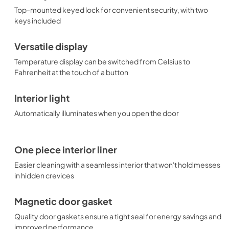
Top-mounted keyed lock for convenient security, with two
keys included
Versatile display
Temperature display can be switched from Celsius to
Fahrenheit at the touch of a button
Interior light
Automatically illuminates when you open the door
One piece interior liner
Easier cleaning with a seamless interior that won't hold messes
in hidden crevices
Magnetic door gasket
Quality door gaskets ensure a tight seal for energy savings and
improved performance