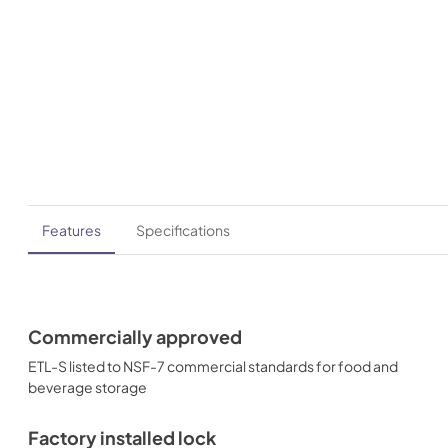
Features
Specifications
Commercially approved
ETL-S listed to NSF-7 commercial standards for food and
beverage storage
Factory installed lock