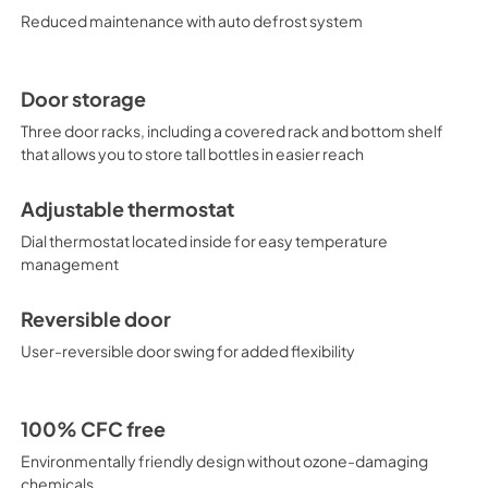
available.
Reduced maintenance with auto defrost system
Door storage
Three door racks, including a covered rack and bottom shelf
that allows you to store tall bottles in easier reach
Adjustable thermostat
Dial thermostat located inside for easy temperature
management
Reversible door
User-reversible door swing for added flexibility
100% CFC free
Environmentally friendly design without ozone-damaging
chemicals