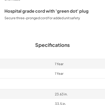
Hospital grade cord with 'green dot' plug
Secure three-pronged cord for added unit safety
Specifications
1 Year
1 Year
23.63 in.
33.5 in.