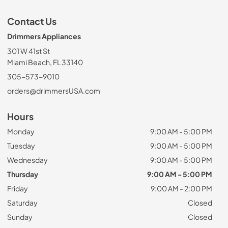
Contact Us
Drimmers Appliances
301 W 41st St
Miami Beach, FL 33140
305-573-9010
orders@drimmersUSA.com
Hours
Monday
9:00 AM - 5:00 PM
Tuesday
9:00 AM - 5:00 PM
Wednesday
9:00 AM - 5:00 PM
Thursday
9:00 AM - 5:00 PM
Friday
9:00 AM - 2:00 PM
Saturday
Closed
Sunday
Closed