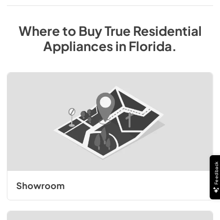
Where to Buy
True Residential
Appliances
in
Florida
.
Feedback
Showroom