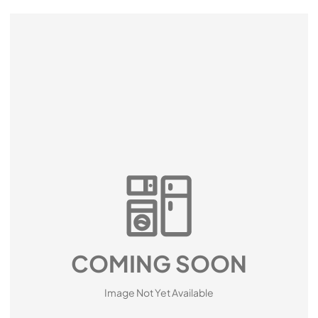
COMING SOON
Image Not Yet Available