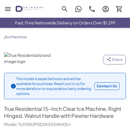
Drimmers Appliances
Fast, Free Nationwide Delivery on Orders Over $1,299
/
Ice Machines
True Residential
Share
This model is expected soon and will be
available for purchase. Reach out to us for
Contact Us
more details or to inquire about early ordering
options.
True Residential
15-Inch Clear Ice Machine, Right
Hinged, Walnut Handle with Pewter Hardware
Model:
TUI15ROPDDSK305WH05