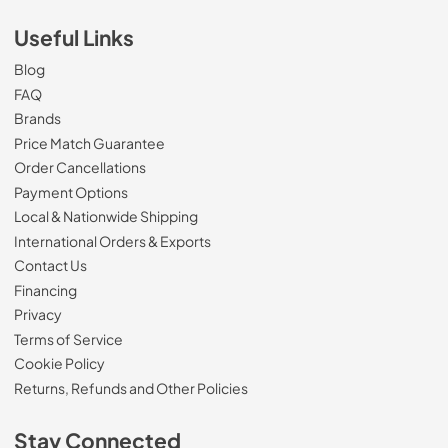
Useful Links
Blog
FAQ
Brands
Price Match Guarantee
Order Cancellations
Payment Options
Local & Nationwide Shipping
International Orders & Exports
Contact Us
Financing
Privacy
Terms of Service
Cookie Policy
Returns, Refunds and Other Policies
Stay Connected