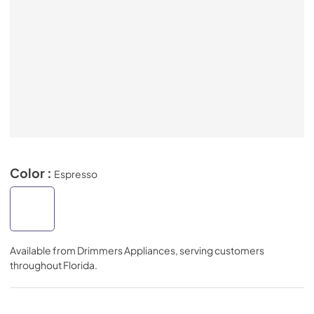
Color :
Espresso
Available from
Drimmers Appliances
, serving customers
throughout
Florida
.