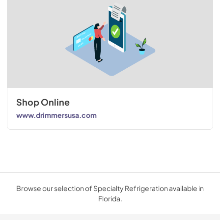
Shop Online
www.drimmersusa.com
Browse our selection of Specialty Refrigeration available in
Florida.