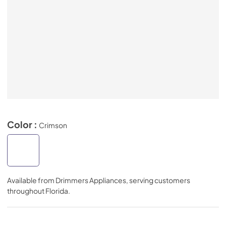
Color :
Crimson
Available from
Drimmers Appliances
, serving customers
throughout
Florida
.