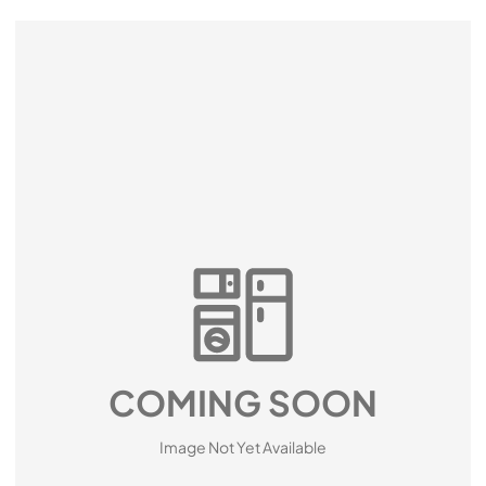
COMING SOON
Image Not Yet Available