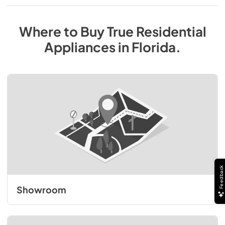
Where to Buy
True Residential
Appliances
in
Florida
.
Feedback
Showroom