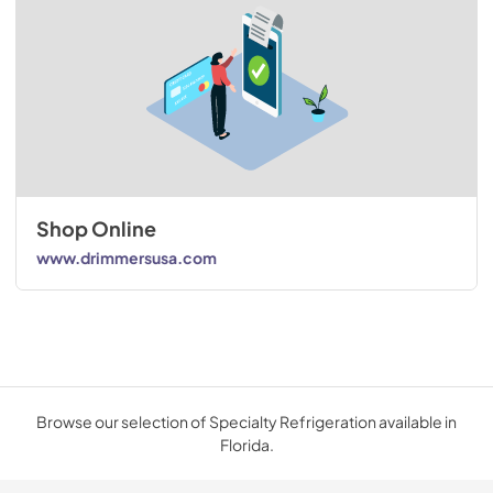
Shop Online
www.drimmersusa.com
Browse our selection of Specialty Refrigeration available in
Florida.