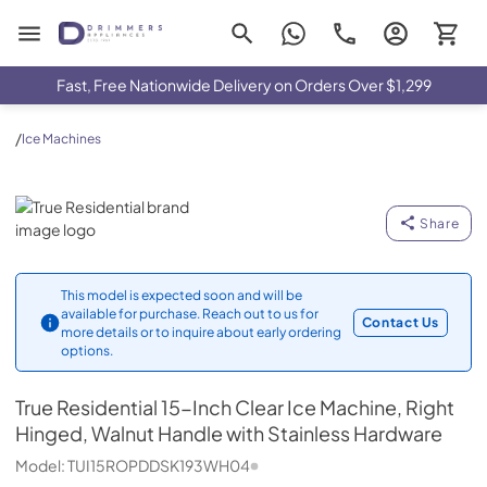
Drimmers Appliances
Fast, Free Nationwide Delivery on Orders Over $1,299
/
Ice Machines
True Residential
Share
This model is expected soon and will be
available for purchase. Reach out to us for
Contact Us
more details or to inquire about early ordering
options.
True Residential
15-Inch Clear Ice Machine, Right
Hinged, Walnut Handle with Stainless Hardware
Model:
TUI15ROPDDSK193WH04