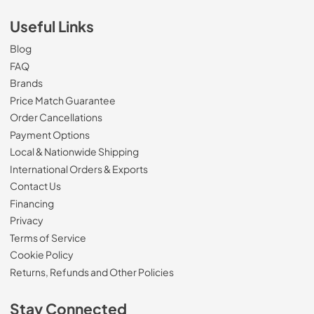
Useful Links
Blog
FAQ
Brands
Price Match Guarantee
Order Cancellations
Payment Options
Local & Nationwide Shipping
International Orders & Exports
Contact Us
Financing
Privacy
Terms of Service
Cookie Policy
Returns, Refunds and Other Policies
Stay Connected