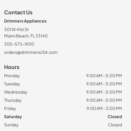
Contact Us
Drimmers Appliances
301 W 41st St
Miami Beach, FL 33140
305-573-9010
orders@drimmersUSA.com
Hours
Monday
9:00 AM - 5:00 PM
Tuesday
9:00 AM - 5:00 PM
Wednesday
9:00 AM - 5:00 PM
Thursday
9:00 AM - 5:00 PM
Friday
9:00 AM - 2:00 PM
Saturday
Closed
Sunday
Closed